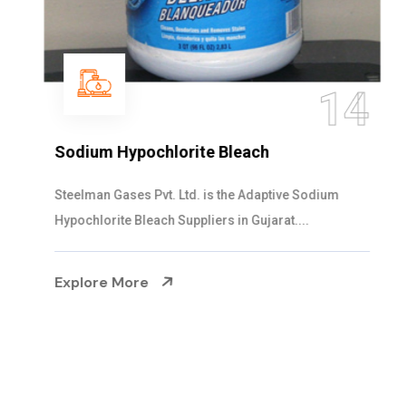
14
Sodium Hypochlorite Bleach
Steelman Gases Pvt. Ltd. is the Adaptive Sodium
Hypochlorite Bleach Suppliers in Gujarat....
Explore More