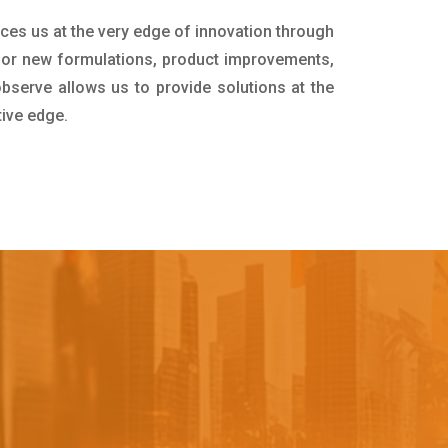
aces us at the very edge of innovation through
for new formulations, product improvements,
bserve allows us to provide solutions at the
tive edge.