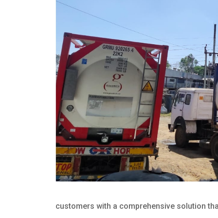
customers with a comprehensive solution that 