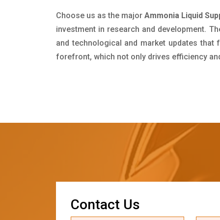
Choose us as the major
Ammonia Liquid Supp
investment in research and development. Th
and technological and market updates that f
forefront, which not only drives efficiency a
C
o
n
t
a
c
t
U
s