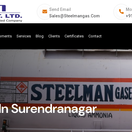
Send Email
Mo
Sales@steelmangas.com
+9
ipments
Services
Blog
Clients
Certificates
Contact
In Surendranagar