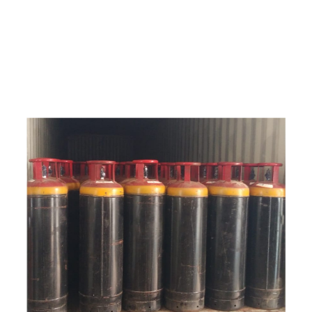
e
a
v
a
i
l
a
b
l
e
a
t
c
o
m
p
e
t
i
t
i
v
e
p
r
i
c
e
w
i
t
h
u
s
t
o
b
u
y
t
h
e
b
e
s
t
p
r
o
d
u
c