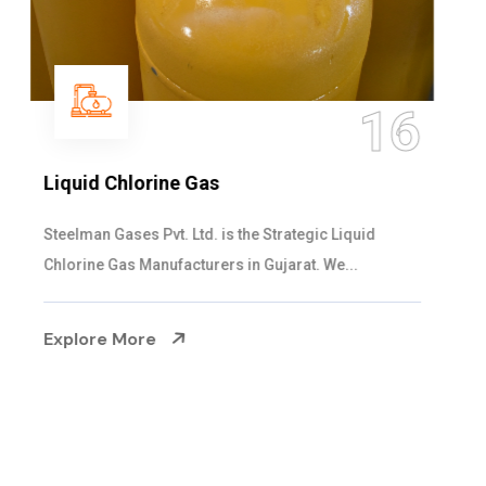
16
Liquid Chlorine Gas
Steelman Gases Pvt. Ltd. is the Strategic Liquid
Chlorine Gas Manufacturers in Gujarat. We...
Explore More