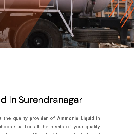
d In Surendranagar
is the quality provider of
Ammonia Liquid in
hoose us for all the needs of your quality