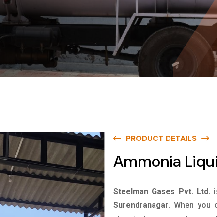
PRODUCT DETAILS
Ammonia Liqui
Steelman Gases Pvt. Ltd.
Surendranagar
. When you c