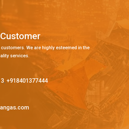
C
u
s
t
o
m
e
r
 customers. We are highly esteemed in the
ality services.
13
,
+918401377444
mangas.com