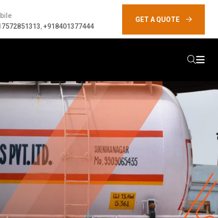
bile
GET A QUOTE
17572851313
,
+918401377444