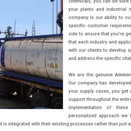
chemicals, you can be sure t
your plants and industrial
company is our ability to c
specific customer requirem
side to ensure that you're g
that each industry and appli
with our clients to develop 
and address the specific cha
We are the genuine
Ammoni
Our company has developed a
your supply cases, you get r
support throughout the entir
implementation of these
personalized approach we f
is integrated with their existing processes rather than just a