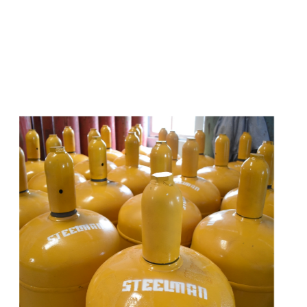
s
a
n
d
y
o
u
c
a
n
e
a
s
i
l
y
g
e
t
t
s
e
a
s
i
l
y
.