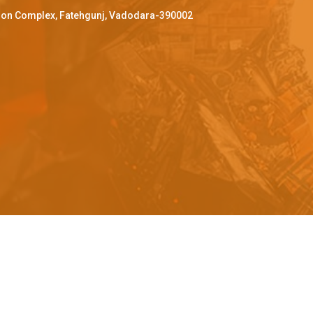
ffron Complex, Fatehgunj, Vadodara-390002