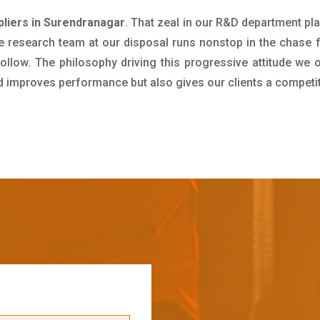
liers in Surendranagar
. That zeal in our R&D department pl
e research team at our disposal runs nonstop in the chase 
ollow. The philosophy driving this progressive attitude we o
nd improves performance but also gives our clients a competi