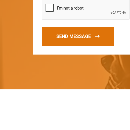
SEND MESSAGE