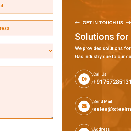
GET IN TOUCH US
S
o
l
u
t
i
o
n
s
f
o
r
We provides solutions for
Gas industry due to our qu
Call Us
+9175728513
Send Mail
sales@steel
Address