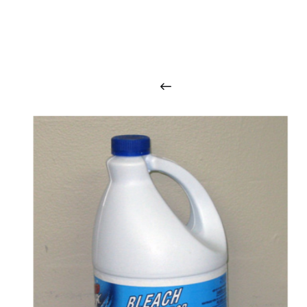
O
u
r
q
u
a
l
i
t
y
p
r
o
d
u
c
t
s
a
r
i
n
t
o
u
c
h