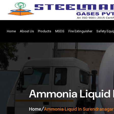
Home
About Us
Products
MSDS
Fire Extinguisher
Safety Equ
Ammonia Liquid 
Home
Ammonia Liquid In Surendranagar