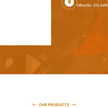
Office No. 515, Sa
OUR PRODUCTS