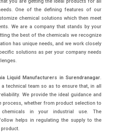
hat you are getting the ideal products for all
 needs. One of the defining features of our
ustomize chemical solutions which then meet
ents. We are a company that stands by your
etting the best of the chemicals we recognize
cation has unique needs, and we work closely
specific solutions as per your company needs
llenges.
a Liquid Manufacturers in Surendranagar
.
 technical team so as to ensure that, in all
eliability. We provide the ideal guidance and
e process, whether from product selection to
 chemicals in your industrial use. The
ollow helps in regulating the supply to the
 product.