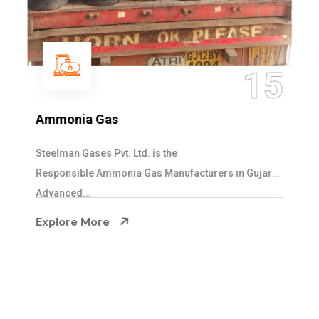
15
Ammonia Gas
Steelman Gases Pvt. Ltd. is the
Responsible Ammonia Gas Manufacturers in Gujarat.
Advanced...
Explore More