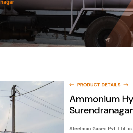
anagar
PRODUCT DETAILS
Ammonium Hyd
Surendranagar
Steelman Gases Pvt. Ltd.
is