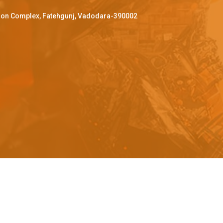
ffron Complex, Fatehgunj, Vadodara-390002