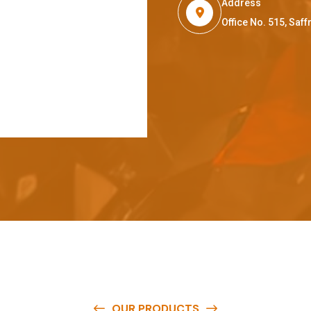
Address
Office No. 515, Sa
OUR PRODUCTS