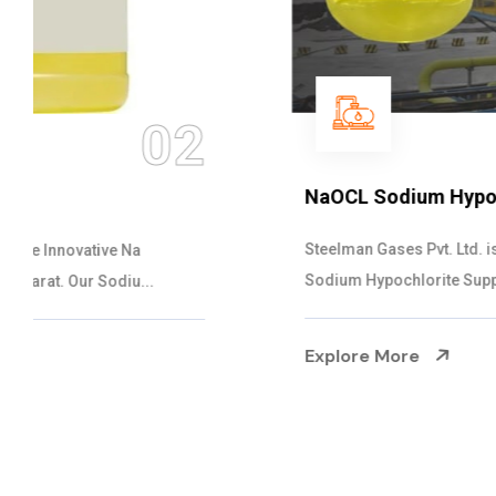
03
NaOCL Sodium Hypochlorite
Steelman Gases Pvt. Ltd. is the Efficient NaOCL
Sodium Hypochlorite Suppliers in Gujarat....
Explore More