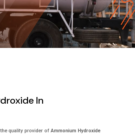
roxide In
 the quality provider of
Ammonium Hydroxide