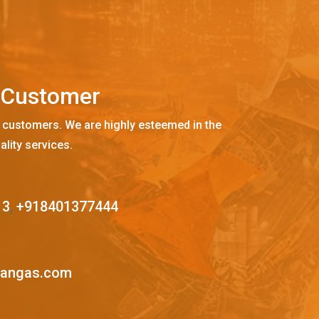
C
u
s
t
o
m
e
r
 customers. We are highly esteemed in the
ality services.
13
,
+918401377444
mangas.com