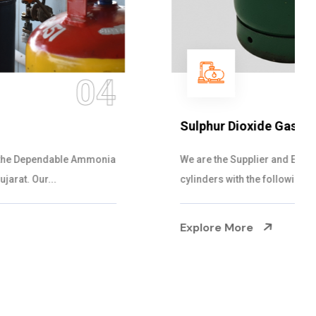
05
Sulphur Dioxide Gas
We are the Supplier and Exporters of SO2 gas
cylinders with the following specificati...
Explore More