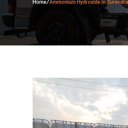
Home
Ammonium Hydroxide In Surendr