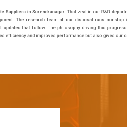
e Suppliers in Surendranagar
. That zeal in our R&D depart
pment. The research team at our disposal runs nonstop 
updates that follow. The philosophy driving this progress
ives efficiency and improves performance but also gives our c