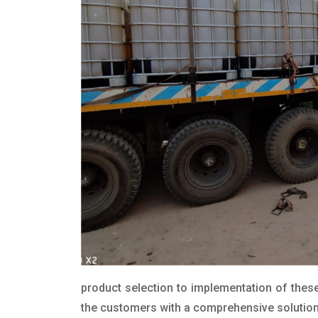
product selection to implementation of these
the customers with a comprehensive solution t