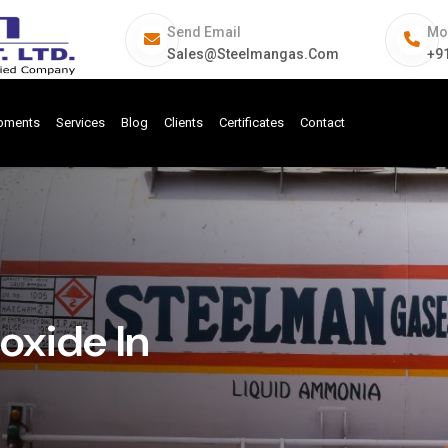
Send Email
Mo
Sales@steelmangas.com
+9
ipments
Services
Blog
Clients
Certificates
Contact
xide In