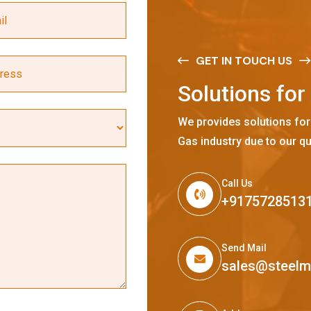
GET IN TOUCH US
S
o
l
u
t
i
o
n
s
f
o
r
We provides solutions for
Gas industry due to our qu
Call Us
+9175728513
Send Mail
sales@steel