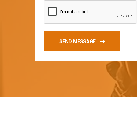
SEND MESSAGE