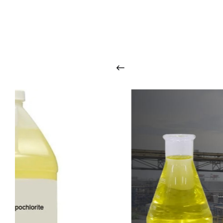
O
u
r
q
u
a
l
i
t
y
p
r
o
d
u
c
t
s
a
r
i
n
t
o
u
c
h