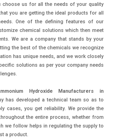
 choose us for all the needs of your quality
hat you are getting the ideal products for all
 needs. One of the defining features of our
ustomize chemical solutions which then meet
ents. We are a company that stands by your
etting the best of the chemicals we recognize
cation has unique needs, and we work closely
specific solutions as per your company needs
llenges.
mmonium Hydroxide Manufacturers in
y has developed a technical team so as to
ply cases, you get reliability. We provide the
throughout the entire process, whether from
h we follow helps in regulating the supply to
st a product.