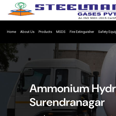
Home
About Us
Products
MSDS
Fire Extinguisher
Safety Equ
Ammonium Hydro
Surendranagar