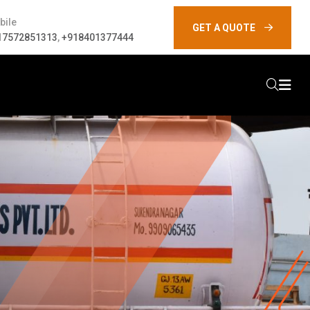
bile
GET A QUOTE
17572851313
,
+918401377444