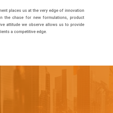
ment places us at the very edge of innovation
in the chase for new formulations, product
ive attitude we observe allows us to provide
lients a competitive edge.