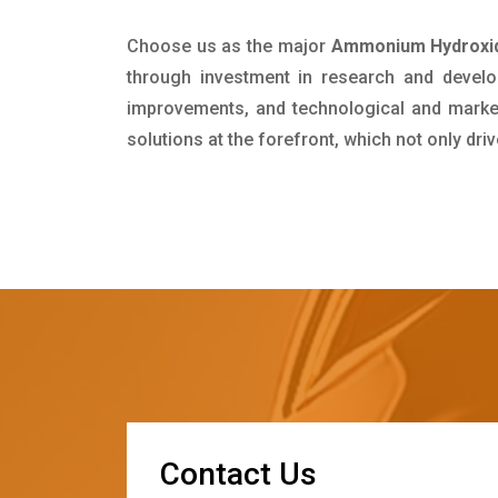
Choose us as the major
Ammonium Hydroxid
through investment in research and develo
improvements, and technological and market 
solutions at the forefront, which not only dr
C
o
n
t
a
c
t
U
s