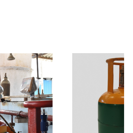
s
a
n
d
y
o
u
c
a
n
e
a
s
i
l
y
g
e
t
t
s
e
a
s
i
l
y
.