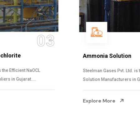
04
Ammonia Solution
Steelman Gases Pvt. Ltd. is the Dependable Ammonia
Solution Manufacturers in Gujarat. Our...
Explore More