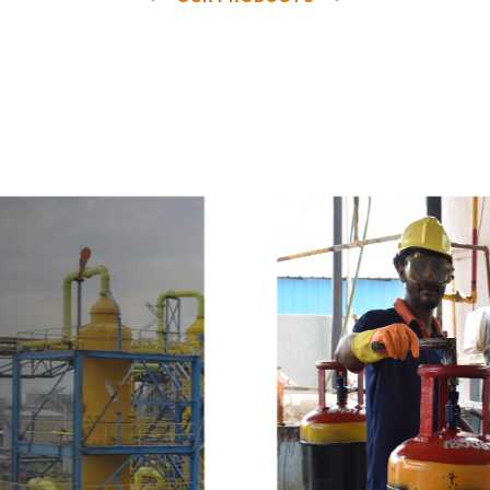
e
a
v
a
i
l
a
b
l
e
a
t
c
o
m
p
e
t
i
t
i
v
e
p
r
i
c
e
w
i
t
h
u
s
t
o
b
u
y
t
h
e
b
e
s
t
p
r
o
d
u
c