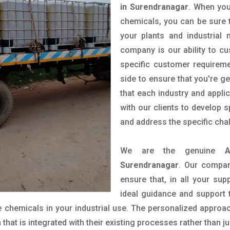
in Surendranagar
. When you
chemicals, you can be sure t
your plants and industrial
company is our ability to c
specific customer requirem
side to ensure that you're g
that each industry and appli
with our clients to develop 
and address the specific cha
We are the genuine
A
Surendranagar
. Our compan
ensure that, in all your sup
ideal guidance and support 
 chemicals in your industrial use. The personalized approac
hat is integrated with their existing processes rather than ju