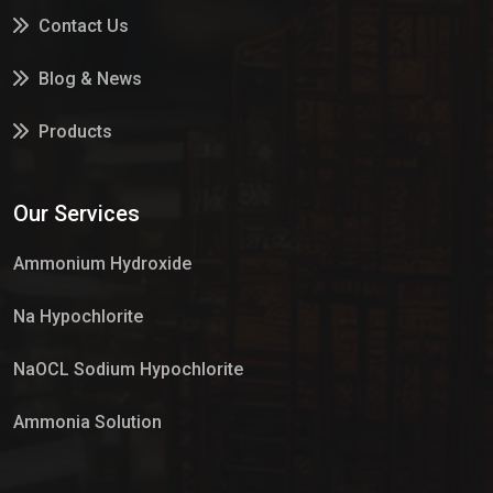
Contact Us
Blog & News
Products
Services
Our Services
Market Place
Ammonium Hydroxide
Na Hypochlorite
NaOCL Sodium Hypochlorite
Ammonia Solution
Sulphur Dioxide Gas