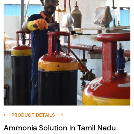
PRODUCT DETAILS
Ammonia Solution In Tamil Nadu