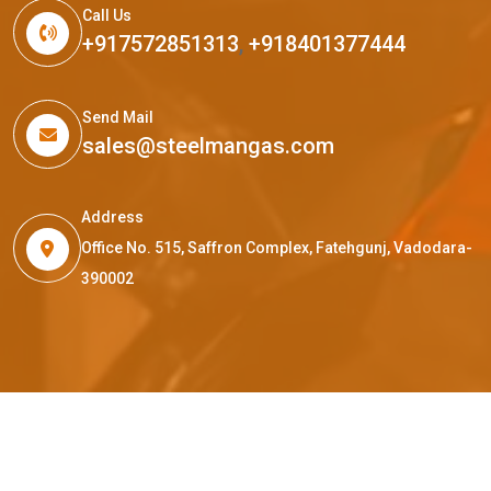
Call Us
+917572851313
,
+918401377444
Send Mail
sales@steelmangas.com
Address
Office No. 515, Saffron Complex, Fatehgunj, Vadodara-
390002