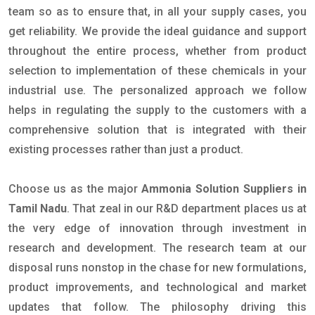
team so as to ensure that, in all your supply cases, you
get reliability. We provide the ideal guidance and support
throughout the entire process, whether from product
selection to implementation of these chemicals in your
industrial use. The personalized approach we follow
helps in regulating the supply to the customers with a
comprehensive solution that is integrated with their
existing processes rather than just a product.
Choose us as the major
Ammonia Solution Suppliers in
Tamil Nadu
. That zeal in our R&D department places us at
the very edge of innovation through investment in
research and development. The research team at our
disposal runs nonstop in the chase for new formulations,
product improvements, and technological and market
updates that follow. The philosophy driving this