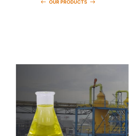
OUR PRODUCTS
O
u
r
q
u
a
l
i
t
y
p
r
o
d
u
c
t
s
a
r
e
a
v
a
i
l
a
b
l
e
a
t
c
o
m
p
e
t
i
t
i
v
e
p
r
i
c
e
s
a
n
d
y
o
u
c
a
n
e
a
s
i
l
y
g
e
t
i
n
t
o
u
c
h
w
i
t
h
u
s
t
o
b
u
y
t
h
e
b
e
s
t
p
r
o
d
u
c
t
s
e
a
s
i
l
y
.