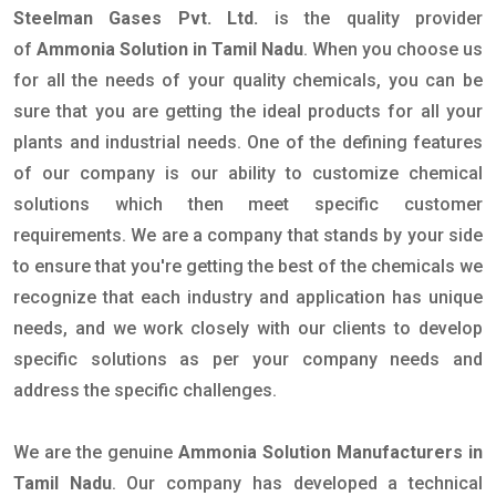
Steelman Gases Pvt. Ltd.
is the quality provider
of
Ammonia Solution in Tamil Nadu
. When you choose us
for all the needs of your quality chemicals, you can be
sure that you are getting the ideal products for all your
plants and industrial needs. One of the defining features
of our company is our ability to customize chemical
solutions which then meet specific customer
requirements. We are a company that stands by your side
to ensure that you're getting the best of the chemicals we
recognize that each industry and application has unique
needs, and we work closely with our clients to develop
specific solutions as per your company needs and
address the specific challenges.
We are the genuine
Ammonia Solution Manufacturers in
Tamil Nadu
. Our company has developed a technical