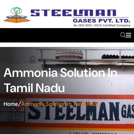
Ammonia Solution In
Tamil Nadu
Home
Ammonia Solution In Tamil Nadu