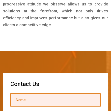
progressive attitude we observe allows us to provide
solutions at the forefront, which not only drives
efficiency and improves performance but also gives our
clients a competitive edge.
C
o
n
t
a
c
t
U
s