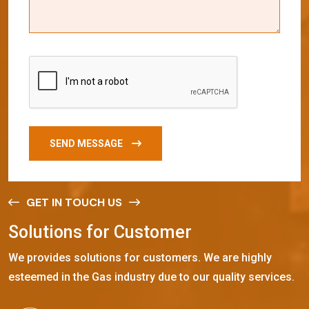
SEND MESSAGE
GET IN TOUCH US
S
o
l
u
t
i
o
n
s
f
o
r
C
u
s
t
o
m
e
r
We provides solutions for customers. We are highly
esteemed in the Gas industry due to our quality services.