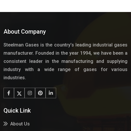
About Company
Steelman Gases is the country’s leading industrial gases
manufacturer. Founded in the year 1994, we have been a
consistent leader in the manufacturing and supplying
industry with a wide range of gases for various
industries.
Quick Link
About Us