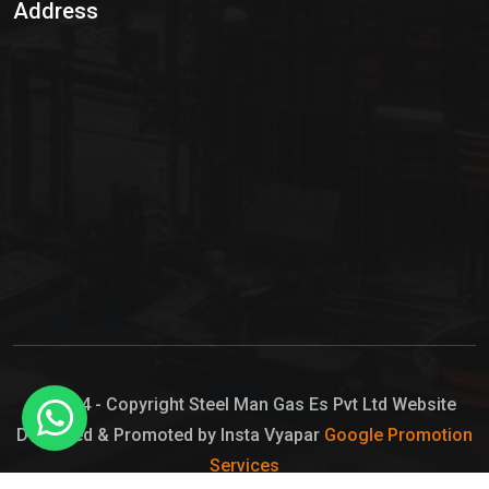
Address
Hypo Chemical
Hypochlorite Solution
Sodium Hypochlorite Solution
Ammonia Cylinder
Ammonia Liquid
Ammonium Hydroxide Solution
Chlorine Gas Cylinder
Liquid Chlorine
© 2024 - Copyright Steel Man Gas Es Pvt Ltd Website
Designed & Promoted by Insta Vyapar
Google Promotion
Sodium Hypochlorite Bleach
Services