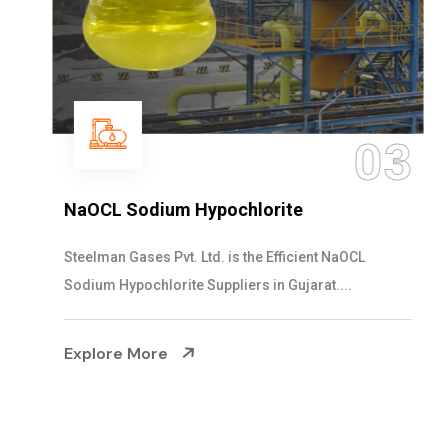
03
NaOCL Sodium Hypochlorite
Steelman Gases Pvt. Ltd. is the Efficient NaOCL
Sodium Hypochlorite Suppliers in Gujarat....
Explore More