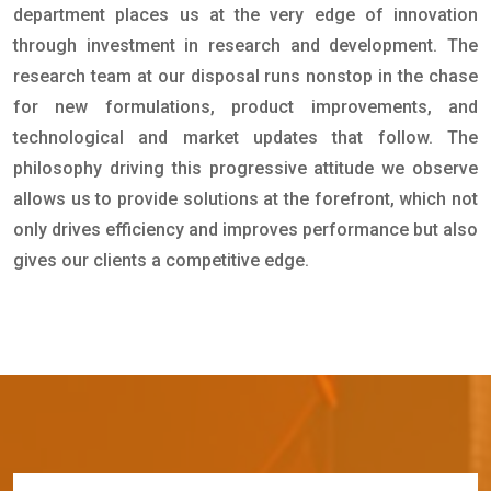
department places us at the very edge of innovation
through investment in research and development. The
research team at our disposal runs nonstop in the chase
for new formulations, product improvements, and
technological and market updates that follow. The
philosophy driving this progressive attitude we observe
allows us to provide solutions at the forefront, which not
only drives efficiency and improves performance but also
gives our clients a competitive edge.