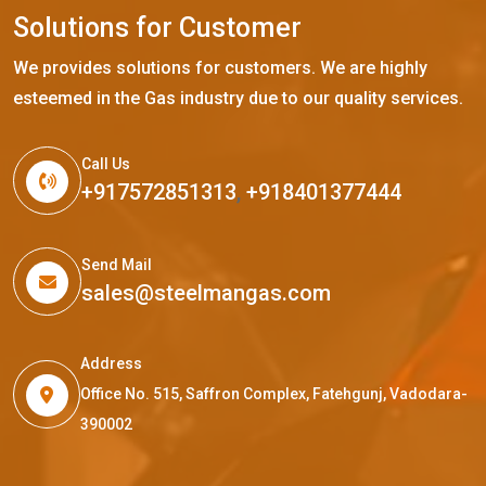
S
o
l
u
t
i
o
n
s
f
o
r
C
u
s
t
o
m
e
r
We provides solutions for customers. We are highly
esteemed in the Gas industry due to our quality services.
Call Us
+917572851313
,
+918401377444
Send Mail
sales@steelmangas.com
Address
Office No. 515, Saffron Complex, Fatehgunj, Vadodara-
390002