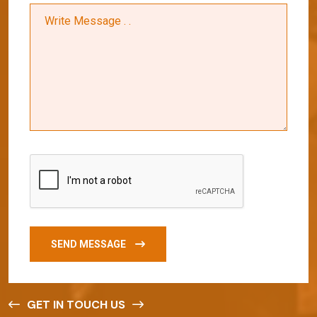
SEND MESSAGE
GET IN TOUCH US