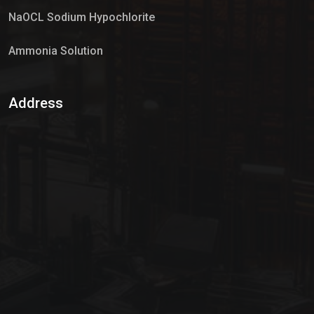
NaOCL Sodium Hypochlorite
Ammonia Solution
Sulphur Dioxide Gas
Address
Hypo Chemical
Hypochlorite Solution
Sodium Hypochlorite Solution
Ammonia Cylinder
Ammonia Liquid
Ammonium Hydroxide Solution