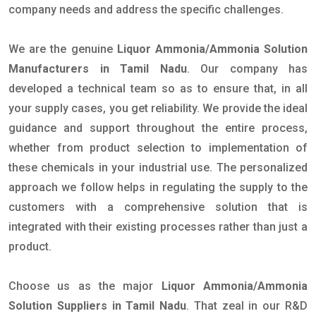
company needs and address the specific challenges.
We are the genuine
Liquor Ammonia/Ammonia Solution
Manufacturers in Tamil Nadu
. Our company has
developed a technical team so as to ensure that, in all
your supply cases, you get reliability. We provide the ideal
guidance and support throughout the entire process,
whether from product selection to implementation of
these chemicals in your industrial use. The personalized
approach we follow helps in regulating the supply to the
customers with a comprehensive solution that is
integrated with their existing processes rather than just a
product.
Choose us as the major
Liquor Ammonia/Ammonia
Solution Suppliers in Tamil Nadu
. That zeal in our R&D