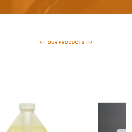
OUR PRODUCTS
O
u
r
q
u
a
l
i
t
y
p
r
o
d
u
c
t
s
a
r
e
a
v
a
i
l
a
b
l
e
a
t
c
o
m
p
e
t
i
t
i
v
e
p
r
i
c
e
s
a
n
d
y
o
u
c
a
n
e
a
s
i
l
y
g
e
t
i
n
t
o
u
c
h
w
i
t
h
u
s
t
o
b
u
y
t
h
e
b
e
s
t
p
r
o
d
u
c
t
s
e
a
s
i
l
y
.