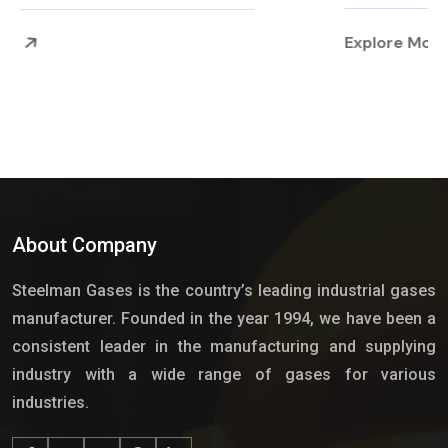
Explore More
About Company
Steelman Gases is the country’s leading industrial gases
manufacturer. Founded in the year 1994, we have been a
consistent leader in the manufacturing and supplying
industry with a wide range of gases for various
industries.