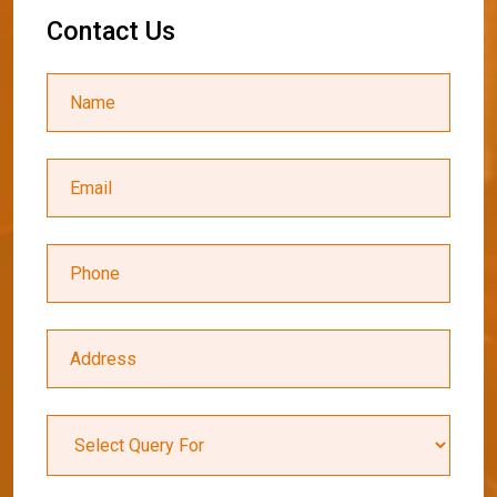
C
o
n
t
a
c
t
U
s