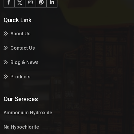
Quick Link
About Us
Contact Us
Blog & News
Products
Services
Our Services
Market Place
Ammonium Hydroxide
Na Hypochlorite