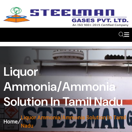
Liquor
Ammonia/Ammonia
Solution In Tamil Nadu
Liquor Ammonia/Ammonia Solution In Tamil
Home
Nadu