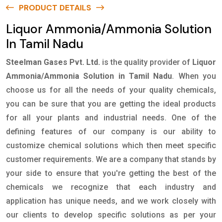
PRODUCT DETAILS
Liquor Ammonia/Ammonia Solution
In Tamil Nadu
Steelman Gases Pvt. Ltd.
is the quality provider of
Liquor
Ammonia/Ammonia Solution in Tamil Nadu
. When you
choose us for all the needs of your quality chemicals,
you can be sure that you are getting the ideal products
for all your plants and industrial needs. One of the
defining features of our company is our ability to
customize chemical solutions which then meet specific
customer requirements. We are a company that stands by
your side to ensure that you're getting the best of the
chemicals we recognize that each industry and
application has unique needs, and we work closely with
our clients to develop specific solutions as per your