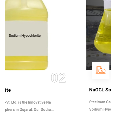
03
NaOCL Sodium Hypochlorite
Steelman Gases Pvt. Ltd. is the Efficient NaOCL
Sodium Hypochlorite Suppliers in Gujarat....