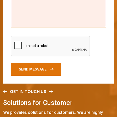
SEND MESSAGE
GET IN TOUCH US
S
o
l
u
t
i
o
n
s
f
o
r
C
u
s
t
o
m
e
r
We provides solutions for customers. We are highly