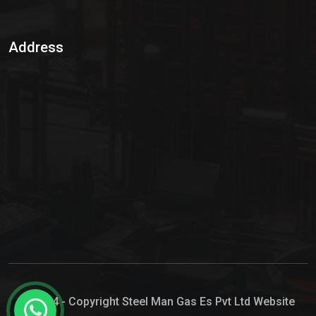
Sulphur Dioxide Gas
Address
Hypo Chemical
Hypochlorite Solution
Sodium Hypochlorite Solution
Ammonia Cylinder
Ammonia Liquid
Ammonium Hydroxide Solution
Chlorine Gas Cylinder
Liquid Chlorine
© 2024 - Copyright Steel Man Gas Es Pvt Ltd Website