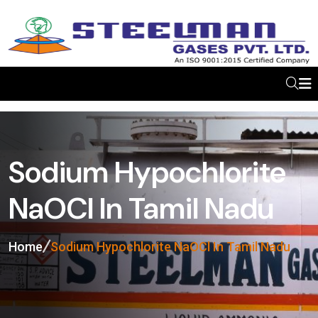
Sodium Hypochlorite
NaOCl In Tamil Nadu
Home
Sodium Hypochlorite NaOCl In Tamil Nadu