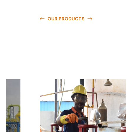
OUR PRODUCTS
O
u
r
q
u
a
l
i
t
y
p
r
o
d
u
c
t
s
a
r
e
a
v
a
i
l
a
b
l
e
a
t
c
o
m
p
e
t
i
t
i
v
e
p
r
i
c
e
s
a
n
d
y
o
u
c
a
n
e
a
s
i
l
y
g
e
t
i
n
t
o
u
c
h
w
i
t
h
u
s
t
o
b
u
y
t
h
e
b
e
s
t
p
r
o
d
u