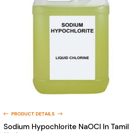
PRODUCT DETAILS
Sodium Hypochlorite NaOCl In Tamil