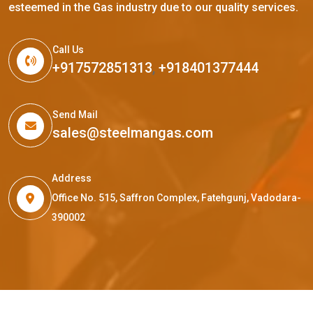
esteemed in the Gas industry due to our quality services.
Call Us
+917572851313
,
+918401377444
Send Mail
sales@steelmangas.com
Address
Office No. 515, Saffron Complex, Fatehgunj, Vadodara-
390002