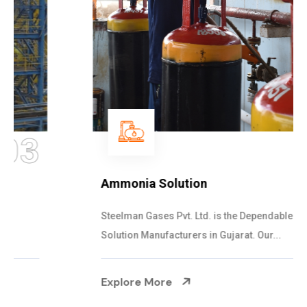
04
Ammonia Solution
Steelman Gases Pvt. Ltd. is the Dependable Ammonia
Solution Manufacturers in Gujarat. Our...
Explore More