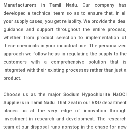
Manufacturers in Tamil Nadu
. Our company has
developed a technical team so as to ensure that, in all
your supply cases, you get reliability. We provide the ideal
guidance and support throughout the entire process,
whether from product selection to implementation of
these chemicals in your industrial use. The personalized
approach we follow helps in regulating the supply to the
customers with a comprehensive solution that is
integrated with their existing processes rather than just a
product.
Choose us as the major
Sodium Hypochlorite NaOCl
Suppliers in Tamil Nadu
. That zeal in our R&D department
places us at the very edge of innovation through
investment in research and development. The research
team at our disposal runs nonstop in the chase for new