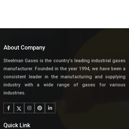
About Company
Steelman Gases is the country’s leading industrial gases
manufacturer. Founded in the year 1994, we have been a
consistent leader in the manufacturing and supplying
industry with a wide range of gases for various
industries.
Quick Link