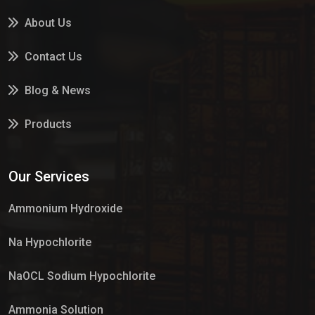
About Us
Contact Us
Blog & News
Products
Services
Our Services
Market Place
Ammonium Hydroxide
Na Hypochlorite
NaOCL Sodium Hypochlorite
Ammonia Solution