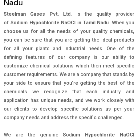
Nadu
Steelman Gases Pvt. Ltd.
is the quality provider
of
Sodium Hypochlorite NaOCl in Tamil Nadu
. When you
choose us for all the needs of your quality chemicals,
you can be sure that you are getting the ideal products
for all your plants and industrial needs. One of the
defining features of our company is our ability to
customize chemical solutions which then meet specific
customer requirements. We are a company that stands by
your side to ensure that you're getting the best of the
chemicals we recognize that each industry and
application has unique needs, and we work closely with
our clients to develop specific solutions as per your
company needs and address the specific challenges.
We are the genuine
Sodium Hypochlorite NaOCl