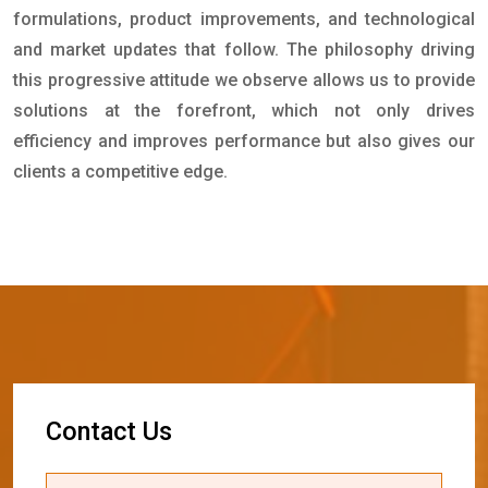
formulations, product improvements, and technological
and market updates that follow. The philosophy driving
this progressive attitude we observe allows us to provide
solutions at the forefront, which not only drives
efficiency and improves performance but also gives our
clients a competitive edge.
C
o
n
t
a
c
t
U
s