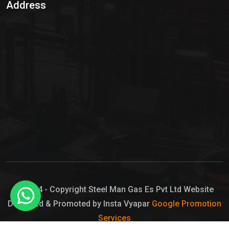
Address
Hypo Chemical
Hypochlorite Solution
Sodium Hypochlorite Solution
Ammonia Cylinder
Ammonia Liquid
Ammonium Hydroxide Solution
Chlorine Gas Cylinder
Liquid Chlorine
© 2024 - Copyright Steel Man Gas Es Pvt Ltd Website
Designed & Promoted by Insta Vyapar
Google Promotion
Sodium Hypochlorite Bleach
Services