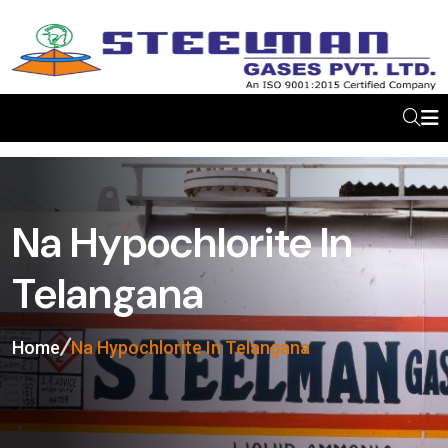
Na Hypochlorite In
Telangana
Home
Na Hypochlorite In Telangana