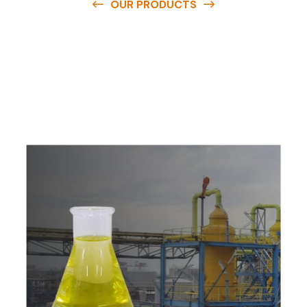
OUR PRODUCTS
O
u
r
q
u
a
l
i
t
y
p
r
o
d
u
c
t
s
a
r
e
a
v
a
i
l
a
b
l
e
a
t
c
o
m
p
e
t
i
t
i
v
e
p
r
i
c
e
s
a
n
d
y
o
u
c
a
n
e
a
s
i
l
y
g
e
t
i
n
t
o
u
c
h
w
i
t
h
u
s
t
o
b
u
y
t
h
e
b
e
s
t
p
r
o
d
u
c
t
s
e
a
s
i
l
y
.