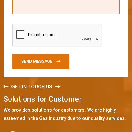
SEND MESSAGE
GET IN TOUCH US
S
o
l
u
t
i
o
n
s
f
o
r
C
u
s
t
o
m
e
r
We provides solutions for customers. We are highly
esteemed in the Gas industry due to our quality services.