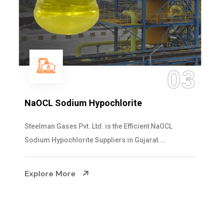
03
m Hypochlorite
Ammonia Sol
vt. Ltd. is the Efficient NaOCL
Steelman Gases P
ite Suppliers in Gujarat....
Solution Manufactu
e
Explore More