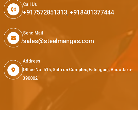
Call Us
+917572851313
,
+918401377444
Send Mail
sales@steelmangas.com
Address
Office No. 515, Saffron Complex, Fatehgunj, Vadodara-
390002