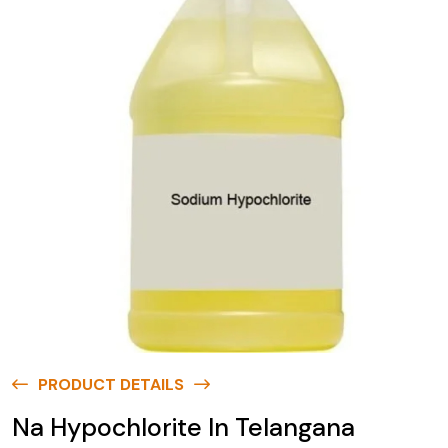
PRODUCT DETAILS
Na Hypochlorite In Telangana