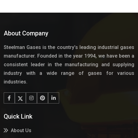
About Company
Steelman Gases is the country’s leading industrial gases
manufacturer. Founded in the year 1994, we have been a
consistent leader in the manufacturing and supplying
industry with a wide range of gases for various
industries.
Quick Link
About Us