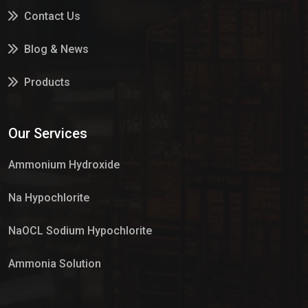
Contact Us
Blog & News
Products
Services
Our Services
Market Place
Ammonium Hydroxide
Na Hypochlorite
NaOCL Sodium Hypochlorite
Ammonia Solution
Sulphur Dioxide Gas