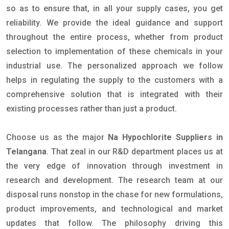
so as to ensure that, in all your supply cases, you get
reliability. We provide the ideal guidance and support
throughout the entire process, whether from product
selection to implementation of these chemicals in your
industrial use. The personalized approach we follow
helps in regulating the supply to the customers with a
comprehensive solution that is integrated with their
existing processes rather than just a product.
Choose us as the major
Na Hypochlorite Suppliers in
Telangana
. That zeal in our R&D department places us at
the very edge of innovation through investment in
research and development. The research team at our
disposal runs nonstop in the chase for new formulations,
product improvements, and technological and market
updates that follow. The philosophy driving this