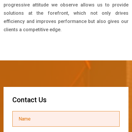
progressive attitude we observe allows us to provide
solutions at the forefront, which not only drives
efficiency and improves performance but also gives our
clients a competitive edge.
C
o
n
t
a
c
t
U
s