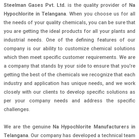
Steelman Gases Pvt. Ltd.
is the quality provider of
Na
Hypochlorite in Telangana
. When you choose us for all
the needs of your quality chemicals, you can be sure that
you are getting the ideal products for all your plants and
industrial needs. One of the defining features of our
company is our ability to customize chemical solutions
which then meet specific customer requirements. We are
a company that stands by your side to ensure that you're
getting the best of the chemicals we recognize that each
industry and application has unique needs, and we work
closely with our clients to develop specific solutions as
per your company needs and address the specific
challenges.
We are the genuine
Na Hypochlorite Manufacturers in
Telangana
. Our company has developed a technical team