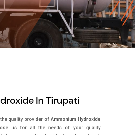
oxide In Tirupati
 the quality provider of
Ammonium Hydroxide
se us for all the needs of your quality