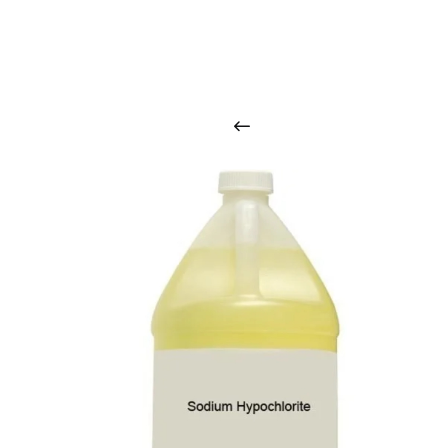
O
u
r
q
u
a
l
i
t
y
p
r
o
d
u
c
t
s
a
r
i
n
t
o
u
c
h