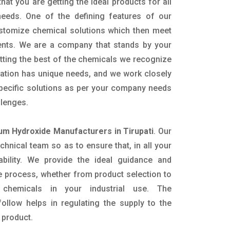
hat you are getting the ideal products for all
 needs. One of the defining features of our
ustomize chemical solutions which then meet
ents. We are a company that stands by your
etting the best of the chemicals we recognize
cation has unique needs, and we work closely
specific solutions as per your company needs
llenges.
m Hydroxide Manufacturers in Tirupati
. Our
nical team so as to ensure that, in all your
ability. We provide the ideal guidance and
e process, whether from product selection to
 chemicals in your industrial use. The
ollow helps in regulating the supply to the
 product.