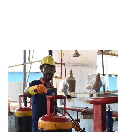
s
a
n
d
y
o
u
c
a
n
e
a
s
i
l
y
g
e
t
t
s
e
a
s
i
l
y
.