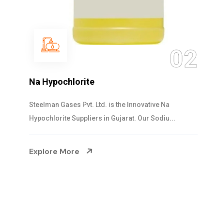
03
NaOCL Sodium Hypochlorite
Steelman Gases Pvt. Ltd. is the Efficient NaOCL
Sodium Hypochlorite Suppliers in Gujarat....
Explore More