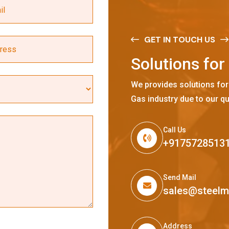
GET IN TOUCH US
S
o
l
u
t
i
o
n
s
f
o
r
We provides solutions for
Gas industry due to our qu
Call Us
+9175728513
Send Mail
sales@steel
Address