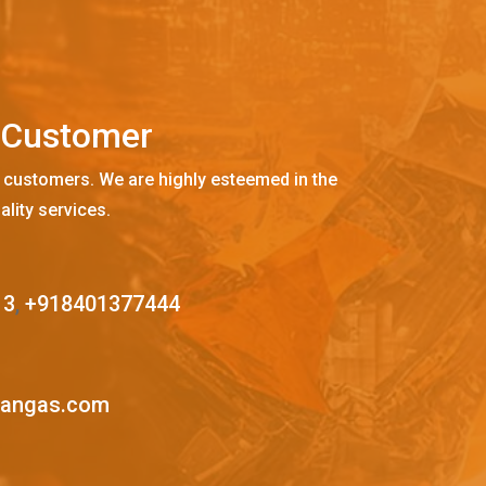
C
u
s
t
o
m
e
r
 customers. We are highly esteemed in the
ality services.
13
,
+918401377444
mangas.com