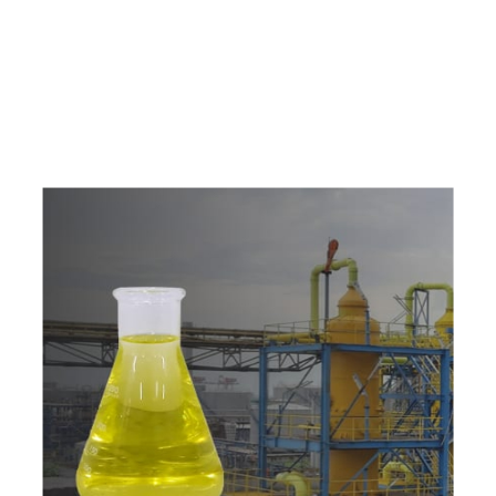
e
a
v
a
i
l
a
b
l
e
a
t
c
o
m
p
e
t
i
t
i
v
e
p
r
i
c
e
w
i
t
h
u
s
t
o
b
u
y
t
h
e
b
e
s
t
p
r
o
d
u
c