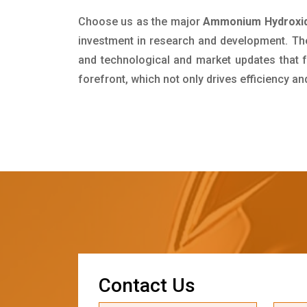
Choose us as the major
Ammonium Hydroxide
investment in research and development. Th
and technological and market updates that f
forefront, which not only drives efficiency a
C
o
n
t
a
c
t
U
s