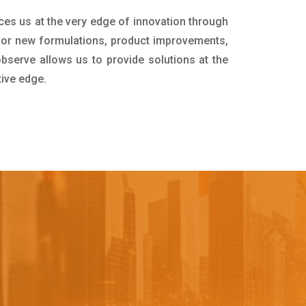
ces us at the very edge of innovation through
for new formulations, product improvements,
bserve allows us to provide solutions at the
tive edge.