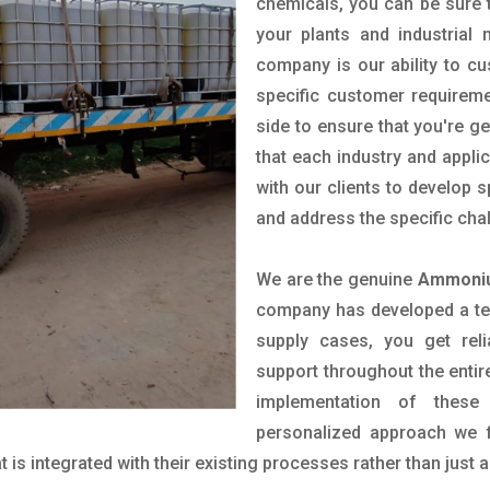
chemicals, you can be sure t
your plants and industrial
company is our ability to c
specific customer requirem
side to ensure that you're g
that each industry and appli
with our clients to develop 
and address the specific cha
We are the genuine
Ammoniu
company has developed a tech
supply cases, you get reli
support throughout the entir
implementation of these
personalized approach we f
is integrated with their existing processes rather than just a