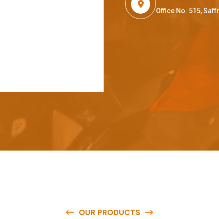
Office No. 515, Sa
OUR PRODUCTS