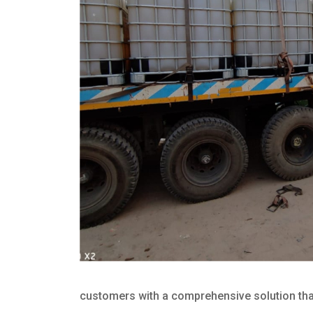
customers with a comprehensive solution that 