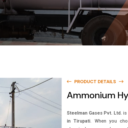
PRODUCT DETAILS
Ammonium Hydr
Steelman Gases Pvt. Ltd.
is
in Tirupati
. When you choo