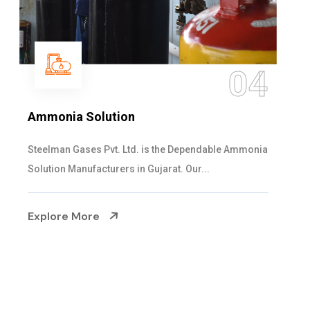
05
Sulphur Dioxide Gas
We are the Supplier and Exporters of SO2 gas
cylinders with the following specificati...
Explore More