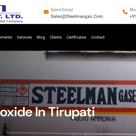
Send Email
Mo
Sales@steelmangas.com
+9
ipments
Services
Blog
Clients
Certificates
Contact
ide In Tirupati