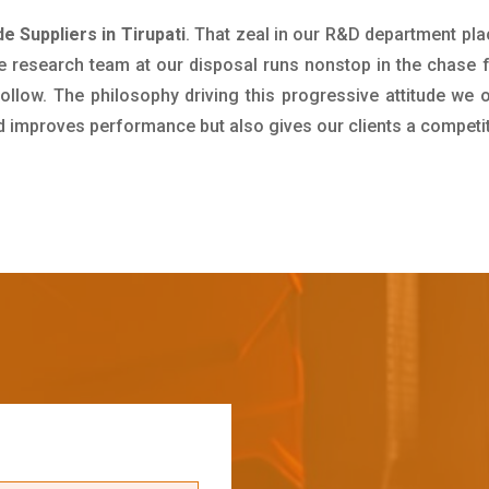
 Suppliers in Tirupati
. That zeal in our R&D department pla
e research team at our disposal runs nonstop in the chase 
ollow. The philosophy driving this progressive attitude we o
nd improves performance but also gives our clients a competi