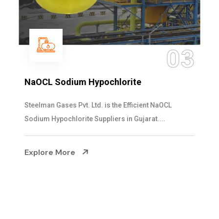
04
Ammonia Solution
Steelman Gases Pvt. Ltd. is the Dependable Ammonia
Solution Manufacturers in Gujarat. Our...
Explore More