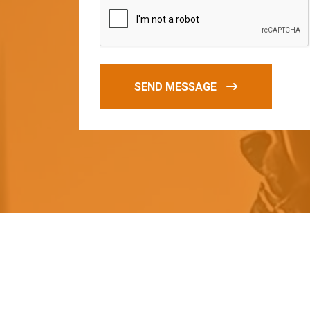
SEND MESSAGE