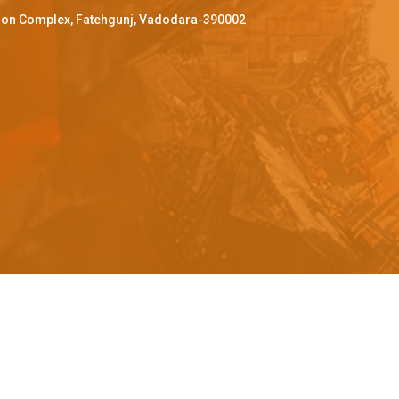
ffron Complex, Fatehgunj, Vadodara-390002