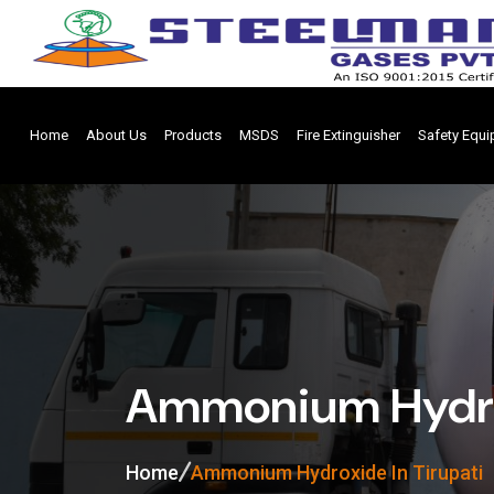
Home
About Us
Products
MSDS
Fire Extinguisher
Safety Equ
Ammonium Hydrox
Home
Ammonium Hydroxide In Tirupati