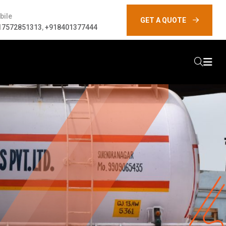
bile
GET A QUOTE
17572851313
,
+918401377444