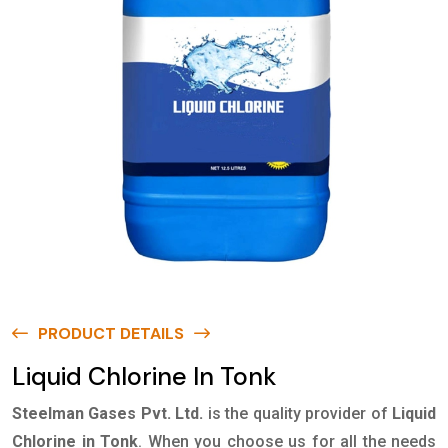
PRODUCT DETAILS
Liquid Chlorine In Tonk
Steelman Gases Pvt. Ltd.
is the quality provider of
Liquid
Chlorine in Tonk
. When you choose us for all the needs