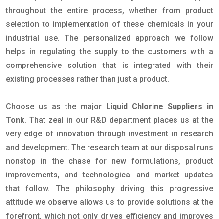
throughout the entire process, whether from product
selection to implementation of these chemicals in your
industrial use. The personalized approach we follow
helps in regulating the supply to the customers with a
comprehensive solution that is integrated with their
existing processes rather than just a product.
Choose us as the major
Liquid Chlorine Suppliers in
Tonk
. That zeal in our R&D department places us at the
very edge of innovation through investment in research
and development. The research team at our disposal runs
nonstop in the chase for new formulations, product
improvements, and technological and market updates
that follow. The philosophy driving this progressive
attitude we observe allows us to provide solutions at the
forefront, which not only drives efficiency and improves