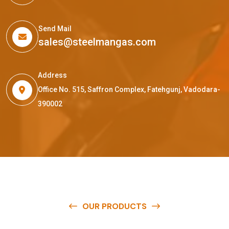
Send Mail
sales@steelmangas.com
Address
Office No. 515, Saffron Complex, Fatehgunj, Vadodara-
390002
OUR PRODUCTS
O
u
r
q
u
a
l
i
t
y
p
r
o
d
u
c
t
s
a
r
e
a
v
a
i
l
a
b
l
e
a
t