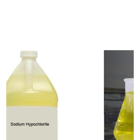
c
o
m
p
e
t
i
t
i
v
e
p
r
i
c
e
s
a
n
d
y
o
u
c
a
n
e
a
s
i
l
y
g
e
t
i
n
t
o
u
c
h
w
i
t
h
u
s
t
o
b
u
y
t
h
e
b
e
s
t
p
r
o
d
u
c
t
s
e
a
s
i
l
y
.