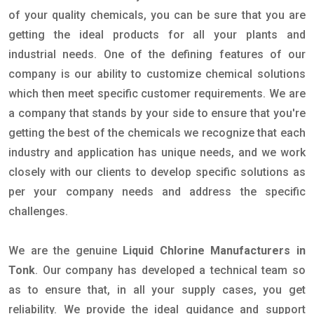
of your quality chemicals, you can be sure that you are
getting the ideal products for all your plants and
industrial needs. One of the defining features of our
company is our ability to customize chemical solutions
which then meet specific customer requirements. We are
a company that stands by your side to ensure that you're
getting the best of the chemicals we recognize that each
industry and application has unique needs, and we work
closely with our clients to develop specific solutions as
per your company needs and address the specific
challenges.
We are the genuine
Liquid Chlorine Manufacturers in
Tonk
. Our company has developed a technical team so
as to ensure that, in all your supply cases, you get
reliability. We provide the ideal guidance and support