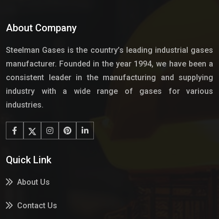
About Company
Steelman Gases is the country’s leading industrial gases
manufacturer. Founded in the year 1994, we have been a
consistent leader in the manufacturing and supplying
industry with a wide range of gases for various
industries.
Quick Link
About Us
Contact Us