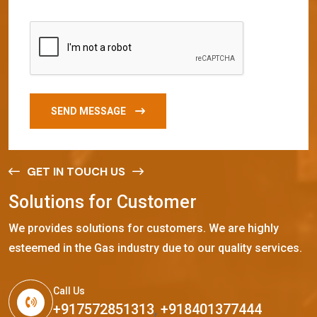
SEND MESSAGE
GET IN TOUCH US
S
o
l
u
t
i
o
n
s
f
o
r
C
u
s
t
o
m
e
r
We provides solutions for customers. We are highly
esteemed in the Gas industry due to our quality services.
Call Us
+917572851313
,
+918401377444