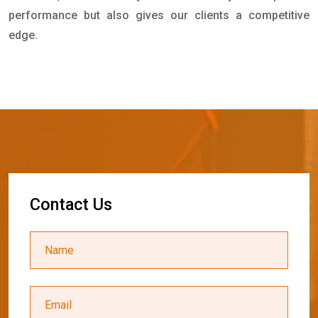
performance but also gives our clients a competitive
edge.
C
o
n
t
a
c
t
U
s