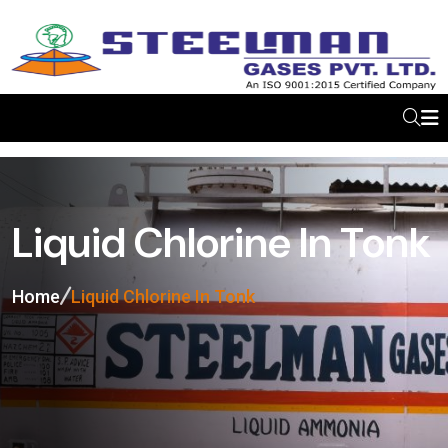
Liquid Chlorine In Tonk
Home
Liquid Chlorine In Tonk