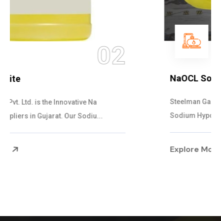
03
NaOCL Sodium Hypochlorite
Steelman Gases Pvt. Ltd. is the Efficient NaOCL
Sodium Hypochlorite Suppliers in Gujarat....
Explore More