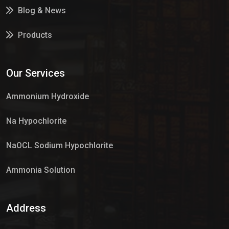
Blog & News
Products
Services
Our Services
Market Place
Ammonium Hydroxide
Na Hypochlorite
NaOCL Sodium Hypochlorite
Ammonia Solution
Sulphur Dioxide Gas
Address
Hypo Chemical