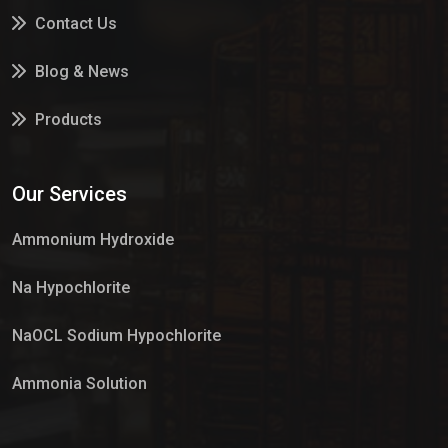
Contact Us
Blog & News
Products
Services
Our Services
Market Place
Ammonium Hydroxide
Na Hypochlorite
NaOCL Sodium Hypochlorite
Ammonia Solution
Sulphur Dioxide Gas