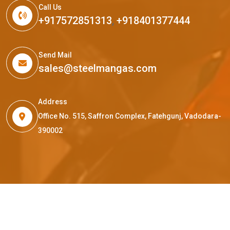
Call Us
+917572851313
,
+918401377444
Send Mail
sales@steelmangas.com
Address
Office No. 515, Saffron Complex, Fatehgunj, Vadodara-
390002