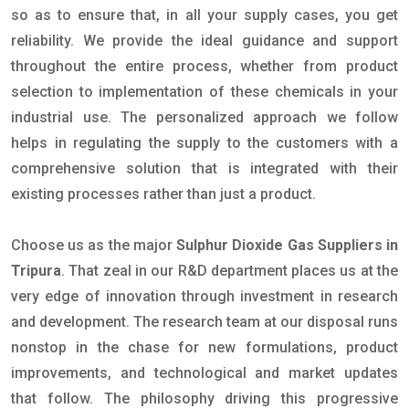
so as to ensure that, in all your supply cases, you get
reliability. We provide the ideal guidance and support
throughout the entire process, whether from product
selection to implementation of these chemicals in your
industrial use. The personalized approach we follow
helps in regulating the supply to the customers with a
comprehensive solution that is integrated with their
existing processes rather than just a product.
Choose us as the major
Sulphur Dioxide Gas Suppliers in
Tripura
. That zeal in our R&D department places us at the
very edge of innovation through investment in research
and development. The research team at our disposal runs
nonstop in the chase for new formulations, product
improvements, and technological and market updates
that follow. The philosophy driving this progressive