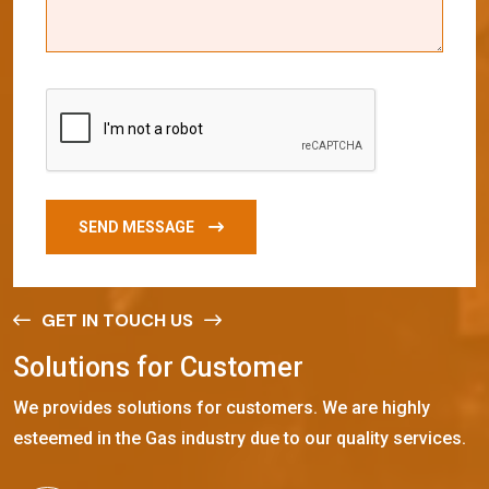
SEND MESSAGE
GET IN TOUCH US
S
o
l
u
t
i
o
n
s
f
o
r
C
u
s
t
o
m
e
r
We provides solutions for customers. We are highly
esteemed in the Gas industry due to our quality services.