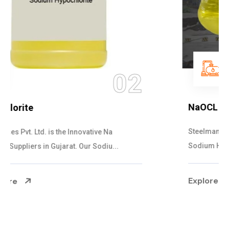
03
NaOCL Sodium Hypochlorite
Steelman Gases Pvt. Ltd. is the Efficient NaOCL
Sodium Hypochlorite Suppliers in Gujarat....
Explore More