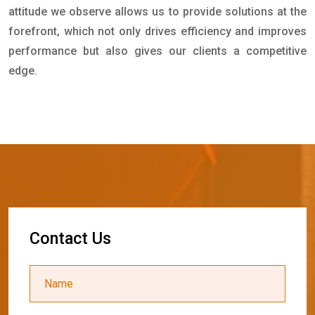
attitude we observe allows us to provide solutions at the
forefront, which not only drives efficiency and improves
performance but also gives our clients a competitive
edge.
C
o
n
t
a
c
t
U
s