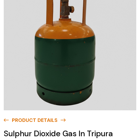
PRODUCT DETAILS
Sulphur Dioxide Gas In Tripura