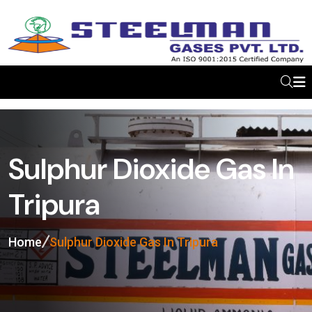
Sulphur Dioxide Gas In
Tripura
Home
Sulphur Dioxide Gas In Tripura