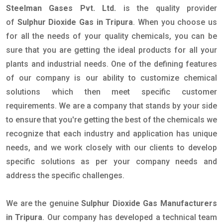
Steelman Gases Pvt. Ltd.
is the quality provider
of
Sulphur Dioxide Gas in Tripura
. When you choose us
for all the needs of your quality chemicals, you can be
sure that you are getting the ideal products for all your
plants and industrial needs. One of the defining features
of our company is our ability to customize chemical
solutions which then meet specific customer
requirements. We are a company that stands by your side
to ensure that you're getting the best of the chemicals we
recognize that each industry and application has unique
needs, and we work closely with our clients to develop
specific solutions as per your company needs and
address the specific challenges.
We are the genuine
Sulphur Dioxide Gas Manufacturers
in Tripura
. Our company has developed a technical team