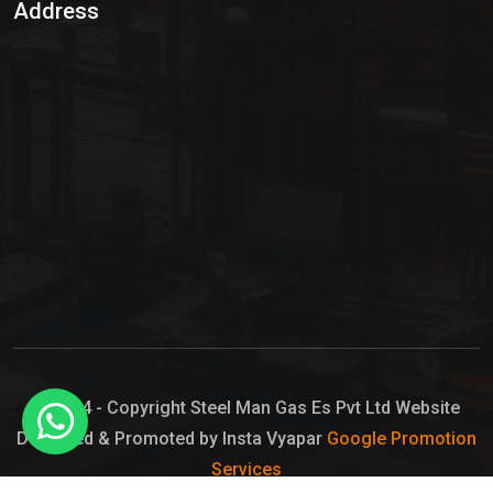
Address
Hypo Chemical
Hypochlorite Solution
Sodium Hypochlorite Solution
Ammonia Cylinder
Ammonia Liquid
Ammonium Hydroxide Solution
Chlorine Gas Cylinder
Liquid Chlorine
© 2024 - Copyright Steel Man Gas Es Pvt Ltd Website
Designed & Promoted by Insta Vyapar
Google Promotion
Sodium Hypochlorite Bleach
Services