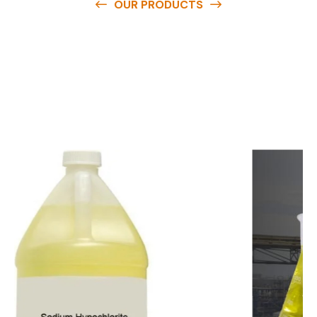
OUR PRODUCTS
O
u
r
q
u
a
l
i
t
y
p
r
o
d
u
c
t
s
a
r
e
a
v
a
i
l
a
b
l
e
a
t
c
o
m
p
e
t
i
t
i
v
e
p
r
i
c
e
s
a
n
d
y
o
u
c
a
n
e
a
s
i
l
y
g
e
t
i
n
t
o
u
c
h
w
i
t
h
u
s
t
o
b
u
y
t
h
e
b
e
s
t
p
r
o
d
u
c
t
s
e
a
s
i
l
y
.