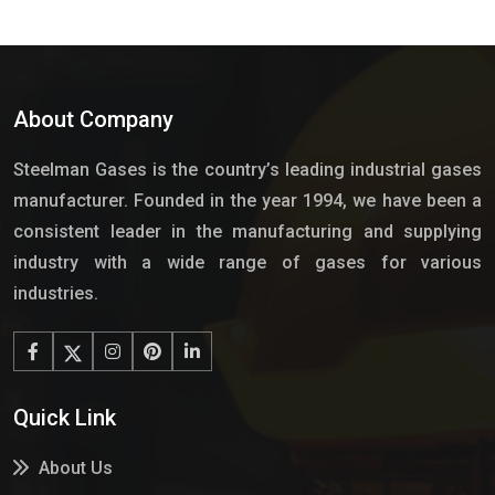
About Company
Steelman Gases is the country’s leading industrial gases
manufacturer. Founded in the year 1994, we have been a
consistent leader in the manufacturing and supplying
industry with a wide range of gases for various
industries.
Quick Link
About Us