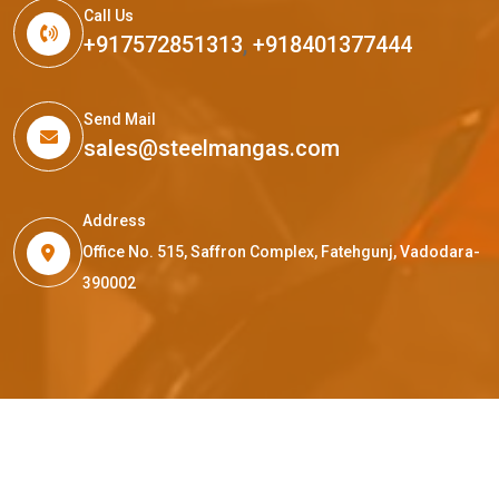
Call Us
+917572851313
,
+918401377444
Send Mail
sales@steelmangas.com
Address
Office No. 515, Saffron Complex, Fatehgunj, Vadodara-
390002