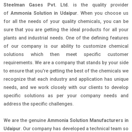
Steelman Gases Pvt. Ltd.
is the quality provider
of
Ammonia Solution in Udaipur
. When you choose us
for all the needs of your quality chemicals, you can be
sure that you are getting the ideal products for all your
plants and industrial needs. One of the defining features
of our company is our ability to customize chemical
solutions which then meet specific customer
requirements. We are a company that stands by your side
to ensure that you're getting the best of the chemicals we
recognize that each industry and application has unique
needs, and we work closely with our clients to develop
specific solutions as per your company needs and
address the specific challenges.
We are the genuine
Ammonia Solution Manufacturers in
Udaipur
. Our company has developed a technical team so