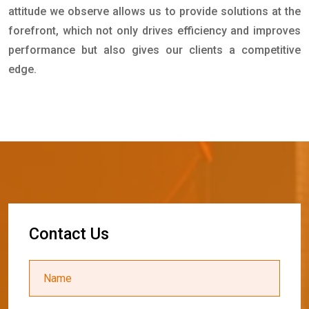
attitude we observe allows us to provide solutions at the
forefront, which not only drives efficiency and improves
performance but also gives our clients a competitive
edge.
C
o
n
t
a
c
t
U
s