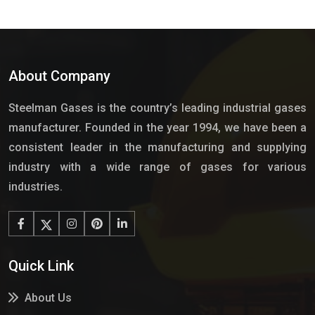
About Company
Steelman Gases is the country’s leading industrial gases
manufacturer. Founded in the year 1994, we have been a
consistent leader in the manufacturing and supplying
industry with a wide range of gases for various
industries.
Quick Link
About Us