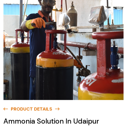
PRODUCT DETAILS
Ammonia Solution In Udaipur