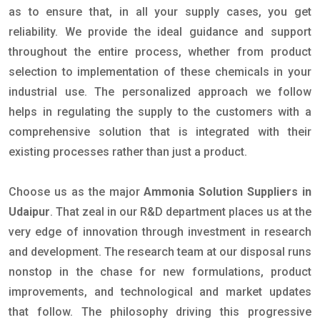
as to ensure that, in all your supply cases, you get
reliability. We provide the ideal guidance and support
throughout the entire process, whether from product
selection to implementation of these chemicals in your
industrial use. The personalized approach we follow
helps in regulating the supply to the customers with a
comprehensive solution that is integrated with their
existing processes rather than just a product.
Choose us as the major
Ammonia Solution Suppliers in
Udaipur
. That zeal in our R&D department places us at the
very edge of innovation through investment in research
and development. The research team at our disposal runs
nonstop in the chase for new formulations, product
improvements, and technological and market updates
that follow. The philosophy driving this progressive