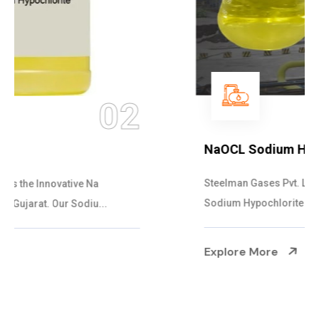
03
NaOCL Sodium Hypochlorite
Steelman Gases Pvt. Ltd. is the Efficient NaOCL
Sodium Hypochlorite Suppliers in Gujarat....
Explore More