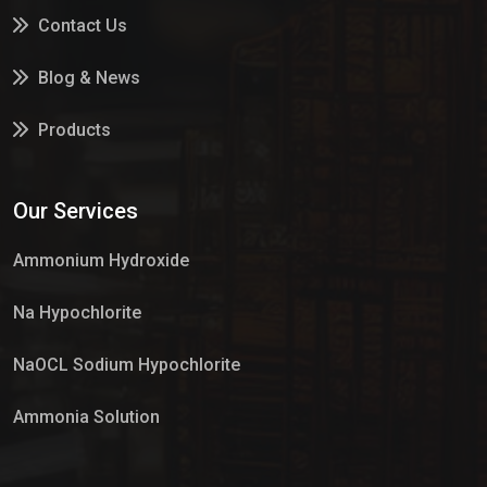
Contact Us
Blog & News
Products
Services
Our Services
Market Place
Ammonium Hydroxide
Na Hypochlorite
NaOCL Sodium Hypochlorite
Ammonia Solution
Sulphur Dioxide Gas