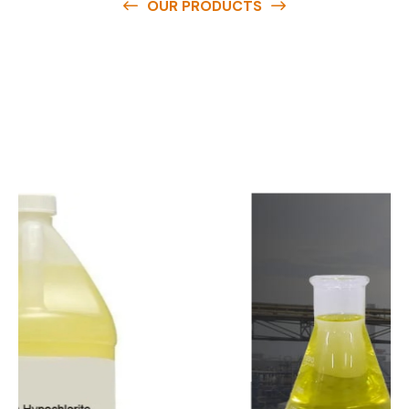
OUR PRODUCTS
O
u
r
q
u
a
l
i
t
y
p
r
o
d
u
c
t
s
a
r
e
a
v
a
i
l
a
b
l
e
a
t
c
o
m
p
e
t
i
t
i
v
e
p
r
i
c
e
s
a
n
d
y
o
u
c
a
n
e
a
s
i
l
y
g
e
t
i
n
t
o
u
c
h
w
i
t
h
u
s
t
o
b
u
y
t
h
e
b
e
s
t
p
r
o
d
u
c
t
s
e
a
s
i
l
y
.