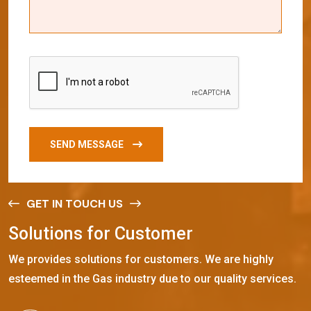
SEND MESSAGE
GET IN TOUCH US
S
o
l
u
t
i
o
n
s
f
o
r
C
u
s
t
o
m
e
r
We provides solutions for customers. We are highly
esteemed in the Gas industry due to our quality services.