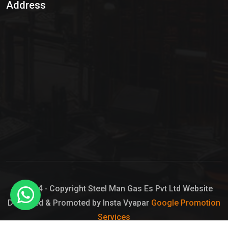
Address
Hypo Chemical
Hypochlorite Solution
Sodium Hypochlorite Solution
Ammonia Cylinder
Ammonia Liquid
Ammonium Hydroxide Solution
Chlorine Gas Cylinder
Liquid Chlorine
© 2024 - Copyright Steel Man Gas Es Pvt Ltd Website
Designed & Promoted by Insta Vyapar
Google Promotion
Sodium Hypochlorite Bleach
Services