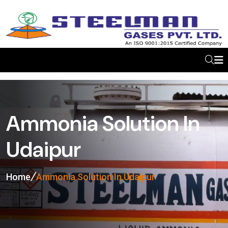
Ammonia Solution In
Udaipur
Home
Ammonia Solution In Udaipur