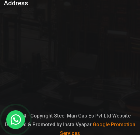
Address
Hypo Chemical
Hypochlorite Solution
Sodium Hypochlorite Solution
Ammonia Cylinder
Ammonia Liquid
Ammonium Hydroxide Solution
Chlorine Gas Cylinder
Liquid Chlorine
© 2024 - Copyright Steel Man Gas Es Pvt Ltd Website
Designed & Promoted by Insta Vyapar
Google Promotion
Sodium Hypochlorite Bleach
Services