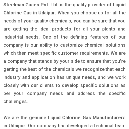
Steelman Gases Pvt. Ltd.
is the quality provider of
Liquid
Chlorine Gas in Udaipur
. When you choose us for all the
needs of your quality chemicals, you can be sure that you
are getting the ideal products for all your plants and
industrial needs. One of the defining features of our
company is our ability to customize chemical solutions
which then meet specific customer requirements. We are
a company that stands by your side to ensure that you're
getting the best of the chemicals we recognize that each
industry and application has unique needs, and we work
closely with our clients to develop specific solutions as
per your company needs and address the specific
challenges.
We are the genuine
Liquid Chlorine Gas Manufacturers
in Udaipur
. Our company has developed a technical team