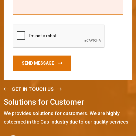
SEND MESSAGE
GET IN TOUCH US
S
o
l
u
t
i
o
n
s
f
o
r
C
u
s
t
o
m
e
r
We provides solutions for customers. We are highly
esteemed in the Gas industry due to our quality services.