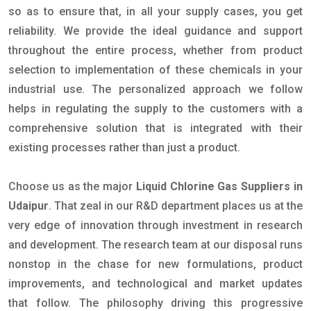
so as to ensure that, in all your supply cases, you get
reliability. We provide the ideal guidance and support
throughout the entire process, whether from product
selection to implementation of these chemicals in your
industrial use. The personalized approach we follow
helps in regulating the supply to the customers with a
comprehensive solution that is integrated with their
existing processes rather than just a product.
Choose us as the major
Liquid Chlorine Gas Suppliers in
Udaipur
. That zeal in our R&D department places us at the
very edge of innovation through investment in research
and development. The research team at our disposal runs
nonstop in the chase for new formulations, product
improvements, and technological and market updates
that follow. The philosophy driving this progressive