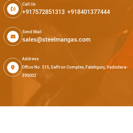
Call Us
+917572851313
,
+918401377444
Send Mail
sales@steelmangas.com
Address
Office No. 515, Saffron Complex, Fatehgunj, Vadodara-
390002