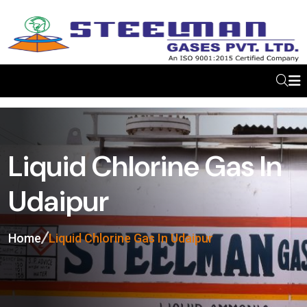
Liquid Chlorine Gas In
Udaipur
Home
Liquid Chlorine Gas In Udaipur