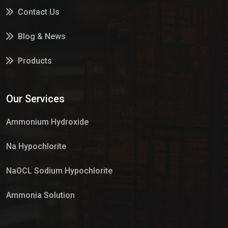
Contact Us
Blog & News
Products
Services
Our Services
Market Place
Ammonium Hydroxide
Na Hypochlorite
NaOCL Sodium Hypochlorite
Ammonia Solution
Sulphur Dioxide Gas