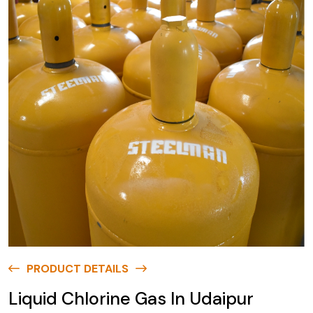
PRODUCT DETAILS
Liquid Chlorine Gas In Udaipur