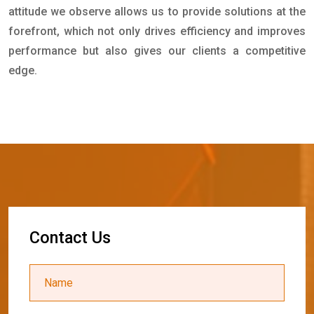
attitude we observe allows us to provide solutions at the
forefront, which not only drives efficiency and improves
performance but also gives our clients a competitive
edge.
C
o
n
t
a
c
t
U
s