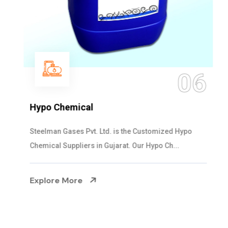
06
Hypo Chemical
Steelman Gases Pvt. Ltd. is the Customized Hypo
Chemical Suppliers in Gujarat. Our Hypo Ch...
Explore More