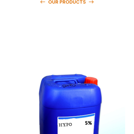
OUR PRODUCTS
O
u
r
q
u
a
l
i
t
y
p
r
o
d
u
c
t
s
a
r
e
a
v
a
i
l
a
b
l
e
a
t
c
o
m
p
e
t
i
t
i
v
e
p
r
i
c
e
s
a
n
d
y
o
u
c
a
n
e
a
s
i
l
y
g
e
t
i
n
t
o
u
c
h
w
i
t
h
u
s
t
o
b
u
y
t
h
e
b
e
s
t
p
r
o
d
u
c
t
s
e
a
s
i
l
y
.