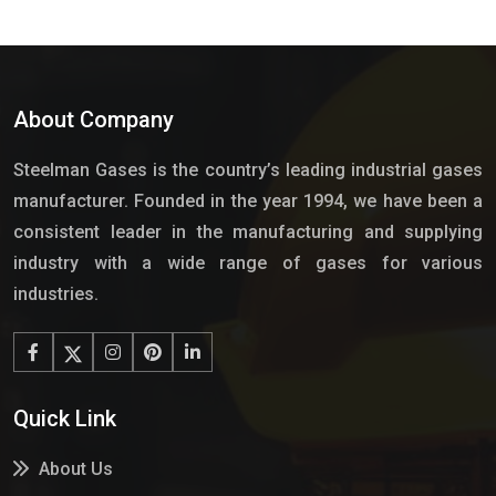
About Company
Steelman Gases is the country’s leading industrial gases
manufacturer. Founded in the year 1994, we have been a
consistent leader in the manufacturing and supplying
industry with a wide range of gases for various
industries.
Quick Link
About Us