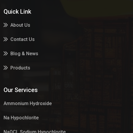
Quick Link
About Us
Contact Us
Blog & News
Products
Services
Our Services
Market Place
Ammonium Hydroxide
Na Hypochlorite
NaOCL Sodium Hypochlorite