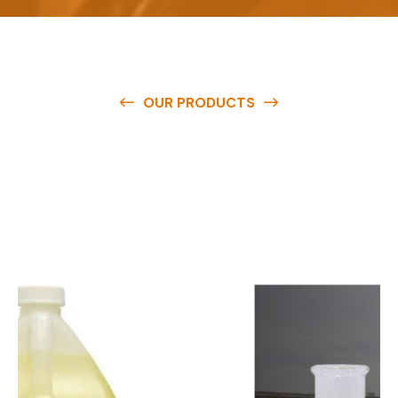
OUR PRODUCTS
O
u
r
q
u
a
l
i
t
y
p
r
o
d
u
c
t
s
a
r
e
a
v
a
i
l
a
b
l
e
a
t
c
o
m
p
e
t
i
t
i
v
e
p
r
i
c
e
s
a
n
d
y
o
u
c
a
n
e
a
s
i
l
y
g
e
t
i
n
t
o
u
c
h
w
i
t
h
u
s
t
o
b
u
y
t
h
e
b
e
s
t
p
r
o
d
u
c
t
s
e
a
s
i
l
y
.