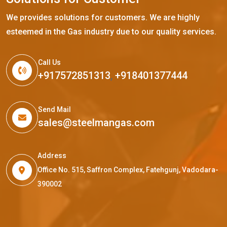
We provides solutions for customers. We are highly
esteemed in the Gas industry due to our quality services.
Call Us
+917572851313
,
+918401377444
Send Mail
sales@steelmangas.com
Address
Office No. 515, Saffron Complex, Fatehgunj, Vadodara-
390002