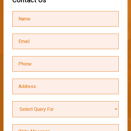
C
o
n
t
a
c
t
U
s