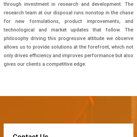
through investment in research and development. The
research team at our disposal runs nonstop in the chase
for new formulations, product improvements, and
technological and market updates that follow. The
philosophy driving this progressive attitude we observe
allows us to provide solutions at the forefront, which not
only drives efficiency and improves performance but also
gives our clients a competitive edge.