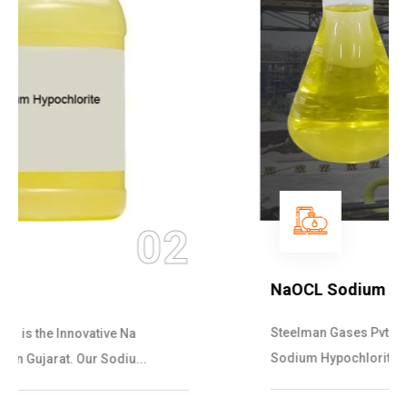
03
NaOCL Sodium Hypochlorite
Steelman Gases Pvt. Ltd. is the Efficient NaOCL
Sodium Hypochlorite Suppliers in Gujarat....