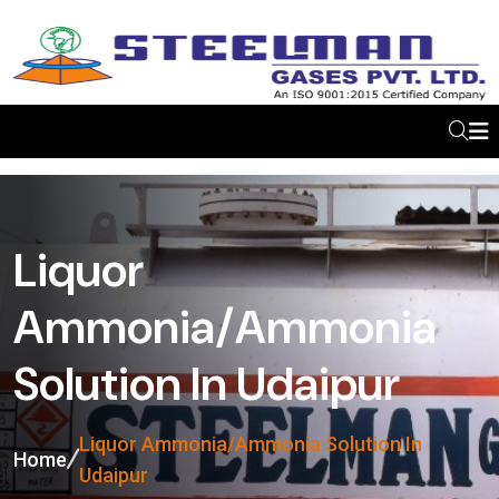
Liquor
Ammonia/Ammonia
Solution In Udaipur
Liquor Ammonia/Ammonia Solution In
Home
Udaipur