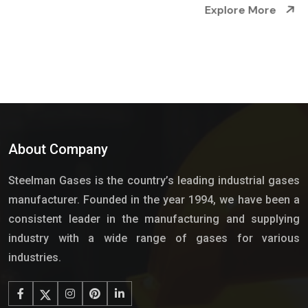
Explore More
About Company
Steelman Gases is the country’s leading industrial gases
manufacturer. Founded in the year 1994, we have been a
consistent leader in the manufacturing and supplying
industry with a wide range of gases for various
industries.