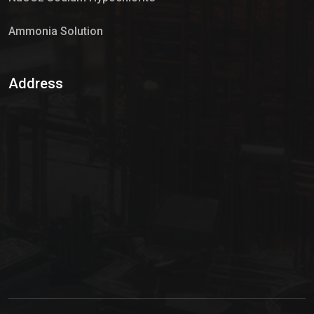
Ammonia Solution
Sulphur Dioxide Gas
Address
Hypo Chemical
Hypochlorite Solution
Sodium Hypochlorite Solution
Ammonia Cylinder
Ammonia Liquid
Ammonium Hydroxide Solution
Chlorine Gas Cylinder