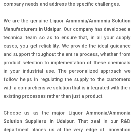
company needs and address the specific challenges.
We are the genuine
Liquor Ammonia/Ammonia Solution
Manufacturers in Udaipur
. Our company has developed a
technical team so as to ensure that, in all your supply
cases, you get reliability. We provide the ideal guidance
and support throughout the entire process, whether from
product selection to implementation of these chemicals
in your industrial use. The personalized approach we
follow helps in regulating the supply to the customers
with a comprehensive solution that is integrated with their
existing processes rather than just a product.
Choose us as the major
Liquor Ammonia/Ammonia
Solution Suppliers in Udaipur
. That zeal in our R&D
department places us at the very edge of innovation