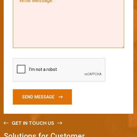
SEND MESSAGE
GET IN TOUCH US
S
o
l
u
t
i
o
n
s
f
o
r
C
u
s
t
o
m
e
r