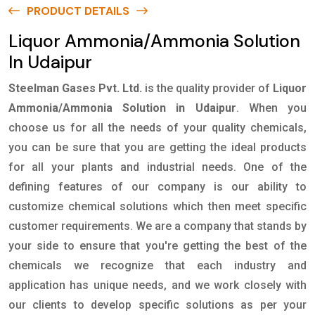
PRODUCT DETAILS
Liquor Ammonia/Ammonia Solution
In Udaipur
Steelman Gases Pvt. Ltd.
is the quality provider of
Liquor
Ammonia/Ammonia Solution in Udaipur
. When you
choose us for all the needs of your quality chemicals,
you can be sure that you are getting the ideal products
for all your plants and industrial needs. One of the
defining features of our company is our ability to
customize chemical solutions which then meet specific
customer requirements. We are a company that stands by
your side to ensure that you're getting the best of the
chemicals we recognize that each industry and
application has unique needs, and we work closely with
our clients to develop specific solutions as per your