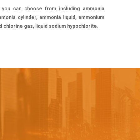
t you can choose from including
ammonia
ammonia cylinder, ammonia liquid, ammonium
id chlorine gas, liquid sodium hypochlorite
.