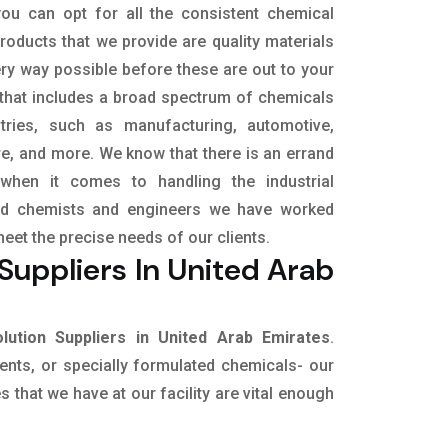
ou can opt for all the consistent chemical
roducts that we provide are quality materials
ry way possible before these are out to your
 that includes a broad spectrum of chemicals
stries, such as manufacturing, automotive,
ure, and more. We know that there is an errand
when it comes to handling the industrial
led chemists and engineers we have worked
meet the precise needs of our clients.
uppliers In United Arab
ution Suppliers in United Arab Emirates
.
vents, or specially formulated chemicals- our
 that we have at our facility are vital enough