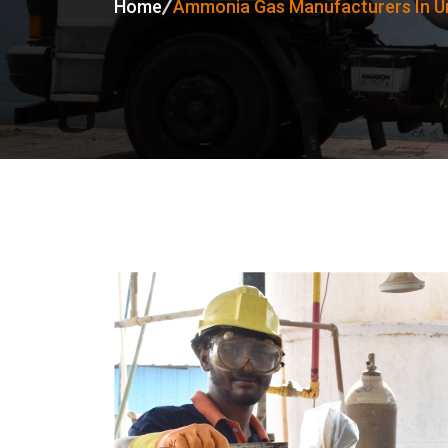
Home
Ammonia Gas Manufacturers In Un