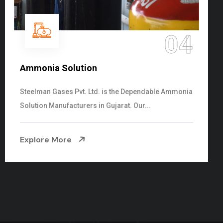
05
Sulphur Dioxide Gas
We are the Supplier and Exporters of SO2 gas
cylinders with the following specificati...
Explore More