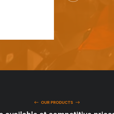
OUR PRODUCTS