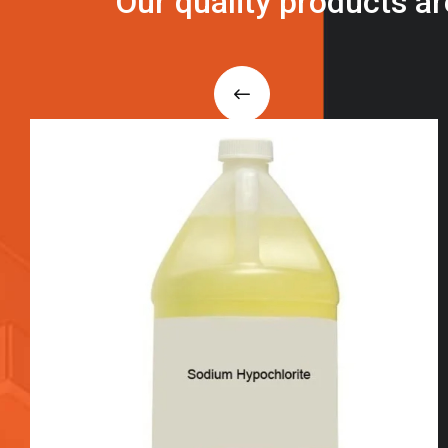
O
u
r
q
u
a
l
i
t
y
p
r
o
d
u
c
t
s
a
r
i
n
t
o
u
c
h