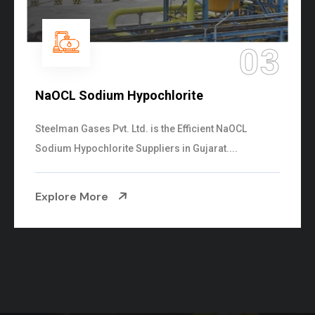
04
Ammonia Solution
Steelman Gases Pvt. Ltd. is the Dependable Ammonia
Solution Manufacturers in Gujarat. Our...
Explore More