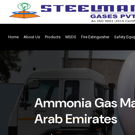
Home
About Us
Products
MSDS
Fire Extinguisher
Safety Equ
Ammonia Gas Man
Arab Emirates