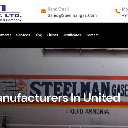
Send Email
Mo
Sales@steelmangas.com
+9
ipments
Services
Blog
Clients
Certificates
Contact
ufacturers In United