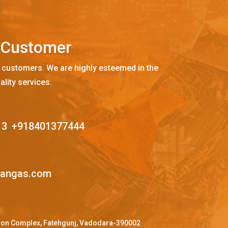
C
u
s
t
o
m
e
r
 customers. We are highly esteemed in the
ality services.
13
,
+918401377444
mangas.com
ffron Complex, Fatehgunj, Vadodara-390002