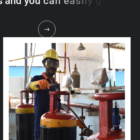
s
a
n
d
y
o
u
c
a
n
e
a
s
i
l
y
g
e
t
t
s
e
a
s
i
l
y
.