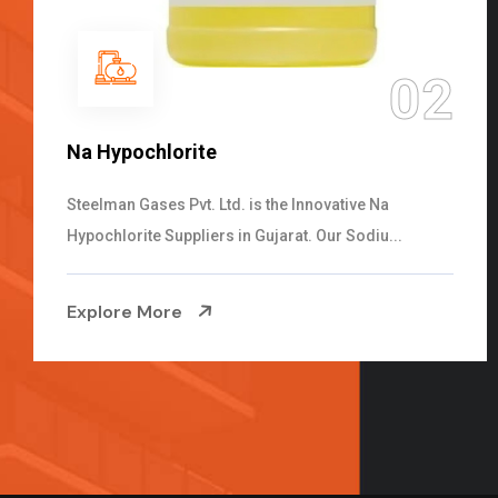
03
2
NaOCL Sodium Hypochlorite
Steelman Gases Pvt. Ltd. is the Efficient NaOCL
Sodium Hypochlorite Suppliers in Gujarat....
Explore More