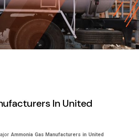
facturers In United
major
Ammonia Gas Manufacturers in United