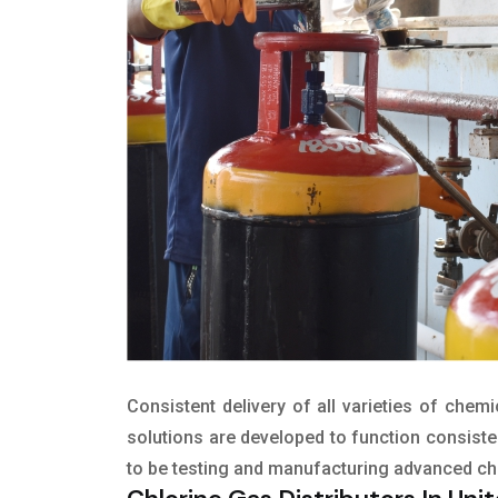
Consistent delivery of all varieties of chem
solutions are developed to function consisten
to be testing and manufacturing advanced c