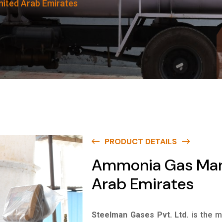
ited Arab Emirates
PRODUCT DETAILS
Ammonia Gas Manu
Arab Emirates
Steelman Gases Pvt. Ltd.
is the 