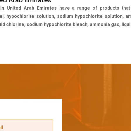
ted Arab Emirates
 in United Arab Emirates
have a range of products tha
l, hypochlorite solution, sodium hypochlorite solution, 
quid chlorine, sodium hypochlorite bleach, ammonia gas, liqu