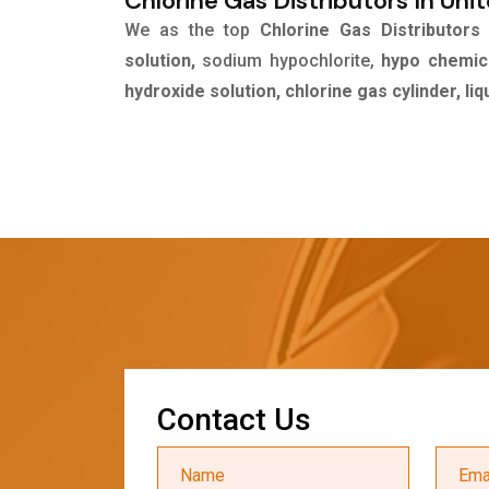
Chlorine Gas Distributors In Uni
We as the top
Chlorine Gas Distributors
solution,
sodium hypochlorite,
hypo chemica
hydroxide solution, chlorine gas cylinder, li
C
o
n
t
a
c
t
U
s