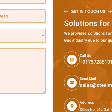
GET IN TOUCH US
S
o
l
u
t
i
o
n
s
f
o
r
We provides solutions for
Gas industry due to our qu
Call Us
+9175728513
Send Mail
sales@steel
Address
Office No. 515, Sa