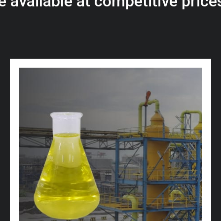
e
a
v
a
i
l
a
b
l
e
a
t
c
o
m
p
e
t
i
t
i
v
e
p
r
i
c
e
w
i
t
h
u
s
t
o
b
u
y
t
h
e
b
e
s
t
p
r
o
d
u
c