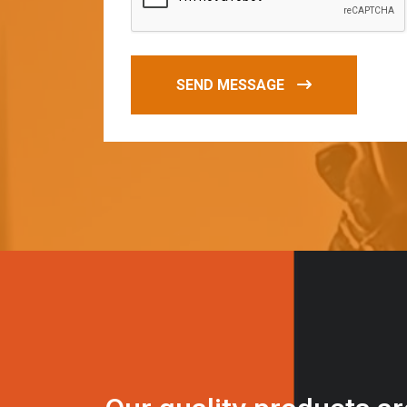
SEND MESSAGE