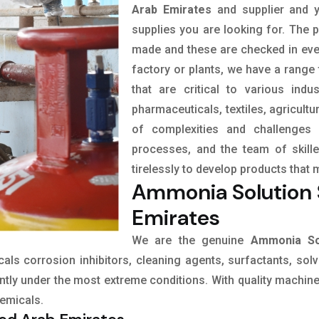
Arab Emirates
and supplier and y
supplies you are looking for. The p
made and these are checked in eve
factory or plants, we have a range
that are critical to various indu
pharmaceuticals, textiles, agricult
of complexities and challenges 
processes, and the team of skil
tirelessly to develop products that 
Ammonia Solution S
Emirates
We are the genuine
Ammonia Sol
icals corrosion inhibitors, cleaning agents, surfactants, sol
tly under the most extreme conditions. With quality machines
hemicals.