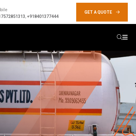
bile
GET A QUOTE
17572851313
,
+918401377444