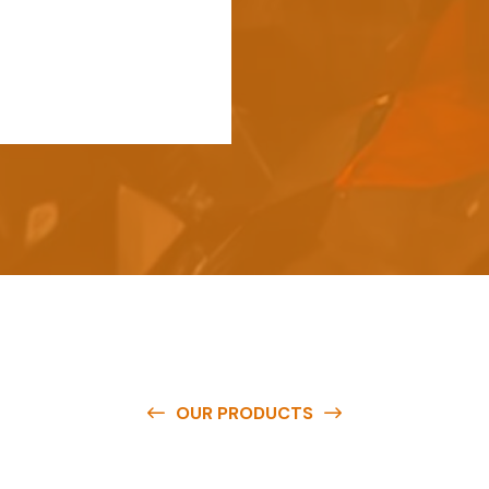
OUR PRODUCTS
e
a
v
a
i
l
a
b
l
e
a
t
c
o
m
p
e
t
i
t
i
v
e
p
r
i
c
e