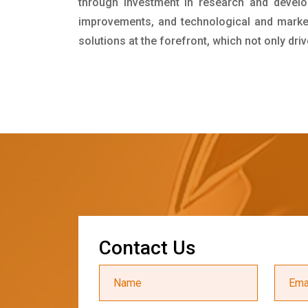
through investment in research and develo
improvements, and technological and market 
solutions at the forefront, which not only dr
C
o
n
t
a
c
t
U
s