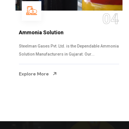
04
Ammonia Solution
Steelman Gases Pvt. Ltd. is the Dependable Ammonia
Solution Manufacturers in Gujarat. Our...
Explore More