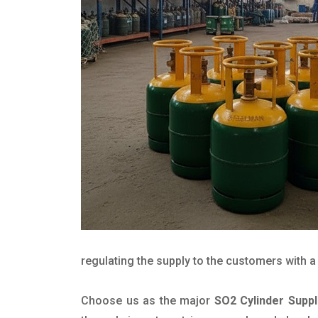
regulating the supply to the customers with a 
Choose us as the major
SO2 Cylinder Suppl