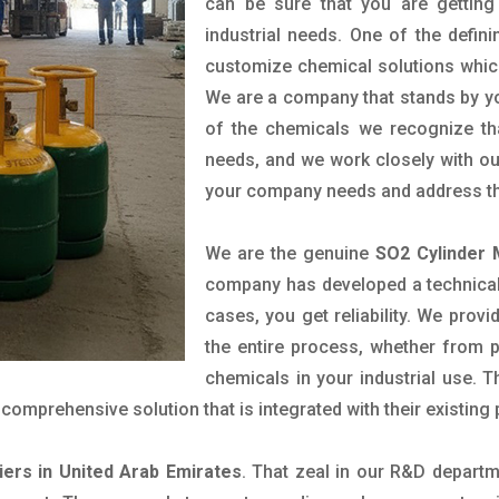
can be sure that you are getting 
industrial needs. One of the defin
customize chemical solutions whic
We are a company that stands by you
of the chemicals we recognize tha
needs, and we work closely with our
your company needs and address th
We are the genuine
SO2 Cylinder 
company has developed a technical 
cases, you get reliability. We prov
the entire process, whether from 
chemicals in your industrial use. 
comprehensive solution that is integrated with their existing
iers in United Arab Emirates
. That zeal in our R&D departm