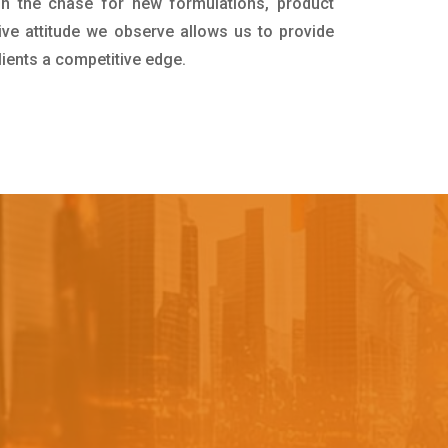
in the chase for new formulations, product
ive attitude we observe allows us to provide
lients a competitive edge.