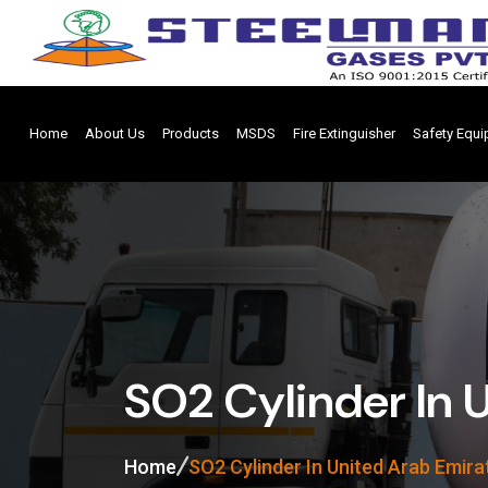
Home
About Us
Products
MSDS
Fire Extinguisher
Safety Equ
SO2 Cylinder In 
Home
SO2 Cylinder In United Arab Emira