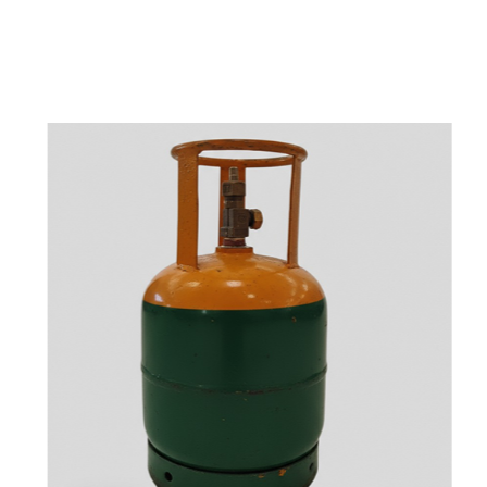
t
s
e
a
s
i
l
y
.