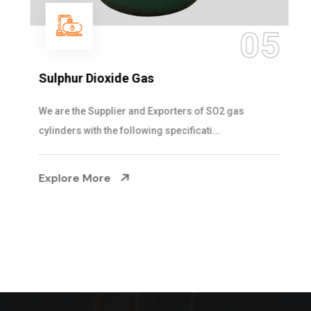
05
Sulphur Dioxide Gas
We are the Supplier and Exporters of SO2 gas
cylinders with the following specificati...
Explore More