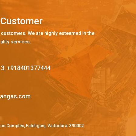
C
u
s
t
o
m
e
r
 customers. We are highly esteemed in the
ality services.
13
,
+918401377444
mangas.com
ffron Complex, Fatehgunj, Vadodara-390002