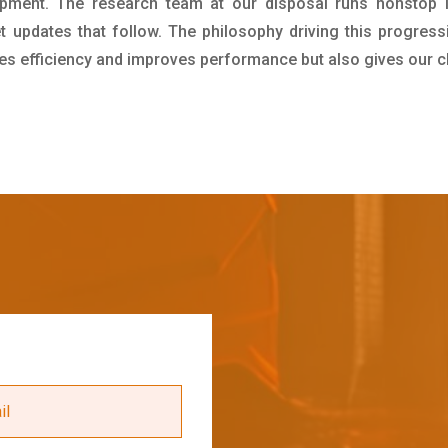
pment. The research team at our disposal runs nonstop 
updates that follow. The philosophy driving this progress
ives efficiency and improves performance but also gives our c