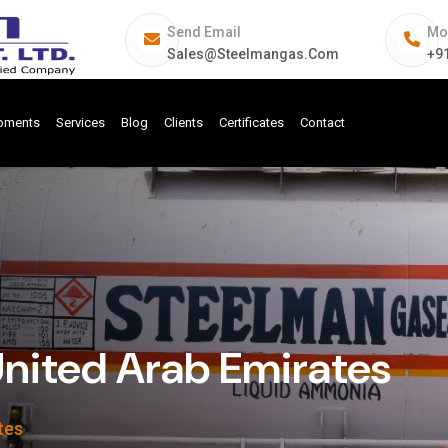
Send Email
Mo
Sales@steelmangas.com
+9
ipments
Services
Blog
Clients
Certificates
Contact
United Arab Emirates
tes