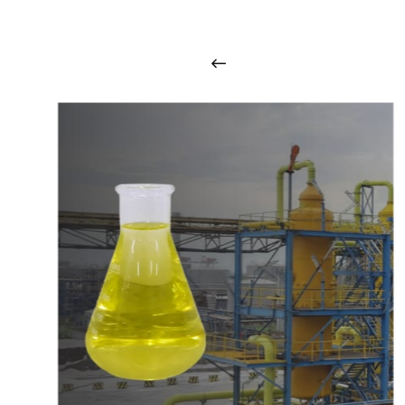
i
n
t
o
u
c
h