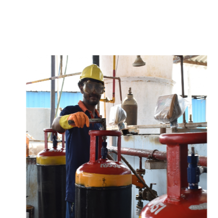
w
i
t
h
u
s
t
o
b
u
y
t
h
e
b
e
s
t
p
r
o
d
u
c