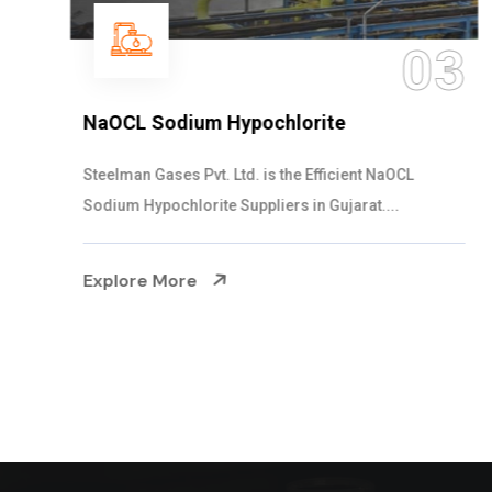
03
NaOCL Sodium Hypochlorite
Steelman Gases Pvt. Ltd. is the Efficient NaOCL
Sodium Hypochlorite Suppliers in Gujarat....
Explore More