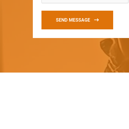
SEND MESSAGE
O
u
r
q
u
a
l
i
t
y
p
r
o
d
u
c
t
s
a
r