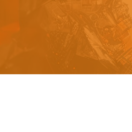
s
a
n
d
y
o
u
c
a
n
e
a
s
i
l
y
g
e
t