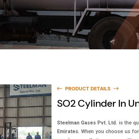
PRODUCT DETAILS
SO2 Cylinder In U
Steelman Gases Pvt. Ltd.
is the qu
Emirates
. When you choose us for 