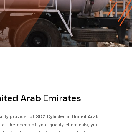
nited Arab Emirates
ality provider of
SO2 Cylinder in United Arab
all the needs of your quality chemicals, you