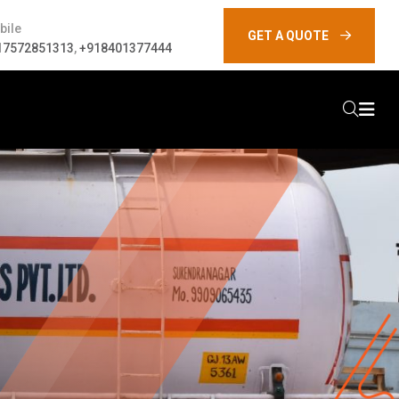
bile
GET A QUOTE
17572851313
,
+918401377444