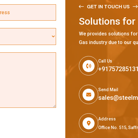
GET IN TOUCH US
S
o
l
u
t
i
o
n
s
f
o
r
We provides solutions for
Gas industry due to our qu
Call Us
+9175728513
Send Mail
sales@steel
Address
Office No. 515, Sa