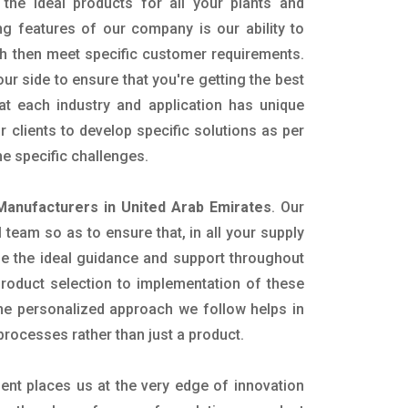
the ideal products for all your plants and
ing features of our company is our ability to
h then meet specific customer requirements.
r side to ensure that you're getting the best
t each industry and application has unique
 clients to develop specific solutions as per
e specific challenges.
Manufacturers in United Arab Emirates
. Our
team so as to ensure that, in all your supply
ide the ideal guidance and support throughout
product selection to implementation of these
The personalized approach we follow helps in
 processes rather than just a product.
ent places us at the very edge of innovation