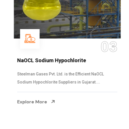
03
NaOCL Sodium Hypochlorite
Steelman Gases Pvt. Ltd. is the Efficient NaOCL
Sodium Hypochlorite Suppliers in Gujarat....
Explore More