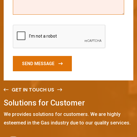
SEND MESSAGE
GET IN TOUCH US
S
o
l
u
t
i
o
n
s
f
o
r
C
u
s
t
o
m
e
r
We provides solutions for customers. We are highly
esteemed in the Gas industry due to our quality services.