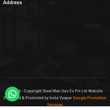
Address
Hypo Chemical
Hypochlorite Solution
Sodium Hypochlorite Solution
Ammonia Cylinder
Ammonia Liquid
Ammonium Hydroxide Solution
Chlorine Gas Cylinder
Liquid Chlorine
© 2024 - Copyright Steel Man Gas Es Pvt Ltd Website
Designed & Promoted by Insta Vyapar
Google Promotion
Sodium Hypochlorite Bleach
Services