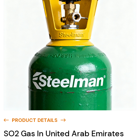
PRODUCT DETAILS
SO2 Gas In United Arab Emirates