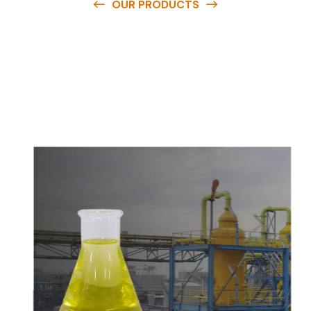
OUR PRODUCTS
O
u
r
q
u
a
l
i
t
y
p
r
o
d
u
c
t
s
a
r
e
a
v
a
i
l
a
b
l
e
a
t
c
o
m
p
e
t
i
t
i
v
e
p
r
i
c
e
s
a
n
d
y
o
u
c
a
n
e
a
s
i
l
y
g
e
t
i
n
t
o
u
c
h
w
i
t
h
u
s
t
o
b
u
y
t
h
e
b
e
s
t
p
r
o
d
u
c
t
s
e
a
s
i
l
y
.