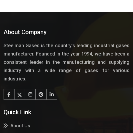
About Company
Steelman Gases is the country’s leading industrial gases
manufacturer. Founded in the year 1994, we have been a
consistent leader in the manufacturing and supplying
industry with a wide range of gases for various
industries.
Quick Link
About Us