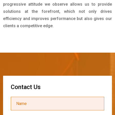
progressive attitude we observe allows us to provide
solutions at the forefront, which not only drives
efficiency and improves performance but also gives our
clients a competitive edge.
C
o
n
t
a
c
t
U
s