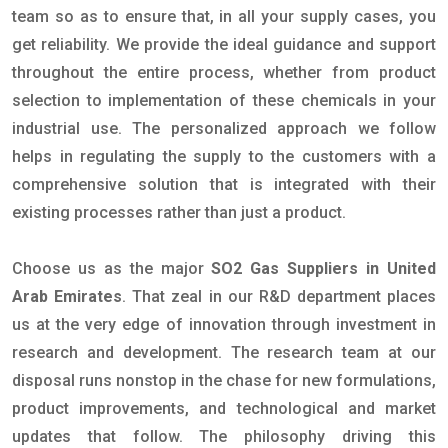
team so as to ensure that, in all your supply cases, you
get reliability. We provide the ideal guidance and support
throughout the entire process, whether from product
selection to implementation of these chemicals in your
industrial use. The personalized approach we follow
helps in regulating the supply to the customers with a
comprehensive solution that is integrated with their
existing processes rather than just a product.
Choose us as the major
SO2 Gas Suppliers in United
Arab Emirates
. That zeal in our R&D department places
us at the very edge of innovation through investment in
research and development. The research team at our
disposal runs nonstop in the chase for new formulations,
product improvements, and technological and market
updates that follow. The philosophy driving this