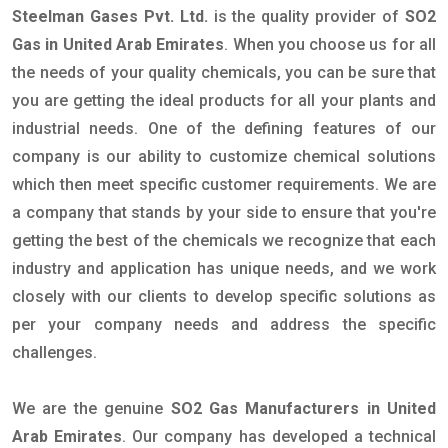
Steelman Gases Pvt. Ltd.
is the quality provider of
SO2
Gas in United Arab Emirates
. When you choose us for all
the needs of your quality chemicals, you can be sure that
you are getting the ideal products for all your plants and
industrial needs. One of the defining features of our
company is our ability to customize chemical solutions
which then meet specific customer requirements. We are
a company that stands by your side to ensure that you're
getting the best of the chemicals we recognize that each
industry and application has unique needs, and we work
closely with our clients to develop specific solutions as
per your company needs and address the specific
challenges.
We are the genuine
SO2 Gas Manufacturers in United
Arab Emirates
. Our company has developed a technical