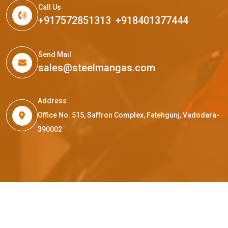
Call Us
+917572851313
,
+918401377444
Send Mail
sales@steelmangas.com
Address
Office No. 515, Saffron Complex, Fatehgunj, Vadodara-
390002