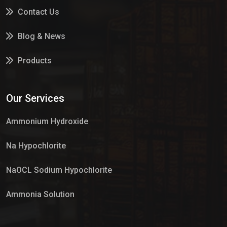
Contact Us
Blog & News
Products
Services
Our Services
Market Place
Ammonium Hydroxide
Na Hypochlorite
NaOCL Sodium Hypochlorite
Ammonia Solution
Sulphur Dioxide Gas