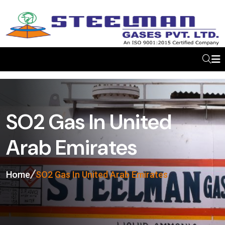
SO2 Gas In United
Arab Emirates
Home
SO2 Gas In United Arab Emirates