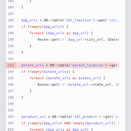
183
184
185
186
$pg_urls
 = DB::table(
'tbl_loaction'
)->get(
'city_url'
)
187
if
 (!
empty
(
$pg_urls
188
foreach
 (
$pg_urls
as
$pg_url
189
        Route::get(
'/'
.
$pg_url
->city_url, [DataViewCo
190
191
192
193
$state_urls
 = DB::table(
'parent_location'
)->get(
'stat
194
if
 (!
empty
(
$state_urls
195
foreach
 (
$state_urls
as
$state_url
196
        Route::get(
'/'
.
$state_url
->state_url, [DataVi
197
198
199
200
201
$product_url
 = DB::table(
'tbl_product'
)->get(
'product
202
if
 (!
empty
(
$pg_urls
) 
AND
 !
empty
(
$product_url
203
foreach
 (
$pg_urls
as
$pg_url