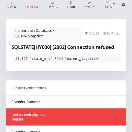
SQLSTATE[HY000] [2002] Connection refused (Connection: mysql, SQL: select `state_url` from `parent_location`)
SHARE
DOCS
STACK
CONTEXT
DEBUG
FLARE
Share with Flare
Docs
Ignition Settings
Docs
STACK
Illuminate
\
Database
\
EDITOR
PHP
8.2.33
10.48.25
CONTEXT
QueryException
DEBUG
CREATE SHARE
SQLSTATE[HY000] [2002] Connection refused
THEME
auto
SELECT
 `state_url` 
FROM
 `parent_location`
SAVE SETTINGS
~/.ignition.json
Expand vendor frames
9 vendor frames
routes
/
web
.
php
:
193
require
4 vendor frames