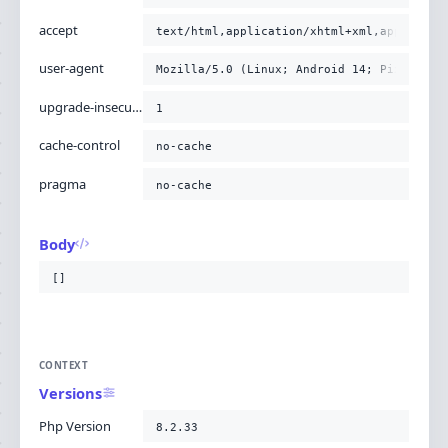
accept
text/html,application/xhtml+xml,applicati
user-agent
Mozilla/5.0 (Linux; Android 14; Pixel 8) 
upgrade-insecure-requests
1
cache-control
no-cache
pragma
no-cache
Body
[]
CONTEXT
Versions
Php Version
8.2.33