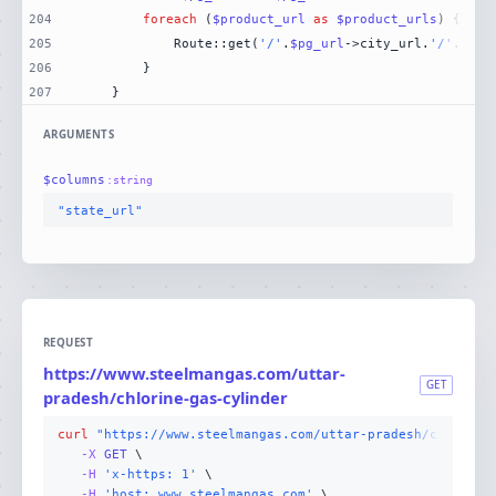
204
foreach
 (
$product_url
as
$product_urls
205
            Route::get(
'/'
.
$pg_url
->city_url.
'/'
.
$pro
206
207
    }
ARGUMENTS
$
columns
:
string
"state_url"
REQUEST
https://www.steelmangas.com/uttar-
GET
pradesh/chlorine-gas-cylinder
curl
"https://www.steelmangas.com/uttar-pradesh/chlorine
-X 
GET
-H
'x-https: 1'
-H
'host: www.steelmangas.com'