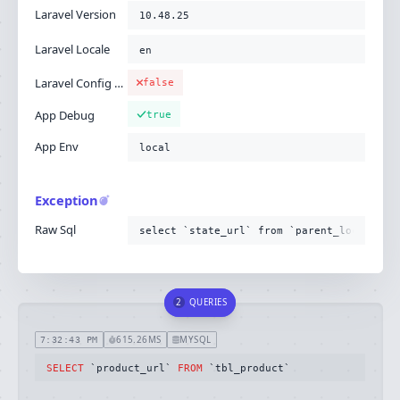
Laravel Version
10.48.25
Laravel Locale
en
Laravel Config Cached
false
App Debug
true
App Env
local
Exception
Raw Sql
select `state_url` from `parent_location`
2
QUERIES
615.26MS
MYSQL
7:32:43 PM
SELECT
 `product_url` 
FROM
 `tbl_product`