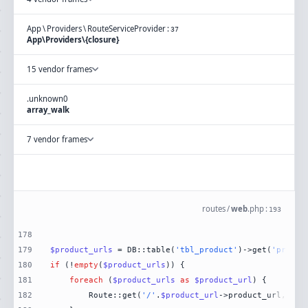
App
\
Providers
\
RouteServiceProvider
:
37
App\Providers\{closure}
15 vendor frames
.
unknown
0
array_walk
7 vendor frames
routes
/
web
.
php
:
193
178
179
$product_urls
 = DB::table(
'tbl_product'
)->get(
'produc
180
if
 (!
empty
(
$product_urls
181
foreach
 (
$product_urls
as
$product_url
182
        Route::get(
'/'
.
$product_url
->product_url, [Da