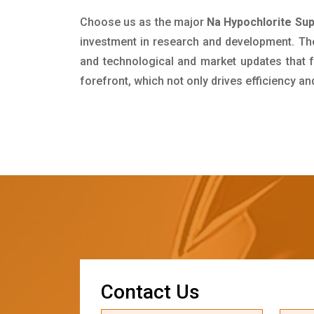
Choose us as the major
Na Hypochlorite Sup
investment in research and development. Th
and technological and market updates that f
forefront, which not only drives efficiency a
C
o
n
t
a
c
t
U
s