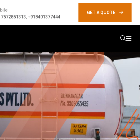
bile
GET A QUOTE
17572851313
,
+918401377444