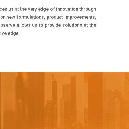
ces us at the very edge of innovation through
for new formulations, product improvements,
bserve allows us to provide solutions at the
tive edge.