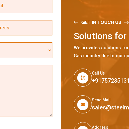
GET IN TOUCH US
S
o
l
u
t
i
o
n
s
f
o
r
We provides solutions for
Gas industry due to our qu
Call Us
+9175728513
Send Mail
sales@steel
Address