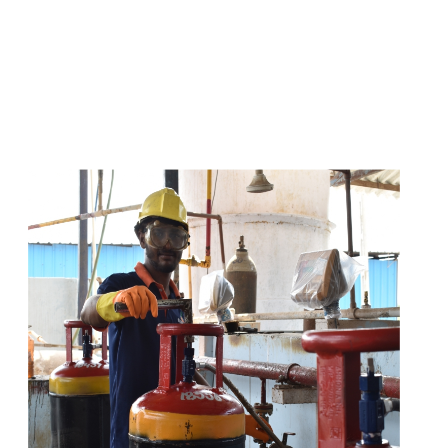
s
a
n
d
y
o
u
c
a
n
e
a
s
i
l
y
g
e
t
t
s
e
a
s
i
l
y
.