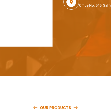
Office No. 515, Sa
OUR PRODUCTS