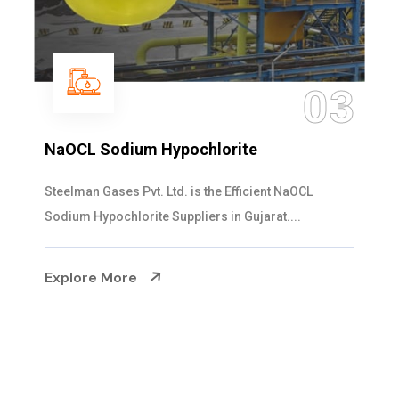
3
0
Ammonia Solution
Steelman Gases Pvt. Ltd. is the Dependable Ammoni
Solution Manufacturers in Gujarat. Our...
Explore More