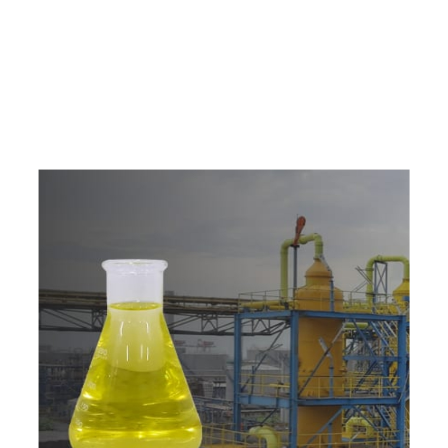
e
a
v
a
i
l
a
b
l
e
a
t
c
o
m
p
e
t
i
t
i
v
e
p
r
i
c
e
w
i
t
h
u
s
t
o
b
u
y
t
h
e
b
e
s
t
p
r
o
d
u
c