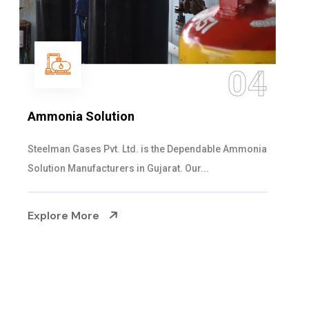
4
05
Sulphur Dioxide Gas
a
We are the Supplier and Exporters of SO2 gas
cylinders with the following specificati...
Explore More