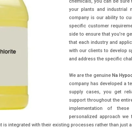
chemicals, you can be sure t
your plants and industrial
company is our ability to c
specific customer requirem
side to ensure that you're g
that each industry and appli
with our clients to develop 
and address the specific cha
We are the genuine
Na Hypoc
company has developed a tech
supply cases, you get reli
support throughout the entir
implementation of these
personalized approach we f
is integrated with their existing processes rather than just a