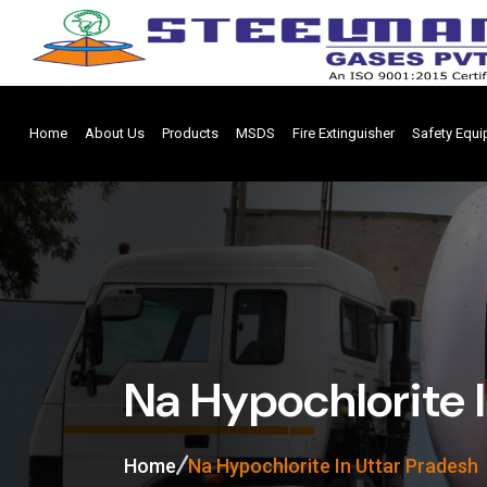
Home
About Us
Products
MSDS
Fire Extinguisher
Safety Equ
Na Hypochlorite 
Home
Na Hypochlorite In Uttar Pradesh