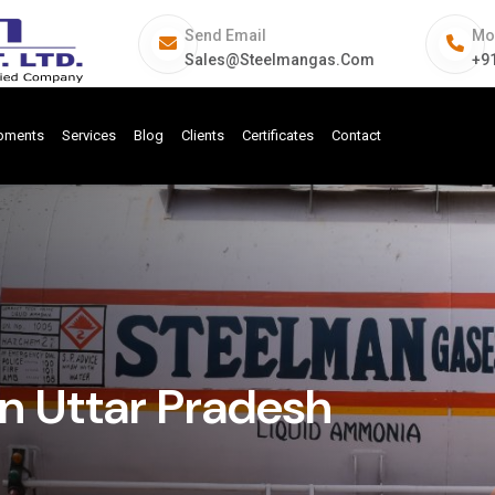
Send Email
Mo
Sales@steelmangas.com
+9
ipments
Services
Blog
Clients
Certificates
Contact
In Uttar Pradesh