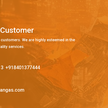
C
u
s
t
o
m
e
r
 customers. We are highly esteemed in the
ality services.
13
,
+918401377444
mangas.com