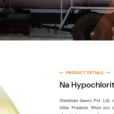
PRODUCT DETAILS
Na Hypochlorit
Steelman Gases Pvt. Ltd.
i
Uttar Pradesh
. When you c