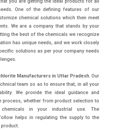
hat you are getting the ideal products for all
 needs. One of the defining features of our
ustomize chemical solutions which then meet
ents. We are a company that stands by your
etting the best of the chemicals we recognize
cation has unique needs, and we work closely
specific solutions as per your company needs
llenges.
hlorite Manufacturers in Uttar Pradesh
. Our
nical team so as to ensure that, in all your
ability. We provide the ideal guidance and
e process, whether from product selection to
 chemicals in your industrial use. The
ollow helps in regulating the supply to the
 product.