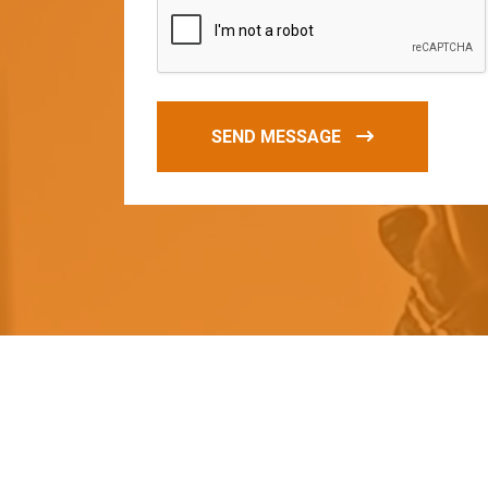
SEND MESSAGE