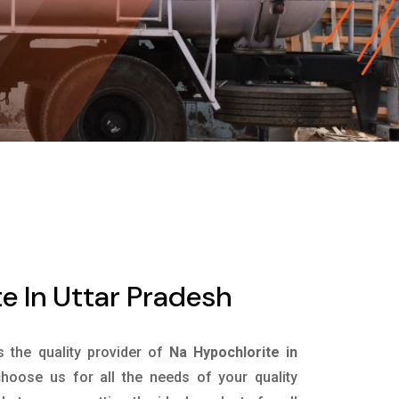
e In Uttar Pradesh
s the quality provider of
Na Hypochlorite in
hoose us for all the needs of your quality