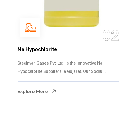
0
2
NaOCL Sodium Hypochlorite
Steelman Gases Pvt. Ltd. is the Efficient NaOCL
Sodium Hypochlorite Suppliers in Gujarat....
Explore More