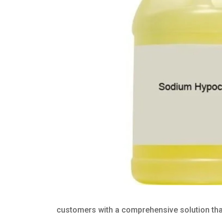
customers with a comprehensive solution that 