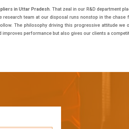
pliers in Uttar Pradesh
. That zeal in our R&D department pla
e research team at our disposal runs nonstop in the chase 
ollow. The philosophy driving this progressive attitude we o
nd improves performance but also gives our clients a competi