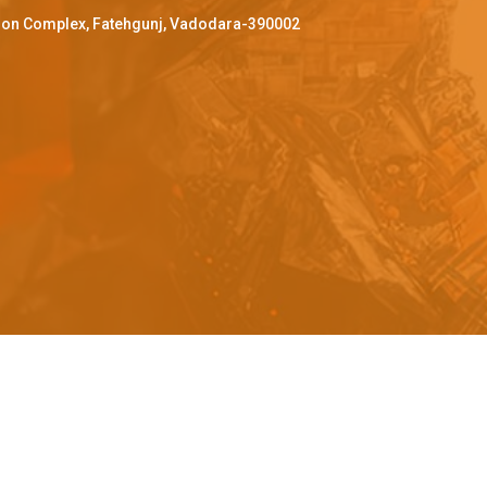
ffron Complex, Fatehgunj, Vadodara-390002