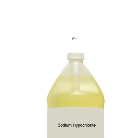
O
u
r
q
u
a
l
i
t
y
p
r
o
d
u
c
t
s
a
r
i
n
t
o
u
c
h