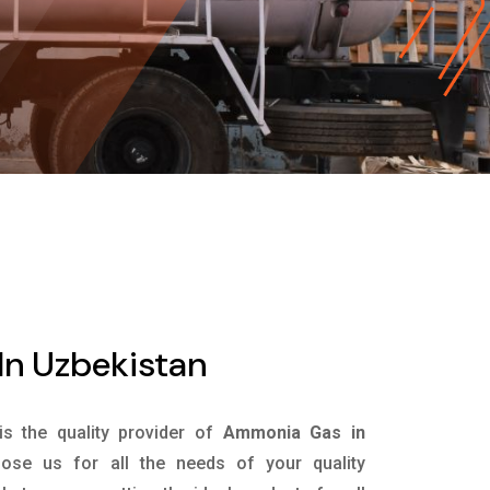
n Uzbekistan
is the quality provider of
Ammonia Gas in
se us for all the needs of your quality