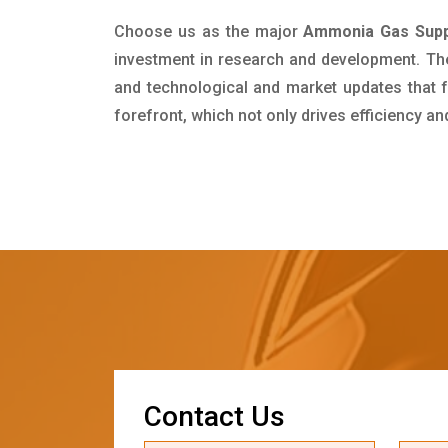
Choose us as the major
Ammonia Gas Suppl
investment in research and development. Th
and technological and market updates that f
forefront, which not only drives efficiency a
C
o
n
t
a
c
t
U
s