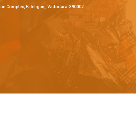
ffron Complex, Fatehgunj, Vadodara-390002