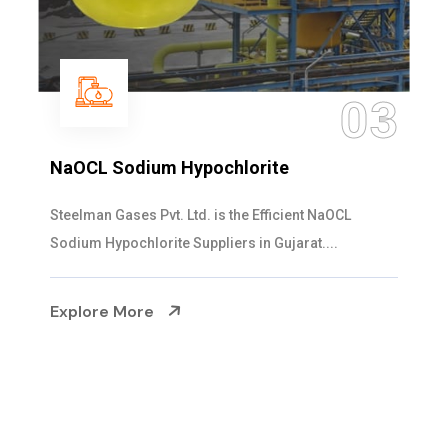
3
0
Ammonia Solution
Steelman Gases Pvt. Ltd. is the Dependable Ammo
Solution Manufacturers in Gujarat. Our...
Explore More