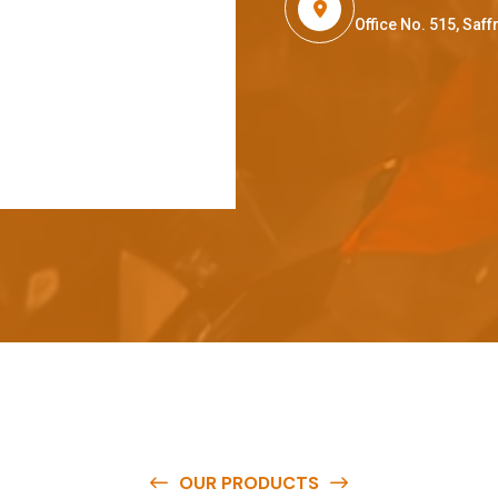
Office No. 515, Sa
OUR PRODUCTS