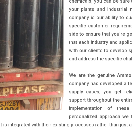
chemicals, you can be sure t
your plants and industrial
company is our ability to c
specific customer requirem
side to ensure that you're g
that each industry and appli
with our clients to develop 
and address the specific cha
We are the genuine
Ammon
company has developed a tech
supply cases, you get reli
support throughout the entir
implementation of these
personalized approach we f
is integrated with their existing processes rather than just a