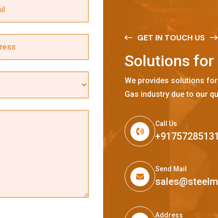
GET IN TOUCH US
S
o
l
u
t
i
o
n
s
f
o
r
We provides solutions for
Gas industry due to our qu
Call Us
+9175728513
Send Mail
sales@steel
Address