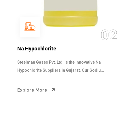
0
02
NaOCL Sodium Hypochlorite
Steelman Gases Pvt. Ltd. is the Efficient NaOCL
Sodium Hypochlorite Suppliers in Gujarat....
Explore More