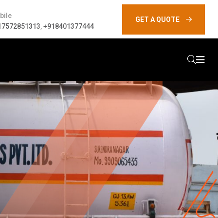
bile
GET A QUOTE
17572851313
,
+918401377444