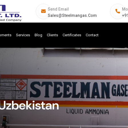
Send Email
Mo
Sales@steelmangas.com
+9
ipments
Services
Blog
Clients
Certificates
Contact
Uzbekistan