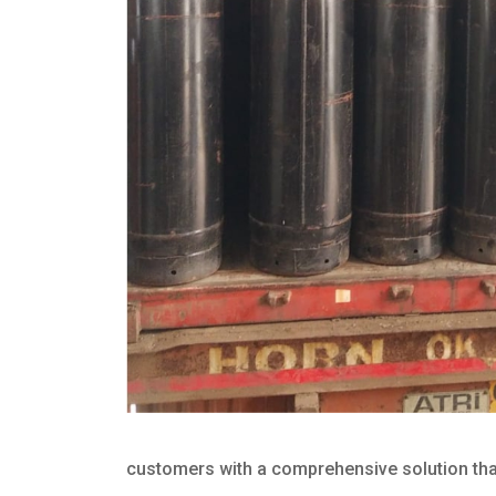
customers with a comprehensive solution that 