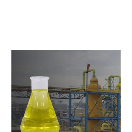
e
a
v
a
i
l
a
b
l
e
a
t
c
o
m
p
e
t
i
t
i
v
e
p
r
i
c
e
w
i
t
h
u
s
t
o
b
u
y
t
h
e
b
e
s
t
p
r
o
d
u
c