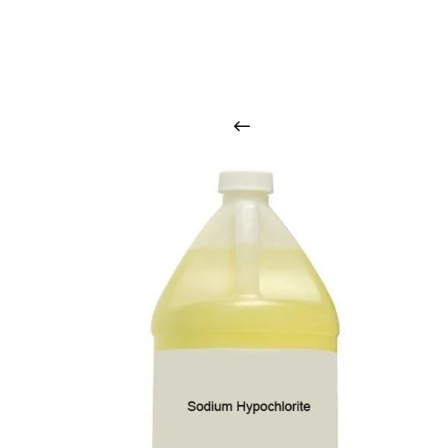
O
u
r
q
u
a
l
i
t
y
p
r
o
d
u
c
t
s
a
r
i
n
t
o
u
c
h