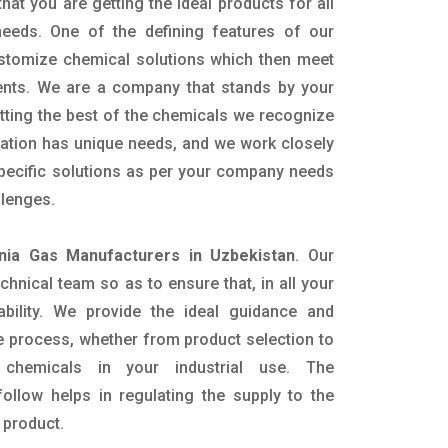
hat you are getting the ideal products for all
 needs. One of the defining features of our
ustomize chemical solutions which then meet
ents. We are a company that stands by your
etting the best of the chemicals we recognize
cation has unique needs, and we work closely
specific solutions as per your company needs
llenges.
ia Gas Manufacturers in Uzbekistan
. Our
nical team so as to ensure that, in all your
ability. We provide the ideal guidance and
e process, whether from product selection to
 chemicals in your industrial use. The
ollow helps in regulating the supply to the
 product.