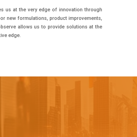
es us at the very edge of innovation through
for new formulations, product improvements,
bserve allows us to provide solutions at the
tive edge.