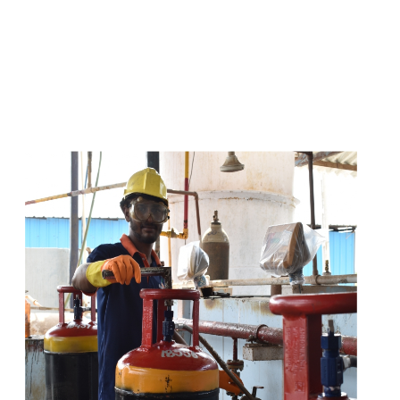
s
a
n
d
y
o
u
c
a
n
e
a
s
i
l
y
g
e
t
t
s
e
a
s
i
l
y
.