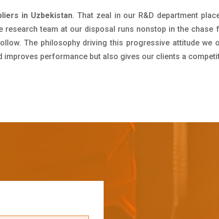
iers in Uzbekistan
. That zeal in our R&D department plac
e research team at our disposal runs nonstop in the chase 
ollow. The philosophy driving this progressive attitude we o
nd improves performance but also gives our clients a competi