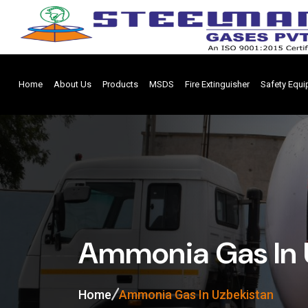
Home
About Us
Products
MSDS
Fire Extinguisher
Safety Equ
Ammonia Gas In 
Home
Ammonia Gas In Uzbekistan