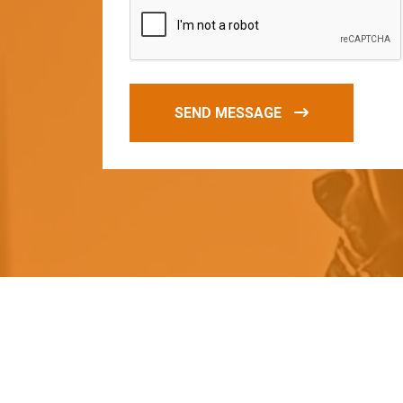
SEND MESSAGE