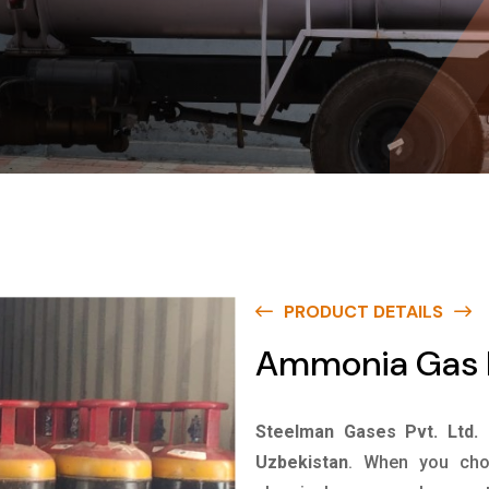
PRODUCT DETAILS
Ammonia Gas I
Steelman Gases Pvt. Ltd.
Uzbekistan
. When you choo