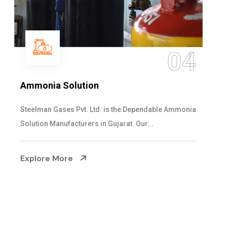
4
0
Sulphur Dioxide Gas
nia
We are the Supplier and Exporters of SO2 gas
cylinders with the following specificati...
Explore More