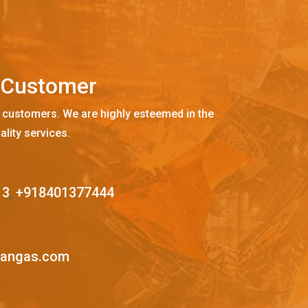
C
u
s
t
o
m
e
r
 customers. We are highly esteemed in the
ality services.
13
,
+918401377444
mangas.com