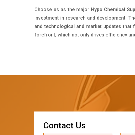
Choose us as the major
Hypo Chemical Supp
investment in research and development. Th
and technological and market updates that f
forefront, which not only drives efficiency a
C
o
n
t
a
c
t
U
s