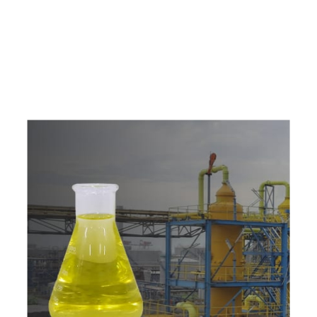
e
a
v
a
i
l
a
b
l
e
a
t
c
o
m
p
e
t
i
t
i
v
e
p
r
i
c
e
w
i
t
h
u
s
t
o
b
u
y
t
h
e
b
e
s
t
p
r
o
d
u
c