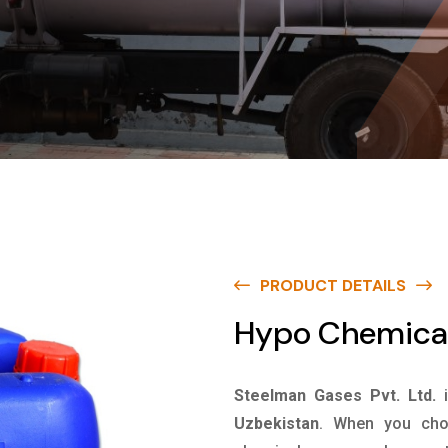
PRODUCT DETAILS
Hypo Chemical
Steelman Gases Pvt. Ltd.
Uzbekistan
. When you choo