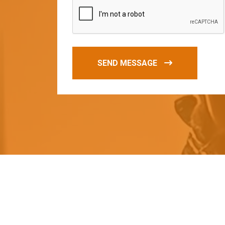
SEND MESSAGE