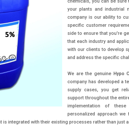
chemicals, you can be sure t
your plants and industrial
company is our ability to c
specific customer requirem
side to ensure that you're g
that each industry and appli
with our clients to develop 
and address the specific cha
We are the genuine
Hypo C
company has developed a tech
supply cases, you get reli
support throughout the entir
implementation of these
personalized approach we f
is integrated with their existing processes rather than just a