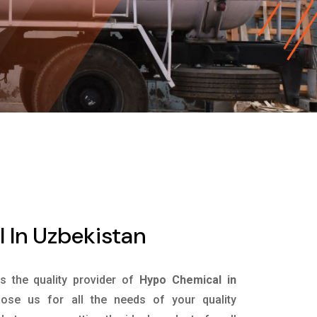
 In Uzbekistan
is the quality provider of
Hypo Chemical in
se us for all the needs of your quality