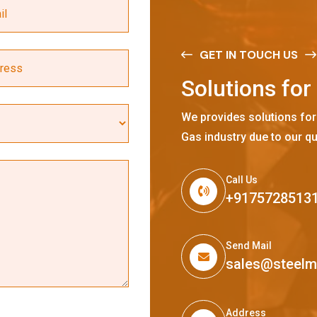
GET IN TOUCH US
S
o
l
u
t
i
o
n
s
f
o
r
We provides solutions for
Gas industry due to our qu
Call Us
+9175728513
Send Mail
sales@steel
Address