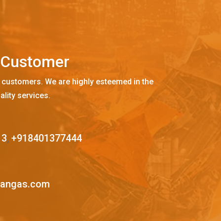
C
u
s
t
o
m
e
r
 customers. We are highly esteemed in the
ality services.
13
,
+918401377444
mangas.com