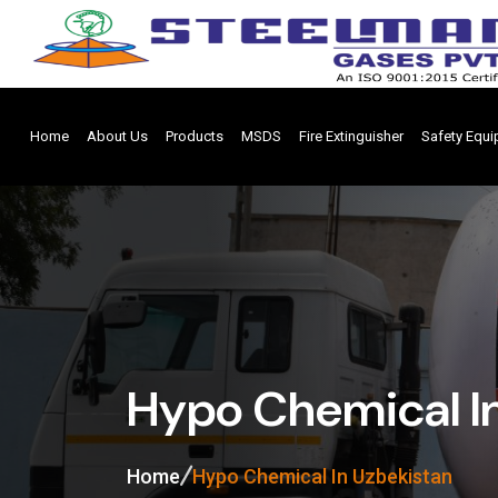
Home
About Us
Products
MSDS
Fire Extinguisher
Safety Equ
Hypo Chemical I
Home
Hypo Chemical In Uzbekistan