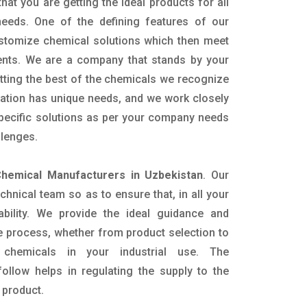
hat you are getting the ideal products for all
 needs. One of the defining features of our
ustomize chemical solutions which then meet
ents. We are a company that stands by your
etting the best of the chemicals we recognize
cation has unique needs, and we work closely
specific solutions as per your company needs
llenges.
hemical Manufacturers in Uzbekistan
. Our
nical team so as to ensure that, in all your
ability. We provide the ideal guidance and
e process, whether from product selection to
 chemicals in your industrial use. The
ollow helps in regulating the supply to the
 product.