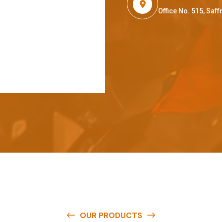
Office No. 515, Sa
OUR PRODUCTS