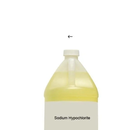
O
u
r
q
u
a
l
i
t
y
p
r
o
d
u
c
t
s
a
r
i
n
t
o
u
c
h