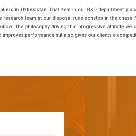
liers in Uzbekistan
. That zeal in our R&D department plac
e research team at our disposal runs nonstop in the chase 
ollow. The philosophy driving this progressive attitude we o
nd improves performance but also gives our clients a competi