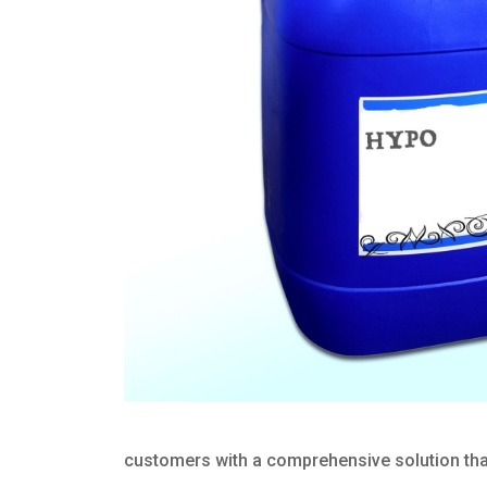
customers with a comprehensive solution that 