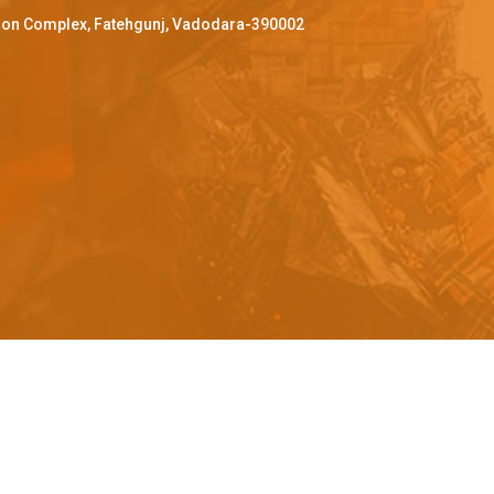
ffron Complex, Fatehgunj, Vadodara-390002