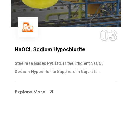
04
Ammonia Solution
Steelman Gases Pvt. Ltd. is the Dependable Ammonia
Solution Manufacturers in Gujarat. Our...
Explore More