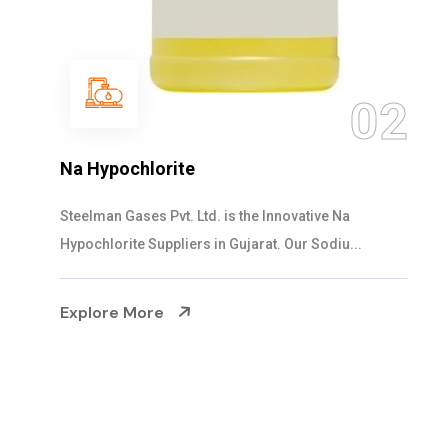
03
NaOCL Sodium Hypochlorite
Steelman Gases Pvt. Ltd. is the Efficient NaOCL
Sodium Hypochlorite Suppliers in Gujarat....
Explore More