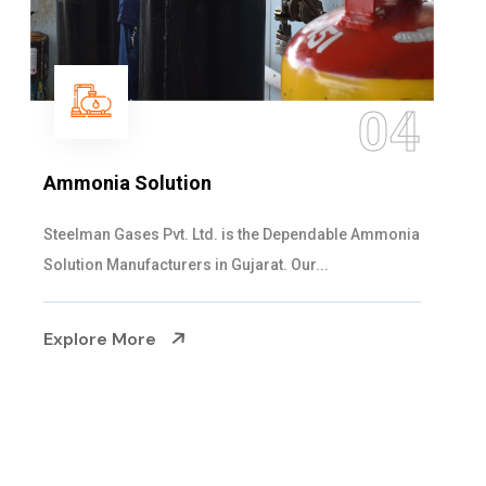
05
Sulphur Dioxide Gas
We are the Supplier and Exporters of SO2 gas
cylinders with the following specificati...
Explore More