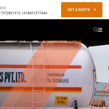
bile
GET A QUOTE
17572851313
,
+918401377444