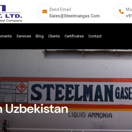
Send Email
Mo
Sales@steelmangas.com
+9
ipments
Services
Blog
Clients
Certificates
Contact
n Uzbekistan