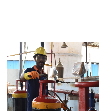
s
a
n
d
y
o
u
c
a
n
e
a
s
i
l
y
g
e
t
t
s
e
a
s
i
l
y
.