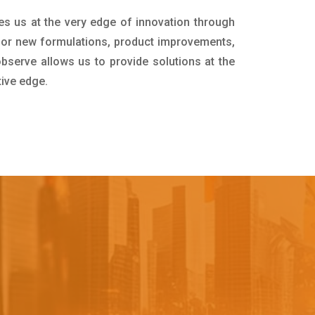
es us at the very edge of innovation through
for new formulations, product improvements,
bserve allows us to provide solutions at the
tive edge.