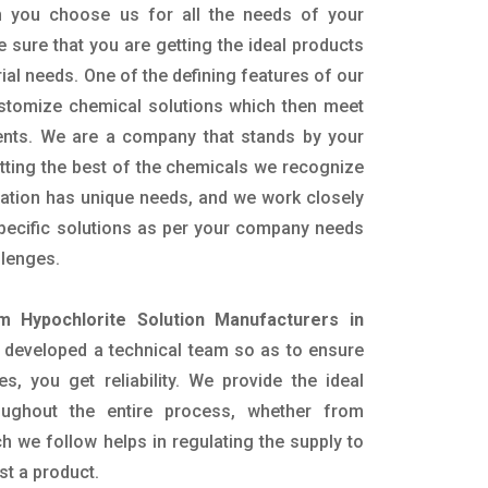
 you choose us for all the needs of your
e sure that you are getting the ideal products
rial needs. One of the defining features of our
ustomize chemical solutions which then meet
ents. We are a company that stands by your
etting the best of the chemicals we recognize
cation has unique needs, and we work closely
specific solutions as per your company needs
llenges.
m Hypochlorite Solution Manufacturers in
 developed a technical team so as to ensure
es, you get reliability. We provide the ideal
oughout the entire process, whether from
h we follow helps in regulating the supply to
st a product.