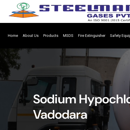
Home
About Us
Products
MSDS
Fire Extinguisher
Safety Equ
Sodium Hypochlor
Vadodara