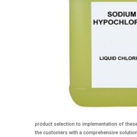
product selection to implementation of these
the customers with a comprehensive solution t