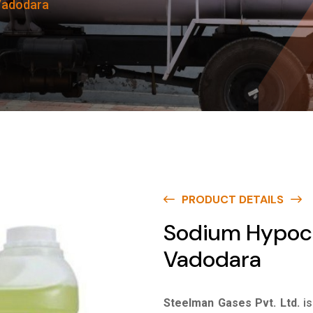
 Vadodara
PRODUCT DETAILS
Sodium Hypochl
Vadodara
Steelman Gases Pvt. Ltd.
i