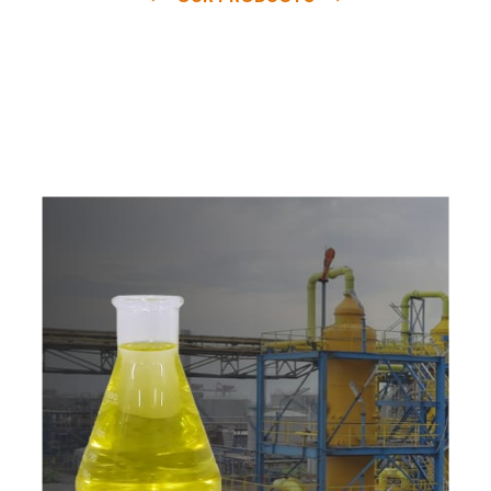
e
a
v
a
i
l
a
b
l
e
a
t
c
o
m
p
e
t
i
t
i
v
e
p
r
i
c
e
w
i
t
h
u
s
t
o
b
u
y
t
h
e
b
e
s
t
p
r
o
d
u
c