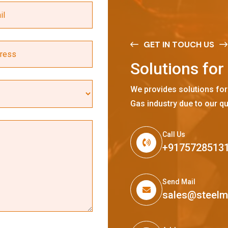
GET IN TOUCH US
S
o
l
u
t
i
o
n
s
f
o
r
We provides solutions for
Gas industry due to our qu
Call Us
+9175728513
Send Mail
sales@steel