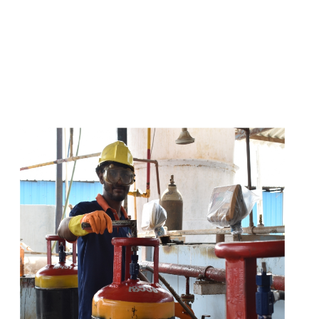
s
a
n
d
y
o
u
c
a
n
e
a
s
i
l
y
g
e
t
t
s
e
a
s
i
l
y
.