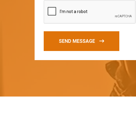
SEND MESSAGE