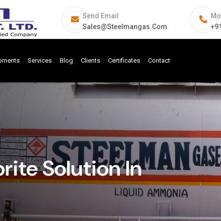
Send Email
Mo
Sales@steelmangas.com
+9
ipments
Services
Blog
Clients
Certificates
Contact
ite Solution In