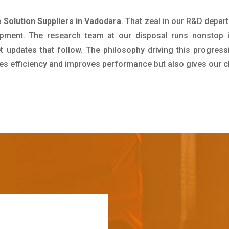
 Solution Suppliers in Vadodara
. That zeal in our R&D depar
pment. The research team at our disposal runs nonstop 
updates that follow. The philosophy driving this progress
ives efficiency and improves performance but also gives our c