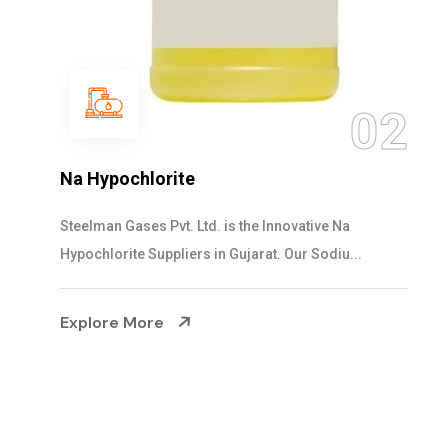
0
02
NaOCL Sodium Hypochlorite
Steelman Gases Pvt. Ltd. is the Efficient NaOCL
Sodium Hypochlorite Suppliers in Gujarat....
Explore More