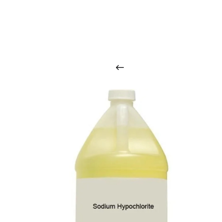
O
u
r
q
u
a
l
i
t
y
p
r
o
d
u
c
t
s
a
r
i
n
t
o
u
c
h