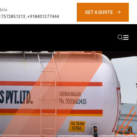
bile
GET A QUOTE
17572851313
,
+918401377444