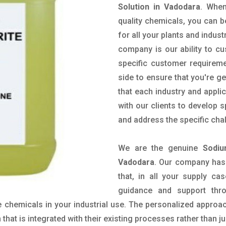
Solution in Vadodara
. When
quality chemicals, you can b
for all your plants and indust
company is our ability to c
specific customer requirem
side to ensure that you're g
that each industry and appli
with our clients to develop 
and address the specific cha
We are the genuine
Sodiu
Vadodara
. Our company has
that, in all your supply cas
guidance and support thr
 chemicals in your industrial use. The personalized approac
hat is integrated with their existing processes rather than ju