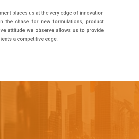
tment places us at the very edge of innovation
in the chase for new formulations, product
ive attitude we observe allows us to provide
lients a competitive edge.