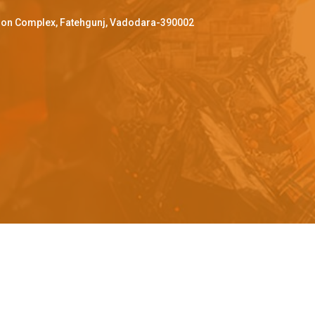
ffron Complex, Fatehgunj, Vadodara-390002