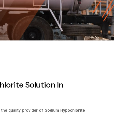
orite Solution In
s the quality provider of
Sodium Hypochlorite