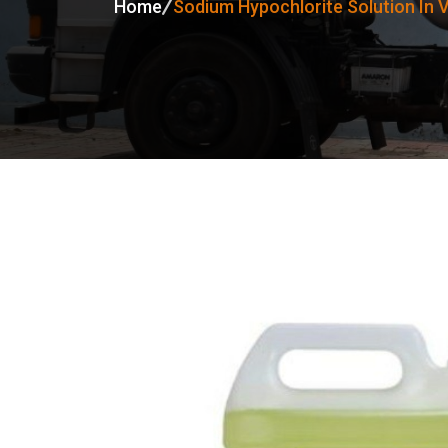
Home
Sodium Hypochlorite Solution In