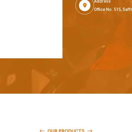
Address
Office No. 515, Sa
OUR PRODUCTS