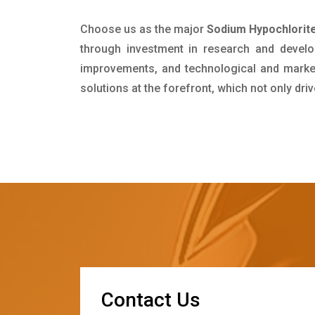
Choose us as the major
Sodium Hypochlorite
through investment in research and develo
improvements, and technological and market 
solutions at the forefront, which not only dr
C
o
n
t
a
c
t
U
s