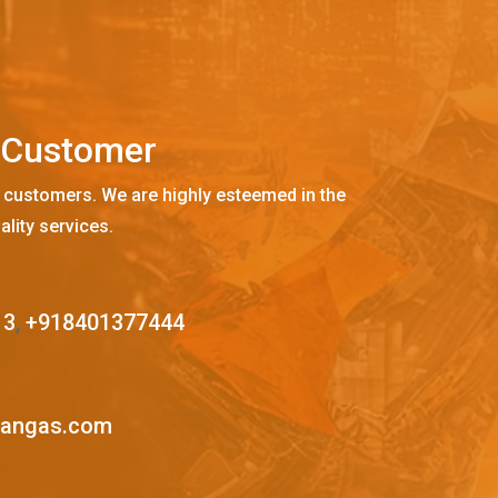
C
u
s
t
o
m
e
r
 customers. We are highly esteemed in the
ality services.
13
,
+918401377444
mangas.com