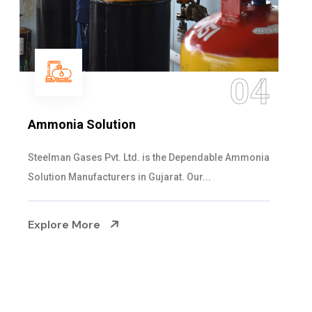
4
05
Sulphur Dioxide Gas
ia
We are the Supplier and Exporters of SO2 gas
cylinders with the following specificati...
Explore More