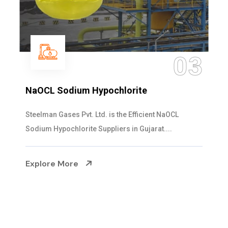
3
0
Ammonia Solution
Steelman Gases Pvt. Ltd. is the Dependable Ammon
Solution Manufacturers in Gujarat. Our...
Explore More