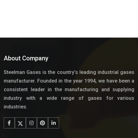
About Company
Steelman Gases is the country’s leading industrial gases
manufacturer. Founded in the year 1994, we have been a
consistent leader in the manufacturing and supplying
industry with a wide range of gases for various
industries.