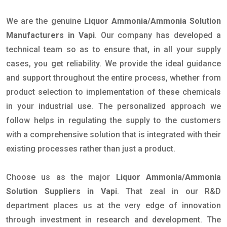
We are the genuine
Liquor Ammonia/Ammonia Solution
Manufacturers in Vapi
. Our company has developed a
technical team so as to ensure that, in all your supply
cases, you get reliability. We provide the ideal guidance
and support throughout the entire process, whether from
product selection to implementation of these chemicals
in your industrial use. The personalized approach we
follow helps in regulating the supply to the customers
with a comprehensive solution that is integrated with their
existing processes rather than just a product.
Choose us as the major
Liquor Ammonia/Ammonia
Solution Suppliers in Vapi
. That zeal in our R&D
department places us at the very edge of innovation
through investment in research and development. The