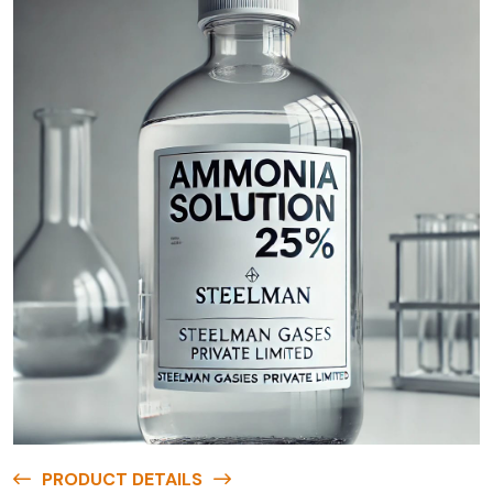
PRODUCT DETAILS