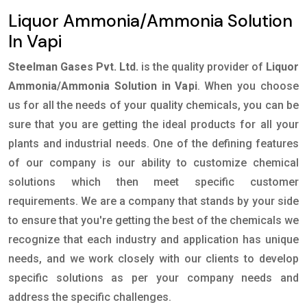
Liquor Ammonia/Ammonia Solution
In Vapi
Steelman Gases Pvt. Ltd.
is the quality provider of
Liquor
Ammonia/Ammonia Solution in Vapi
. When you choose
us for all the needs of your quality chemicals, you can be
sure that you are getting the ideal products for all your
plants and industrial needs. One of the defining features
of our company is our ability to customize chemical
solutions which then meet specific customer
requirements. We are a company that stands by your side
to ensure that you're getting the best of the chemicals we
recognize that each industry and application has unique
needs, and we work closely with our clients to develop
specific solutions as per your company needs and
address the specific challenges.