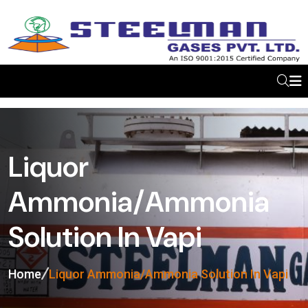
Liquor
Ammonia/Ammonia
Solution In Vapi
Home
Liquor Ammonia/Ammonia Solution In Vapi