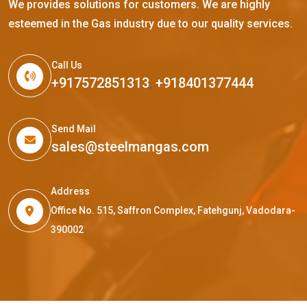
We provides solutions for customers. We are highly
esteemed in the Gas industry due to our quality services.
Call Us
+917572851313
,
+918401377444
Send Mail
sales@steelmangas.com
Address
Office No. 515, Saffron Complex, Fatehgunj, Vadodara-
390002