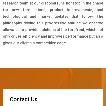
research team at our disposal runs nonstop in the chase
for new formulations, product improvements, and
technological and market updates that follow. The
philosophy driving this progressive attitude we observe
allows us to provide solutions at the forefront, which not
only drives efficiency and improves performance but also
gives our clients a competitive edge.
C
o
n
t
a
c
t
U
s