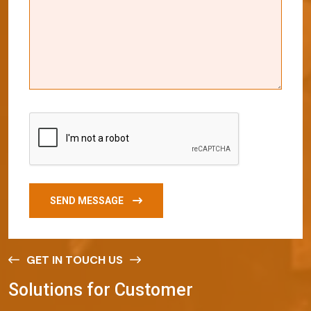
SEND MESSAGE
GET IN TOUCH US
S
o
l
u
t
i
o
n
s
f
o
r
C
u
s
t
o
m
e
r