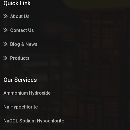
Quick Link
About Us
Contact Us
Blog & News
Products
Services
Our Services
Market Place
Ammonium Hydroxide
Na Hypochlorite
NaOCL Sodium Hypochlorite