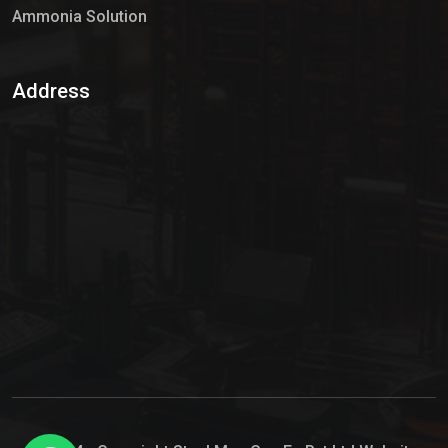
Ammonia Solution
Sulphur Dioxide Gas
Address
Hypo Chemical
Hypochlorite Solution
Sodium Hypochlorite Solution
Ammonia Cylinder
Ammonia Liquid
Ammonium Hydroxide Solution
Chlorine Gas Cylinder