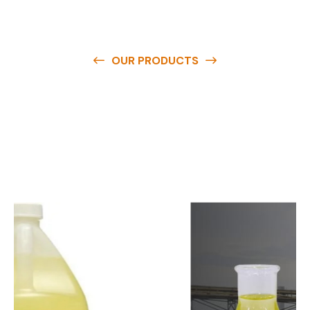
OUR PRODUCTS
O
u
r
q
u
a
l
i
t
y
p
r
o
d
u
c
t
s
a
r
e
a
v
a
i
l
a
b
l
e
a
t
c
o
m
p
e
t
i
t
i
v
e
p
r
i
c
e
s
a
n
d
y
o
u
c
a
n
e
a
s
i
l
y
g
e
t
i
n
t
o
u
c
h
w
i
t
h
u
s
t
o
b
u
y
t
h
e
b
e
s
t
p
r
o
d
u
c
t
s
e
a
s
i
l
y
.