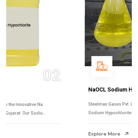
03
NaOCL Sodium Hypochlorite
Steelman Gases Pvt. Ltd. is the Efficient NaOCL
Sodium Hypochlorite Suppliers in Gujarat....
Explore More