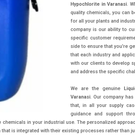
Hypochlorite in Varanasi
. W
quality chemicals, you can b
for all your plants and indust
company is our ability to c
specific customer requirem
side to ensure that you're g
that each industry and appli
with our clients to develop 
and address the specific cha
We are the genuine
Liqu
Varanasi
. Our company has 
that, in all your supply cas
guidance and support thr
 chemicals in your industrial use. The personalized approac
hat is integrated with their existing processes rather than ju