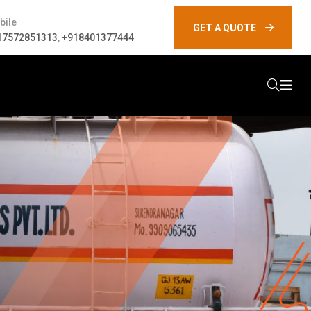
bile
GET A QUOTE
17572851313
,
+918401377444