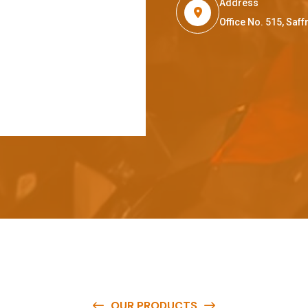
Address
Office No. 515, Sa
OUR PRODUCTS