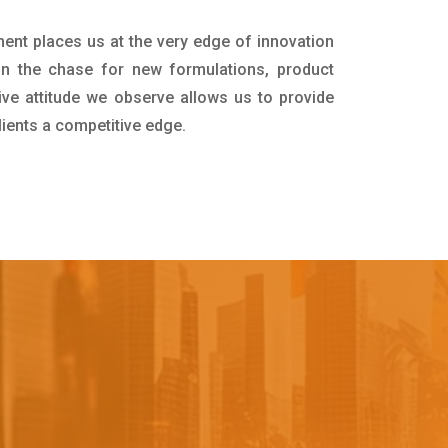
ment places us at the very edge of innovation
in the chase for new formulations, product
ive attitude we observe allows us to provide
lients a competitive edge.