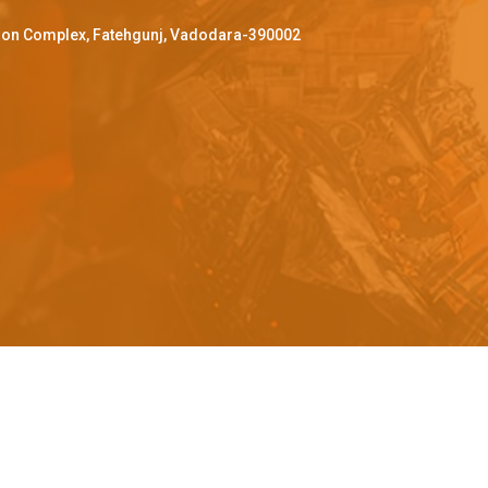
ffron Complex, Fatehgunj, Vadodara-390002