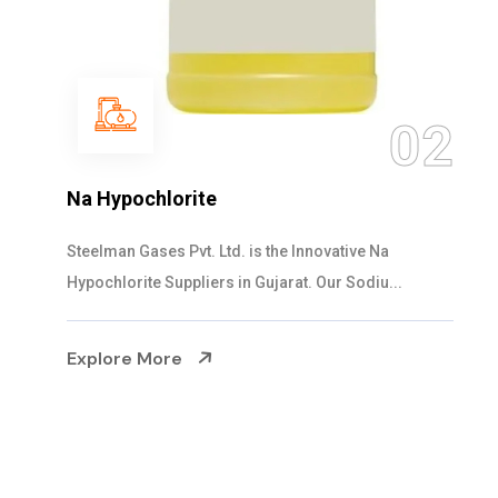
03
NaOCL Sodium Hypochlorite
Steelman Gases Pvt. Ltd. is the Efficient NaOCL
Sodium Hypochlorite Suppliers in Gujarat....
Explore More