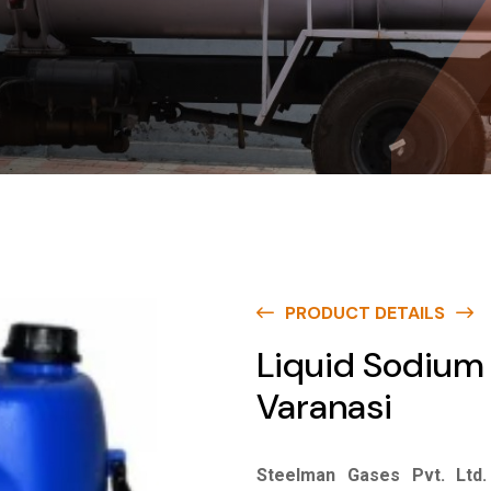
PRODUCT DETAILS
Liquid Sodium 
Varanasi
Steelman Gases Pvt. Ltd.