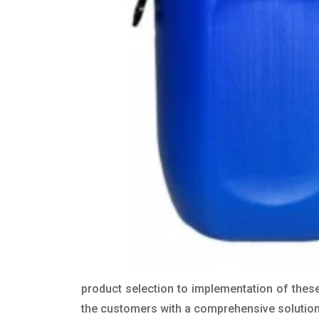
product selection to implementation of these
the customers with a comprehensive solution t