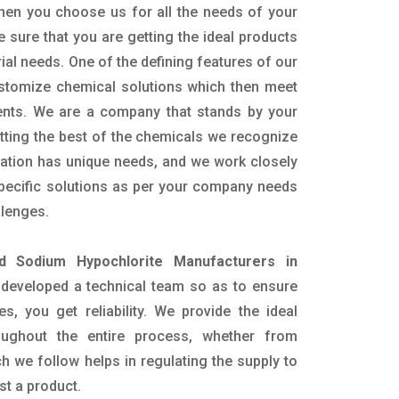
hen you choose us for all the needs of your
e sure that you are getting the ideal products
rial needs. One of the defining features of our
ustomize chemical solutions which then meet
ents. We are a company that stands by your
etting the best of the chemicals we recognize
cation has unique needs, and we work closely
specific solutions as per your company needs
llenges.
id Sodium Hypochlorite Manufacturers in
developed a technical team so as to ensure
es, you get reliability. We provide the ideal
oughout the entire process, whether from
h we follow helps in regulating the supply to
st a product.