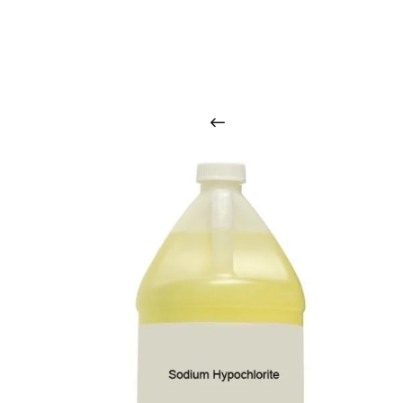
O
u
r
q
u
a
l
i
t
y
p
r
o
d
u
c
t
s
a
r
i
n
t
o
u
c
h