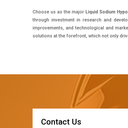
Choose us as the major
Liquid Sodium Hypoc
through investment in research and develo
improvements, and technological and market 
solutions at the forefront, which not only dr
C
o
n
t
a
c
t
U
s