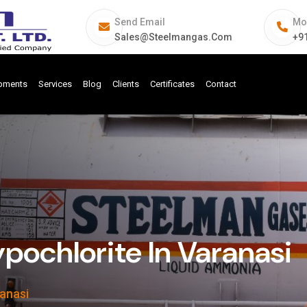
Send Email
Mo
Sales@steelmangas.com
+9
ipments
Services
Blog
Clients
Certificates
Contact
pochlorite In Varanasi
ranasi