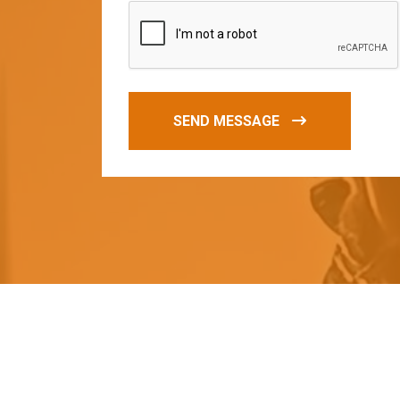
SEND MESSAGE