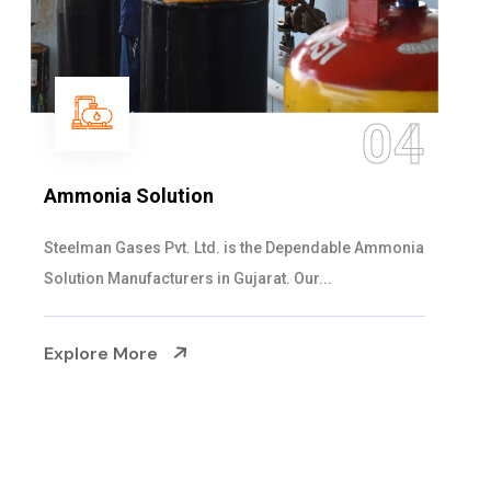
05
Sulphur Dioxide Gas
We are the Supplier and Exporters of SO2 gas
cylinders with the following specificati...
Explore More