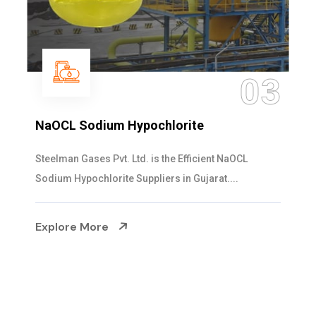
04
Ammonia Solution
Steelman Gases Pvt. Ltd. is the Dependable Ammonia
Solution Manufacturers in Gujarat. Our...
Explore More