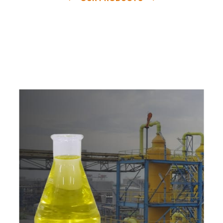
e
a
v
a
i
l
a
b
l
e
a
t
c
o
m
p
e
t
i
t
i
v
e
p
r
i
c
e
w
i
t
h
u
s
t
o
b
u
y
t
h
e
b
e
s
t
p
r
o
d
u
c