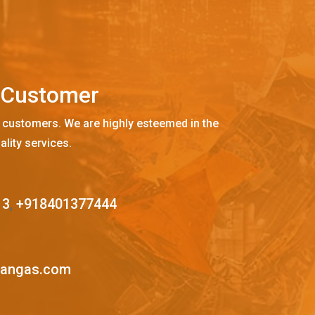
C
u
s
t
o
m
e
r
 customers. We are highly esteemed in the
ality services.
13
,
+918401377444
mangas.com