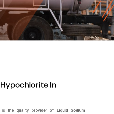
Hypochlorite In
is the quality provider of
Liquid Sodium