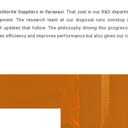
hlorite Suppliers in Varanasi
. That zeal in our R&D depart
pment. The research team at our disposal runs nonstop 
updates that follow. The philosophy driving this progress
ives efficiency and improves performance but also gives our c