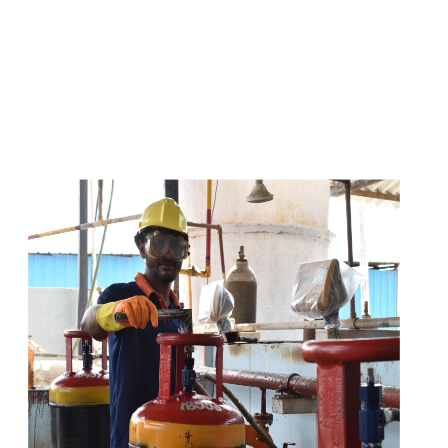
s
a
n
d
y
o
u
c
a
n
e
a
s
i
l
y
g
e
t
t
s
e
a
s
i
l
y
.