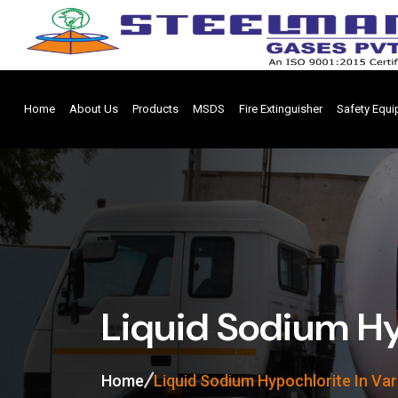
Home
About Us
Products
MSDS
Fire Extinguisher
Safety Equ
Liquid Sodium Hy
Home
Liquid Sodium Hypochlorite In Va