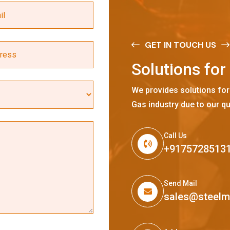
GET IN TOUCH US
S
o
l
u
t
i
o
n
s
f
o
r
We provides solutions for
Gas industry due to our qu
Call Us
+9175728513
Send Mail
sales@steel