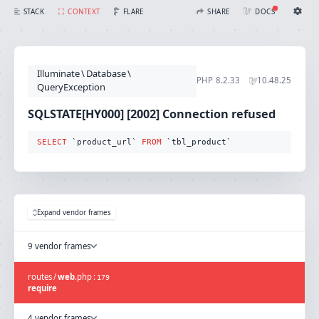
SQLSTATE[HY000] [2002] Connection refused (Connection: mysql, SQL: select `product_url` from `tbl_product`)
FLARE
STACK
CONTEXT
SHARE
DOCS
Share with Flare
Docs
Ignition Settings
Docs
STACK
Illuminate
\
Database
\
EDITOR
PHP
8.2.33
10.48.25
CONTEXT
QueryException
DEBUG
CREATE SHARE
SQLSTATE[HY000] [2002] Connection refused
THEME
auto
SELECT
 `product_url` 
FROM
 `tbl_product`
SAVE SETTINGS
~/.ignition.json
Expand vendor frames
9 vendor frames
routes
/
web
.
php
:
179
require
4 vendor frames