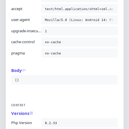
accept
text/html,application/xhtml+xml,applicati
user-agent
Mozilla/5.0 (Linux; Android 14; Pixel 8) 
upgrade-insecure-requests
1
cache-control
no-cache
pragma
no-cache
Body
[]
CONTEXT
Versions
Php Version
8.2.33