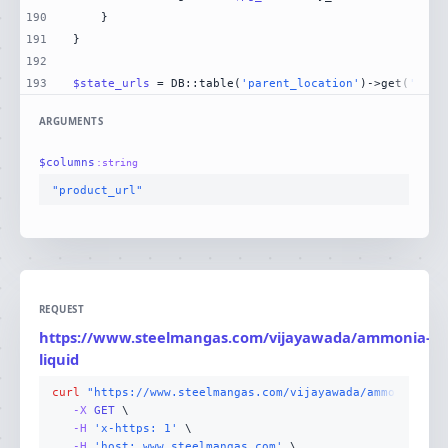
190
191
192
193
$state_urls
 = DB::table(
'parent_location'
)->get(
'stat
ARGUMENTS
$
columns
:
string
"product_url"
REQUEST
https://www.steelmangas.com/vijayawada/ammonia-
G
liquid
curl
"https://www.steelmangas.com/vijayawada/ammonia-liq
-X 
GET
-H
'x-https: 1'
-H
'host: www.steelmangas.com'