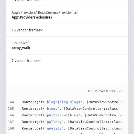
App
\
Providers
\
RouteServiceProvider
:
37
App\Providers\{closure}
15 vendor frames
.
unknown
0
array_walk
7 vendor frames
routes
/
web
.
php
:
179
164
Route::get(
'blog/{blog_slug}'
, [DataViewController::c
165
Route::get(
'blogs'
, [DataViewController::class, 
'Blog
166
Route::get(
'partner-with-us'
, [DataViewController::cl
167
Route::get(
'gallery'
, [DataViewController::class, 
'Ga
168
Route::get(
'quality'
, [DataViewController::class, 
'Qu