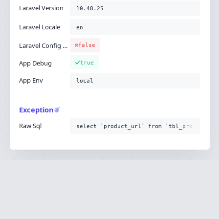
Laravel Version
10.48.25
Laravel Locale
en
Laravel Config Cached
false
App Debug
true
App Env
local
Exception
Raw Sql
select `product_url` from `tbl_product`
Ignition is built by
Flare
, the Laravel error
·
SOURCE
·
DOCS
·
LARAVEL
reporting service.