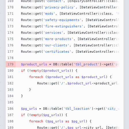
169
Route::post(
'contact'
, [EnquiryController::class, 
'Co
170
Route::get(
'privacy-policy'
, [DataViewController::cla
171
Route::get(
'msds'
, [DataViewController::class, 
'MsdsP
172
Route::get(
'safety-equipments'
, [DataViewController::
173
Route::get(
'fire-extinguishers'
, [DataViewController:
174
Route::get(
'services'
, [DataViewController::class, 
'S
175
Route::get(
'more-products'
, [DataViewController::clas
176
Route::get(
'our-clients'
, [DataViewController::class,
177
Route::get(
'certificates'
, [DataViewController::class
178
179
$product_urls
 = DB::table(
'tbl_product'
)->get(
'produc
180
if
 (!
empty
(
$product_urls
181
foreach
 (
$product_urls
as
$product_url
182
        Route::get(
'/'
.
$product_url
->product_url, [Da
183
184
185
186
$pg_urls
 = DB::table(
'tbl_loaction'
)->get(
'city_url'
)
187
if
 (!
empty
(
$pg_urls
188
foreach
 (
$pg_urls
as
$pg_url
189
        Route::get(
'/'
.
$pg_url
->city_url, [DataViewCo