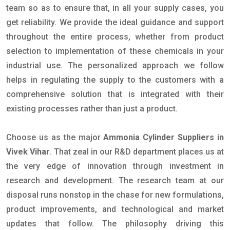
team so as to ensure that, in all your supply cases, you
get reliability. We provide the ideal guidance and support
throughout the entire process, whether from product
selection to implementation of these chemicals in your
industrial use. The personalized approach we follow
helps in regulating the supply to the customers with a
comprehensive solution that is integrated with their
existing processes rather than just a product.
Choose us as the major
Ammonia Cylinder Suppliers in
Vivek Vihar
. That zeal in our R&D department places us at
the very edge of innovation through investment in
research and development. The research team at our
disposal runs nonstop in the chase for new formulations,
product improvements, and technological and market
updates that follow. The philosophy driving this