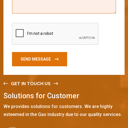
SEND MESSAGE
GET IN TOUCH US
S
o
l
u
t
i
o
n
s
f
o
r
C
u
s
t
o
m
e
r
We provides solutions for customers. We are highly
esteemed in the Gas industry due to our quality services.