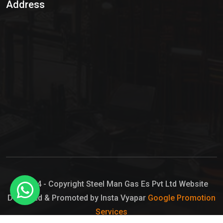
Address
Hypo Chemical
Hypochlorite Solution
Sodium Hypochlorite Solution
Ammonia Cylinder
Ammonia Liquid
Ammonium Hydroxide Solution
Chlorine Gas Cylinder
Liquid Chlorine
© 2024 - Copyright Steel Man Gas Es Pvt Ltd Website
Designed & Promoted by Insta Vyapar
Google Promotion
Sodium Hypochlorite Bleach
Services