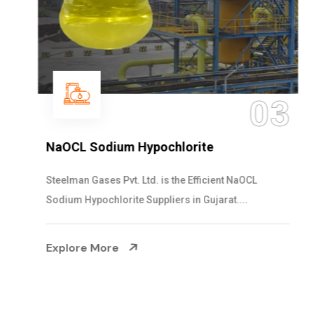
03
NaOCL Sodium Hypochlorite
Steelman Gases Pvt. Ltd. is the Efficient NaOCL
Sodium Hypochlorite Suppliers in Gujarat....
Explore More