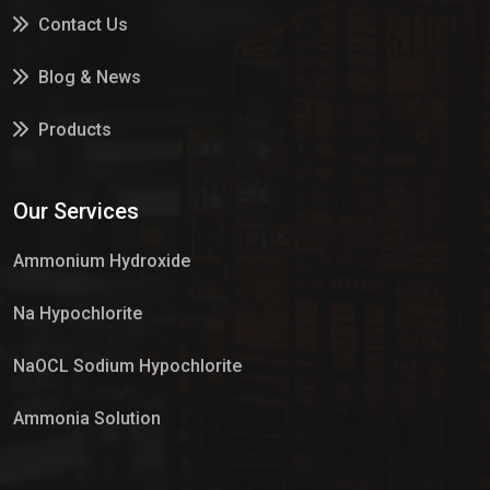
Contact Us
Blog & News
Products
Services
Our Services
Market Place
Ammonium Hydroxide
Na Hypochlorite
NaOCL Sodium Hypochlorite
Ammonia Solution
Sulphur Dioxide Gas