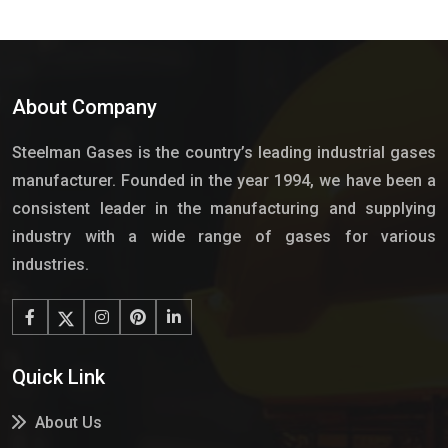
About Company
Steelman Gases is the country’s leading industrial gases
manufacturer. Founded in the year 1994, we have been a
consistent leader in the manufacturing and supplying
industry with a wide range of gases for various
industries.
Quick Link
About Us