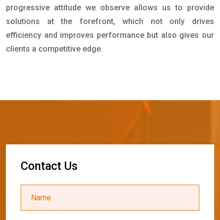
progressive attitude we observe allows us to provide
solutions at the forefront, which not only drives
efficiency and improves performance but also gives our
clients a competitive edge.
C
o
n
t
a
c
t
U
s