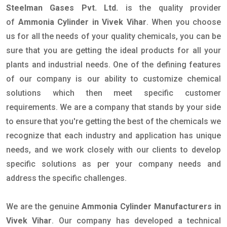
Steelman Gases Pvt. Ltd.
is the quality provider
of
Ammonia Cylinder in Vivek Vihar
. When you choose
us for all the needs of your quality chemicals, you can be
sure that you are getting the ideal products for all your
plants and industrial needs. One of the defining features
of our company is our ability to customize chemical
solutions which then meet specific customer
requirements. We are a company that stands by your side
to ensure that you're getting the best of the chemicals we
recognize that each industry and application has unique
needs, and we work closely with our clients to develop
specific solutions as per your company needs and
address the specific challenges.
We are the genuine
Ammonia Cylinder Manufacturers in
Vivek Vihar
. Our company has developed a technical