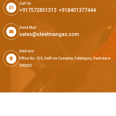
Call Us
+917572851313
,
+918401377444
Send Mail
sales@steelmangas.com
Address
Office No. 515, Saffron Complex, Fatehgunj, Vadodara-
390002