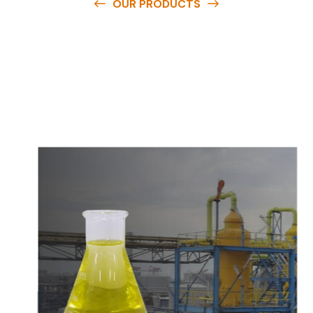
OUR PRODUCTS
O
u
r
q
u
a
l
i
t
y
p
r
o
d
u
c
t
s
a
r
e
a
v
a
i
l
a
b
l
e
a
t
c
o
m
p
e
t
i
t
i
v
e
p
r
i
c
e
s
a
n
d
y
o
u
c
a
n
e
a
s
i
l
y
g
e
t
i
n
t
o
u
c
h
w
i
t
h
u
s
t
o
b
u
y
t
h
e
b
e
s
t
p
r
o
d
u
c
t
s
e
a
s
i
l
y
.