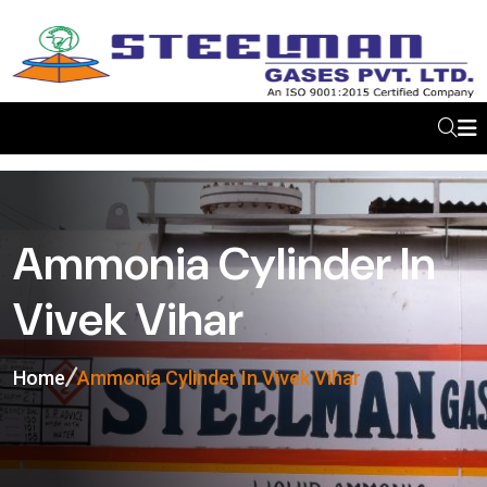
Ammonia Cylinder In
Vivek Vihar
Home
Ammonia Cylinder In Vivek Vihar