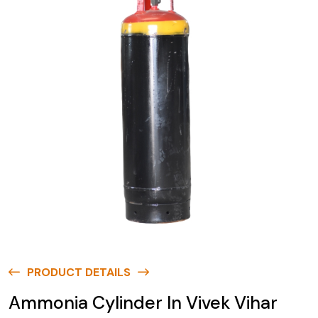
PRODUCT DETAILS
Ammonia Cylinder In Vivek Vihar