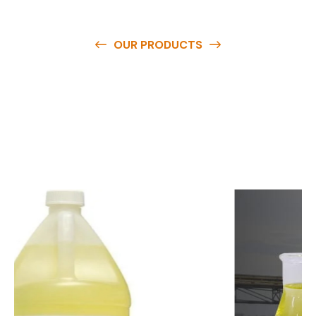
OUR PRODUCTS
O
u
r
q
u
a
l
i
t
y
p
r
o
d
u
c
t
s
a
r
e
a
v
a
i
l
a
b
l
e
a
t
c
o
m
p
e
t
i
t
i
v
e
p
r
i
c
e
s
a
n
d
y
o
u
c
a
n
e
a
s
i
l
y
g
e
t
i
n
t
o
u
c
h
w
i
t
h
u
s
t
o
b
u
y
t
h
e
b
e
s
t
p
r
o
d
u
c
t
s
e
a
s
i
l
y
.