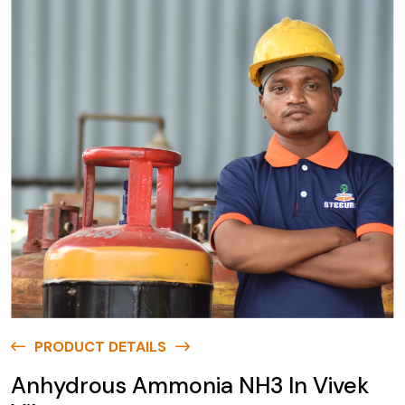
PRODUCT DETAILS
Anhydrous Ammonia NH3 In Vivek