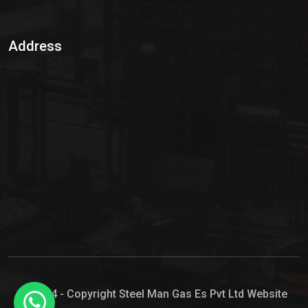
Sulphur Dioxide Gas
Address
Hypo Chemical
Hypochlorite Solution
Sodium Hypochlorite Solution
Ammonia Cylinder
Ammonia Liquid
Ammonium Hydroxide Solution
Chlorine Gas Cylinder
Liquid Chlorine
© 2024 - Copyright Steel Man Gas Es Pvt Ltd Website