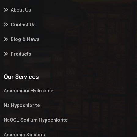
About Us
Contact Us
Blog & News
Products
Services
Our Services
Market Place
Ammonium Hydroxide
Na Hypochlorite
NaOCL Sodium Hypochlorite
Ammonia Solution