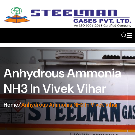
Anhydrous Ammonia
NH3 In Vivek Vihar
Home
Anhydrous Ammonia NH3 In Vivek Vihar