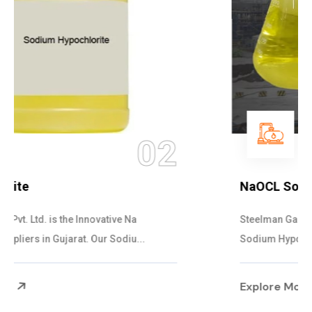
03
NaOCL Sodium Hypochlorite
Steelman Gases Pvt. Ltd. is the Efficient NaOCL
Sodium Hypochlorite Suppliers in Gujarat....
Explore More