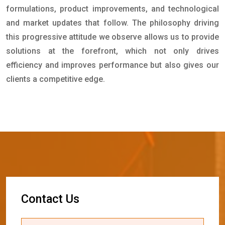
formulations, product improvements, and technological
and market updates that follow. The philosophy driving
this progressive attitude we observe allows us to provide
solutions at the forefront, which not only drives
efficiency and improves performance but also gives our
clients a competitive edge.
C
o
n
t
a
c
t
U
s