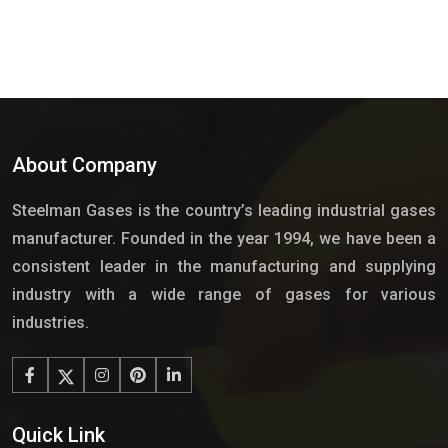
About Company
Steelman Gases is the country’s leading industrial gases
manufacturer. Founded in the year 1994, we have been a
consistent leader in the manufacturing and supplying
industry with a wide range of gases for various
industries.
Quick Link