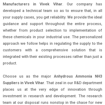
Manufacturers in Vivek Vihar
. Our company has
developed a technical team so as to ensure that, in all
your supply cases, you get reliability. We provide the ideal
guidance and support throughout the entire process,
whether from product selection to implementation of
these chemicals in your industrial use. The personalized
approach we follow helps in regulating the supply to the
customers with a comprehensive solution that is
integrated with their existing processes rather than just a
product.
Choose us as the major
Anhydrous Ammonia NH3
Suppliers in Vivek Vihar
. That zeal in our R&D department
places us at the very edge of innovation through
investment in research and development. The research
team at our disposal runs nonstop in the chase for new