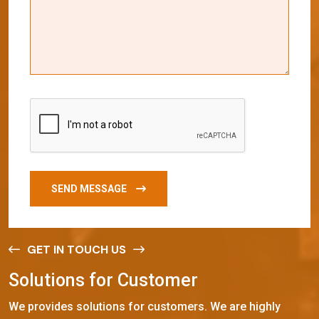
SEND MESSAGE
GET IN TOUCH US
S
o
l
u
t
i
o
n
s
f
o
r
C
u
s
t
o
m
e
r
We provides solutions for customers. We are highly