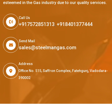
esteemed in the Gas industry due to our quality services.
Call Us
+917572851313
,
+918401377444
Send Mail
sales@steelmangas.com
Address
Office No. 515, Saffron Complex, Fatehgunj, Vadodara-
390002