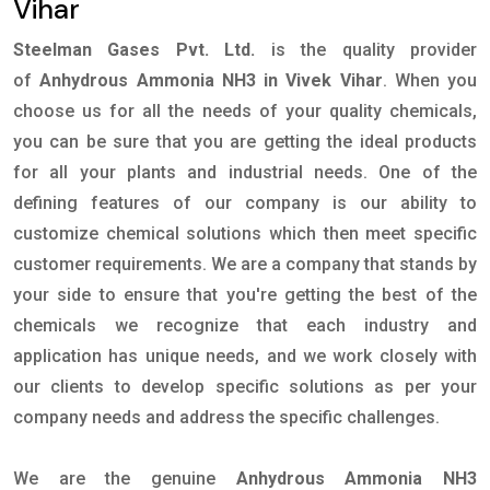
Vihar
Steelman Gases Pvt. Ltd.
is the quality provider
of
Anhydrous Ammonia NH3 in Vivek Vihar
. When you
choose us for all the needs of your quality chemicals,
you can be sure that you are getting the ideal products
for all your plants and industrial needs. One of the
defining features of our company is our ability to
customize chemical solutions which then meet specific
customer requirements. We are a company that stands by
your side to ensure that you're getting the best of the
chemicals we recognize that each industry and
application has unique needs, and we work closely with
our clients to develop specific solutions as per your
company needs and address the specific challenges.
We are the genuine
Anhydrous Ammonia NH3