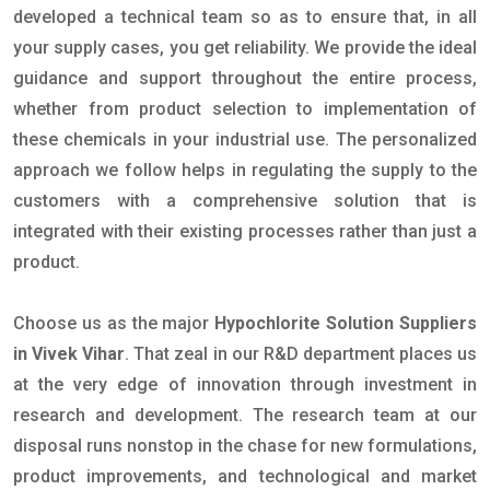
developed a technical team so as to ensure that, in all
your supply cases, you get reliability. We provide the ideal
guidance and support throughout the entire process,
whether from product selection to implementation of
these chemicals in your industrial use. The personalized
approach we follow helps in regulating the supply to the
customers with a comprehensive solution that is
integrated with their existing processes rather than just a
product.
Choose us as the major
Hypochlorite Solution Suppliers
in Vivek Vihar
. That zeal in our R&D department places us
at the very edge of innovation through investment in
research and development. The research team at our
disposal runs nonstop in the chase for new formulations,
product improvements, and technological and market