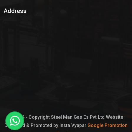
Sulphur Dioxide Gas
Address
Hypo Chemical
Hypochlorite Solution
Sodium Hypochlorite Solution
Ammonia Cylinder
Ammonia Liquid
Ammonium Hydroxide Solution
Chlorine Gas Cylinder
Liquid Chlorine
© 2024 - Copyright Steel Man Gas Es Pvt Ltd Website
Designed & Promoted by Insta Vyapar
Google Promotion
Sodium Hypochlorite Bleach