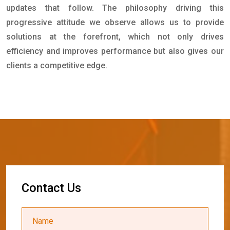
updates that follow. The philosophy driving this
progressive attitude we observe allows us to provide
solutions at the forefront, which not only drives
efficiency and improves performance but also gives our
clients a competitive edge.
C
o
n
t
a
c
t
U
s