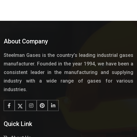
About Company
Steelman Gases is the country’s leading industrial gases
manufacturer. Founded in the year 1994, we have been a
consistent leader in the manufacturing and supplying
industry with a wide range of gases for various
industries.
Quick Link