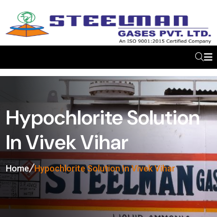
Hypochlorite Solution
In Vivek Vihar
Home
Hypochlorite Solution In Vivek Vihar