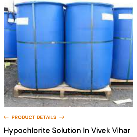
PRODUCT DETAILS
Hypochlorite Solution In Vivek Vihar