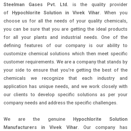
Steelman Gases Pvt. Ltd.
is the quality provider
of
Hypochlorite Solution in Vivek Vihar
. When you
choose us for all the needs of your quality chemicals,
you can be sure that you are getting the ideal products
for all your plants and industrial needs. One of the
defining features of our company is our ability to
customize chemical solutions which then meet specific
customer requirements. We are a company that stands by
your side to ensure that you're getting the best of the
chemicals we recognize that each industry and
application has unique needs, and we work closely with
our clients to develop specific solutions as per your
company needs and address the specific challenges.
We are the genuine
Hypochlorite Solution
Manufacturers in Vivek Vihar
. Our company has