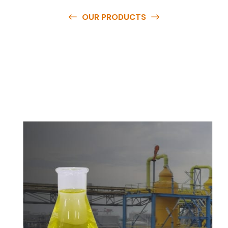
OUR PRODUCTS
O
u
r
q
u
a
l
i
t
y
p
r
o
d
u
c
t
s
a
r
e
a
v
a
i
l
a
b
l
e
a
t
c
o
m
p
e
t
i
t
i
v
e
p
r
i
c
e
s
a
n
d
y
o
u
c
a
n
e
a
s
i
l
y
g
e
t
i
n
t
o
u
c
h
w
i
t
h
u
s
t
o
b
u
y
t
h
e
b
e
s
t
p
r
o
d
u
c
t
s
e
a
s
i
l
y
.