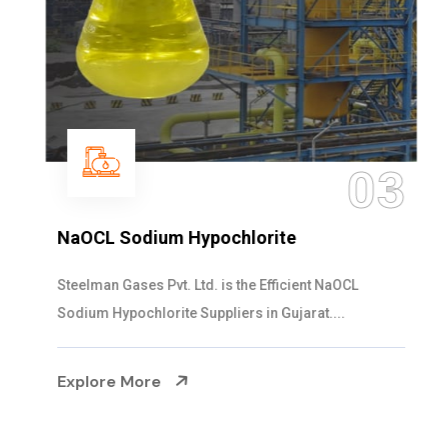
03
NaOCL Sodium Hypochlorite
Steelman Gases Pvt. Ltd. is the Efficient NaOCL
Sodium Hypochlorite Suppliers in Gujarat....
Explore More