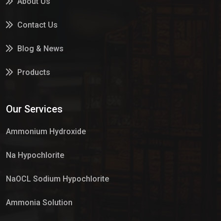
About Us
Contact Us
Blog & News
Products
Services
Our Services
Market Place
Ammonium Hydroxide
Na Hypochlorite
NaOCL Sodium Hypochlorite
Ammonia Solution