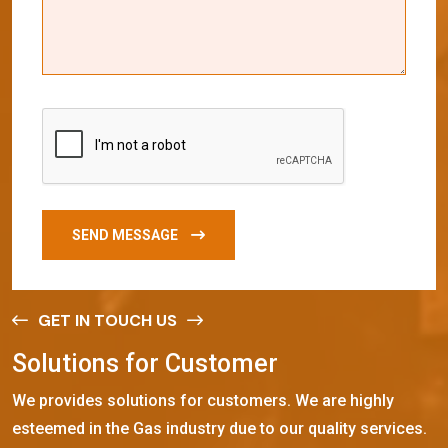
SEND MESSAGE
GET IN TOUCH US
S
o
l
u
t
i
o
n
s
f
o
r
C
u
s
t
o
m
e
r
We provides solutions for customers. We are highly
esteemed in the Gas industry due to our quality services.