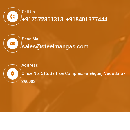
Call Us
+917572851313
,
+918401377444
Send Mail
sales@steelmangas.com
Address
Office No. 515, Saffron Complex, Fatehgunj, Vadodara-
390002