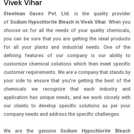
Vivek Vihar
Steelman Gases Pvt. Ltd.
is the quality provider
of
Sodium Hypochlorite Bleach in Vivek Vihar
. When you
choose us for all the needs of your quality chemicals,
you can be sure that you are getting the ideal products
for all your plants and industrial needs. One of the
defining features of our company is our ability to
customize chemical solutions which then meet specific
customer requirements. We are a company that stands by
your side to ensure that you're getting the best of the
chemicals we recognize that each industry and
application has unique needs, and we work closely with
our clients to develop specific solutions as per your
company needs and address the specific challenges.
We are the genuine
Sodium Hypochlorite Bleach