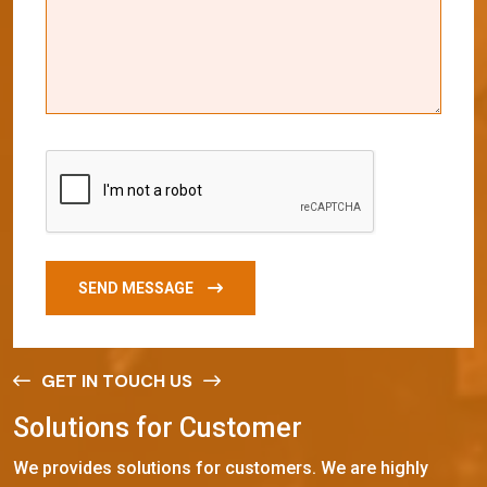
SEND MESSAGE
GET IN TOUCH US
S
o
l
u
t
i
o
n
s
f
o
r
C
u
s
t
o
m
e
r
We provides solutions for customers. We are highly