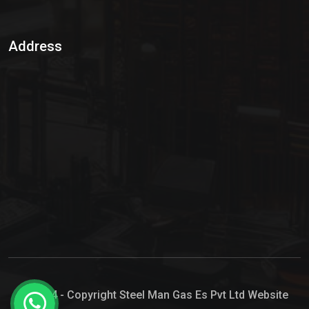
Sulphur Dioxide Gas
Address
Hypo Chemical
Hypochlorite Solution
Sodium Hypochlorite Solution
Ammonia Cylinder
Ammonia Liquid
Ammonium Hydroxide Solution
Chlorine Gas Cylinder
Liquid Chlorine
© 2024 - Copyright Steel Man Gas Es Pvt Ltd Website