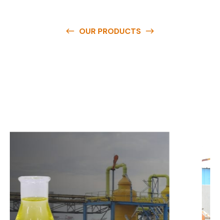
OUR PRODUCTS
O
u
r
q
u
a
l
i
t
y
p
r
o
d
u
c
t
s
a
r
e
a
v
a
i
l
a
b
l
e
a
t
c
o
m
p
e
t
i
t
i
v
e
p
r
i
c
e
s
a
n
d
y
o
u
c
a
n
e
a
s
i
l
y
g
e
t
i
n
t
o
u
c
h
w
i
t
h
u
s
t
o
b
u
y
t
h
e
b
e
s
t
p
r
o
d
u
c
t