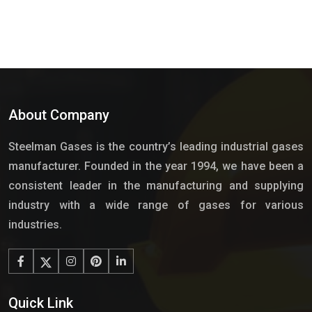
About Company
Steelman Gases is the country’s leading industrial gases
manufacturer. Founded in the year 1994, we have been a
consistent leader in the manufacturing and supplying
industry with a wide range of gases for various
industries.
Quick Link