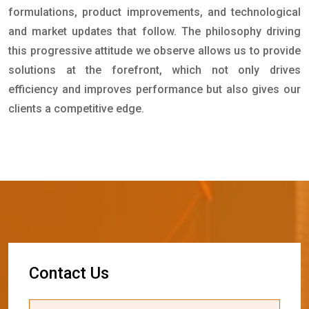
formulations, product improvements, and technological
and market updates that follow. The philosophy driving
this progressive attitude we observe allows us to provide
solutions at the forefront, which not only drives
efficiency and improves performance but also gives our
clients a competitive edge.
C
o
n
t
a
c
t
U
s