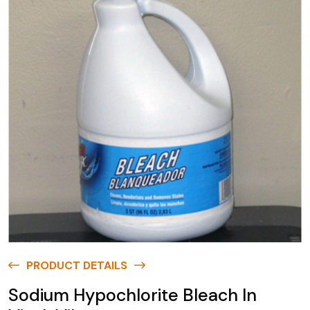
PRODUCT DETAILS
Sodium Hypochlorite Bleach In