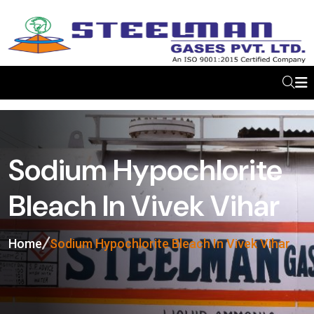
Sodium Hypochlorite
Bleach In Vivek Vihar
Home
Sodium Hypochlorite Bleach In Vivek Vihar