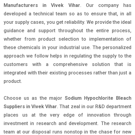
Manufacturers in Vivek Vihar
. Our company has
developed a technical team so as to ensure that, in all
your supply cases, you get reliability. We provide the ideal
guidance and support throughout the entire process,
whether from product selection to implementation of
these chemicals in your industrial use. The personalized
approach we follow helps in regulating the supply to the
customers with a comprehensive solution that is
integrated with their existing processes rather than just a
product.
Choose us as the major
Sodium Hypochlorite Bleach
Suppliers in Vivek Vihar
. That zeal in our R&D department
places us at the very edge of innovation through
investment in research and development. The research
team at our disposal runs nonstop in the chase for new