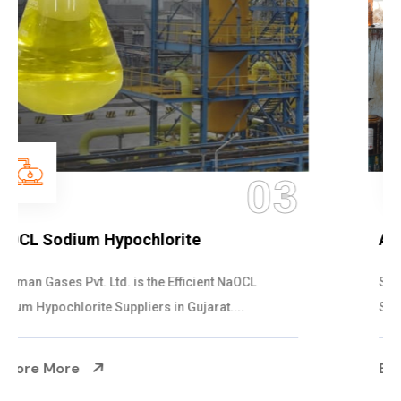
04
Ammonia Solution
Steelman Gases Pvt. Ltd. is the Dependable Ammonia
Solution Manufacturers in Gujarat. Our...
Explore More