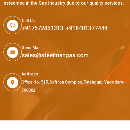
esteemed in the Gas industry due to our quality services.
Call Us
+917572851313
,
+918401377444
Send Mail
sales@steelmangas.com
Address
Office No. 515, Saffron Complex, Fatehgunj, Vadodara-
390002