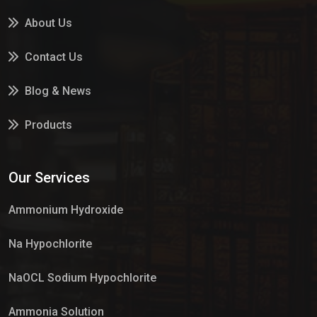
About Us
Contact Us
Blog & News
Products
Services
Our Services
Market Place
Ammonium Hydroxide
Na Hypochlorite
NaOCL Sodium Hypochlorite
Ammonia Solution