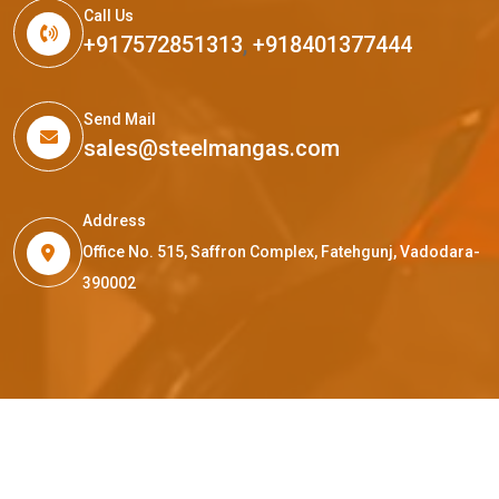
Call Us
+917572851313
,
+918401377444
Send Mail
sales@steelmangas.com
Address
Office No. 515, Saffron Complex, Fatehgunj, Vadodara-
390002