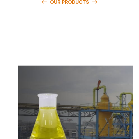
OUR PRODUCTS
O
u
r
q
u
a
l
i
t
y
p
r
o
d
u
c
t
s
a
r
e
a
v
a
i
l
a
b
l
e
a
t
c
o
m
p
e
t
i
t
i
v
e
p
r
i
c
e
s
a
n
d
y
o
u
c
a
n
e
a
s
i
l
y
g
e
t
i
n
t
o
u
c
h
w
i
t
h
u
s
t
o
b
u
y
t
h
e
b
e
s
t
p
r
o
d
u
c
t
s
e
a
s
i
l
y
.