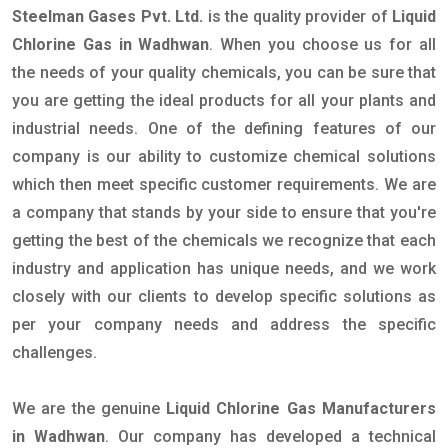
Steelman Gases Pvt. Ltd.
is the quality provider of
Liquid
Chlorine Gas in Wadhwan
. When you choose us for all
the needs of your quality chemicals, you can be sure that
you are getting the ideal products for all your plants and
industrial needs. One of the defining features of our
company is our ability to customize chemical solutions
which then meet specific customer requirements. We are
a company that stands by your side to ensure that you're
getting the best of the chemicals we recognize that each
industry and application has unique needs, and we work
closely with our clients to develop specific solutions as
per your company needs and address the specific
challenges.
We are the genuine
Liquid Chlorine Gas Manufacturers
in Wadhwan
. Our company has developed a technical