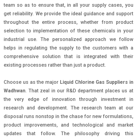
team so as to ensure that, in all your supply cases, you
get reliability. We provide the ideal guidance and support
throughout the entire process, whether from product
selection to implementation of these chemicals in your
industrial use. The personalized approach we follow
helps in regulating the supply to the customers with a
comprehensive solution that is integrated with their
existing processes rather than just a product.
Choose us as the major
Liquid Chlorine Gas Suppliers in
Wadhwan
. That zeal in our R&D department places us at
the very edge of innovation through investment in
research and development. The research team at our
disposal runs nonstop in the chase for new formulations,
product improvements, and technological and market
updates that follow. The philosophy driving this