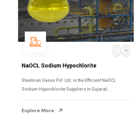
03
NaOCL Sodium Hypochlorite
Steelman Gases Pvt. Ltd. is the Efficient NaOCL
Sodium Hypochlorite Suppliers in Gujarat....
Explore More