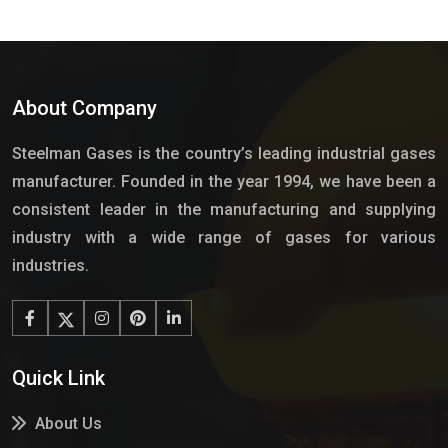
About Company
Steelman Gases is the country’s leading industrial gases
manufacturer. Founded in the year 1994, we have been a
consistent leader in the manufacturing and supplying
industry with a wide range of gases for various
industries.
Quick Link
About Us