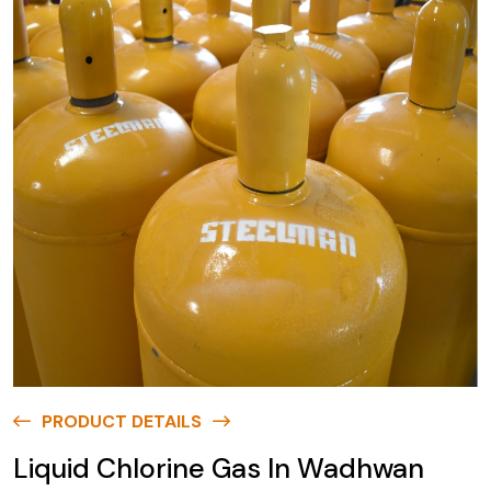
PRODUCT DETAILS
Liquid Chlorine Gas In Wadhwan