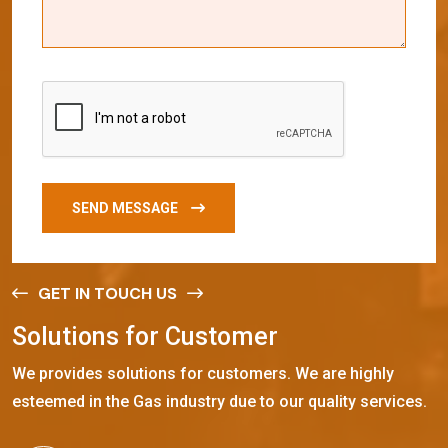
SEND MESSAGE
GET IN TOUCH US
S
o
l
u
t
i
o
n
s
f
o
r
C
u
s
t
o
m
e
r
We provides solutions for customers. We are highly
esteemed in the Gas industry due to our quality services.