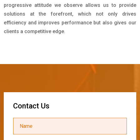
progressive attitude we observe allows us to provide
solutions at the forefront, which not only drives
efficiency and improves performance but also gives our
clients a competitive edge.
C
o
n
t
a
c
t
U
s