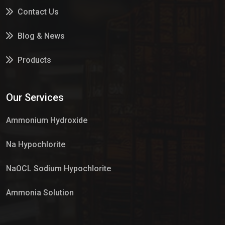
Contact Us
Blog & News
Products
Services
Our Services
Market Place
Ammonium Hydroxide
Na Hypochlorite
NaOCL Sodium Hypochlorite
Ammonia Solution
Sulphur Dioxide Gas