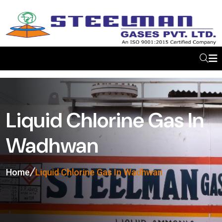
Liquid Chlorine Gas In
Wadhwan
Home
Liquid Chlorine Gas In Wadhwan