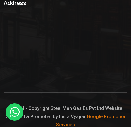
Address
Hypo Chemical
Hypochlorite Solution
Sodium Hypochlorite Solution
Ammonia Cylinder
Ammonia Liquid
Ammonium Hydroxide Solution
Chlorine Gas Cylinder
Liquid Chlorine
© 2024 - Copyright Steel Man Gas Es Pvt Ltd Website
Designed & Promoted by Insta Vyapar
Google Promotion
Sodium Hypochlorite Bleach
Services