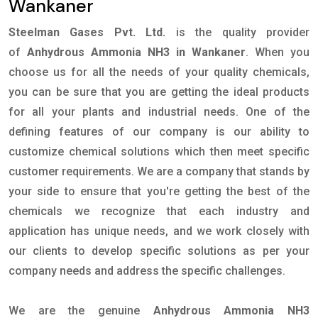
Wankaner
Steelman Gases Pvt. Ltd.
is the quality provider
of
Anhydrous Ammonia NH3 in Wankaner
. When you
choose us for all the needs of your quality chemicals,
you can be sure that you are getting the ideal products
for all your plants and industrial needs. One of the
defining features of our company is our ability to
customize chemical solutions which then meet specific
customer requirements. We are a company that stands by
your side to ensure that you're getting the best of the
chemicals we recognize that each industry and
application has unique needs, and we work closely with
our clients to develop specific solutions as per your
company needs and address the specific challenges.
We are the genuine
Anhydrous Ammonia NH3