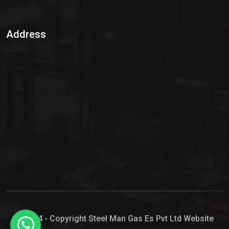
Sulphur Dioxide Gas
Address
Hypo Chemical
Hypochlorite Solution
Sodium Hypochlorite Solution
Ammonia Cylinder
Ammonia Liquid
Ammonium Hydroxide Solution
Chlorine Gas Cylinder
Liquid Chlorine
© 2024 - Copyright Steel Man Gas Es Pvt Ltd Website