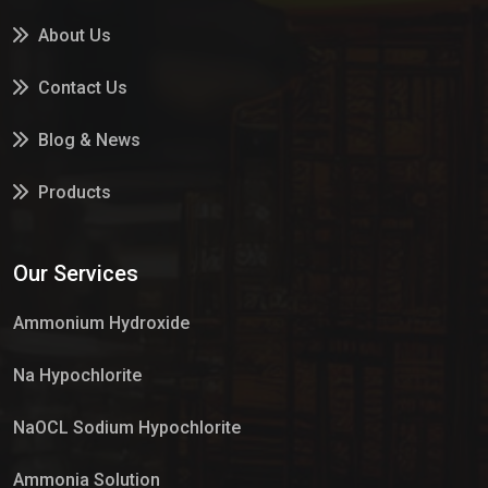
About Us
Contact Us
Blog & News
Products
Services
Our Services
Market Place
Ammonium Hydroxide
Na Hypochlorite
NaOCL Sodium Hypochlorite
Ammonia Solution