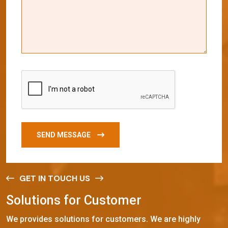
SEND MESSAGE
GET IN TOUCH US
S
o
l
u
t
i
o
n
s
f
o
r
C
u
s
t
o
m
e
r
We provides solutions for customers. We are highly