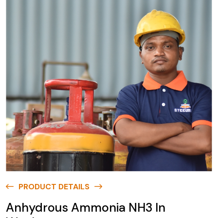
PRODUCT DETAILS
Anhydrous Ammonia NH3 In