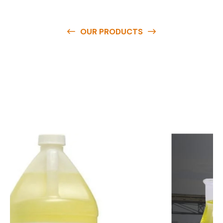
OUR PRODUCTS
O
u
r
q
u
a
l
i
t
y
p
r
o
d
u
c
t
s
a
r
e
a
v
a
i
l
a
b
l
e
a
t
c
o
m
p
e
t
i
t
i
v
e
p
r
i
c
e
s
a
n
d
y
o
u
c
a
n
e
a
s
i
l
y
g
e
t
i
n
t
o
u
c
h
w
i
t
h
u
s
t
o
b
u
y
t
h
e
b
e
s
t
p
r
o
d
u
c
t
s
e
a
s
i
l
y
.