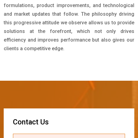
formulations, product improvements, and technological
and market updates that follow. The philosophy driving
this progressive attitude we observe allows us to provide
solutions at the forefront, which not only drives
efficiency and improves performance but also gives our
clients a competitive edge.
C
o
n
t
a
c
t
U
s