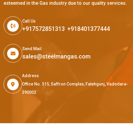
esteemed in the Gas industry due to our quality services.
Call Us
+917572851313
,
+918401377444
Send Mail
sales@steelmangas.com
Address
Office No. 515, Saffron Complex, Fatehgunj, Vadodara-
390002