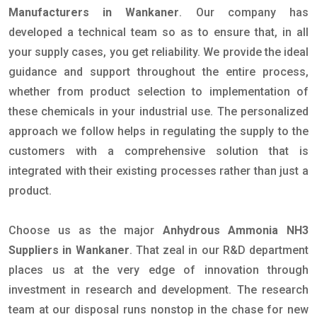
Manufacturers in Wankaner
. Our company has
developed a technical team so as to ensure that, in all
your supply cases, you get reliability. We provide the ideal
guidance and support throughout the entire process,
whether from product selection to implementation of
these chemicals in your industrial use. The personalized
approach we follow helps in regulating the supply to the
customers with a comprehensive solution that is
integrated with their existing processes rather than just a
product.
Choose us as the major
Anhydrous Ammonia NH3
Suppliers in Wankaner
. That zeal in our R&D department
places us at the very edge of innovation through
investment in research and development. The research
team at our disposal runs nonstop in the chase for new