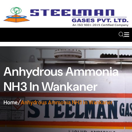
Anhydrous Ammonia
NH3 In Wankaner
Home
Anhydrous Ammonia NH3 In Wankaner