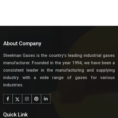
About Company
Steelman Gases is the country’s leading industrial gases
manufacturer. Founded in the year 1994, we have been a
consistent leader in the manufacturing and supplying
industry with a wide range of gases for various
industries.
Quick Link