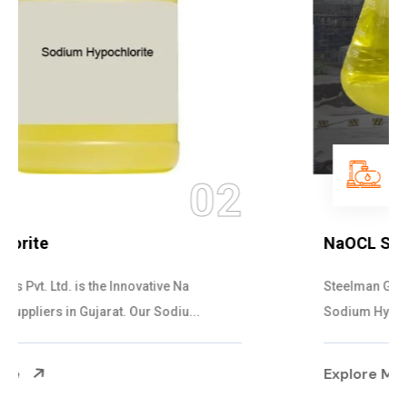
03
NaOCL Sodium Hypochlorite
Steelman Gases Pvt. Ltd. is the Efficient NaOCL
Sodium Hypochlorite Suppliers in Gujarat....
Explore More