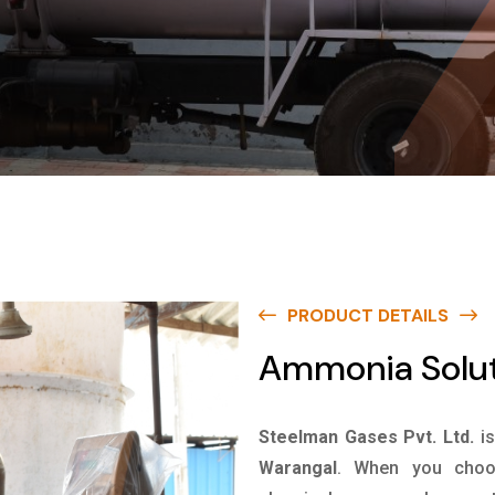
PRODUCT DETAILS
Ammonia Solut
Steelman Gases Pvt. Ltd.
i
Warangal
. When you choos