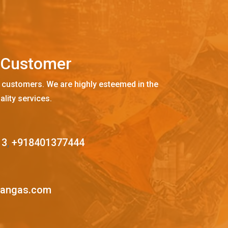
C
u
s
t
o
m
e
r
 customers. We are highly esteemed in the
ality services.
13
,
+918401377444
mangas.com