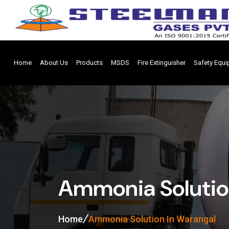
Home
About Us
Products
MSDS
Fire Extinguisher
Safety Equ
Ammonia Solutio
Home
Ammonia Solution In Warangal