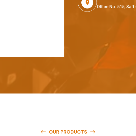
Office No. 515, Sa
OUR PRODUCTS