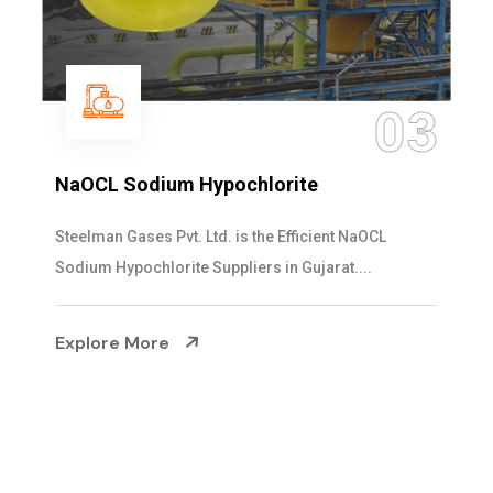
04
Ammonia Solution
Steelman Gases Pvt. Ltd. is the Dependable Ammonia
Solution Manufacturers in Gujarat. Our...
Explore More