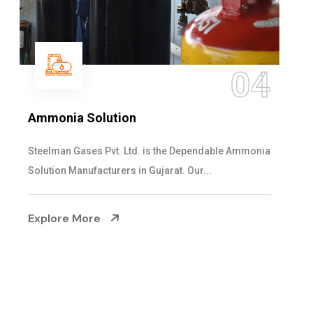
05
Sulphur Dioxide Gas
We are the Supplier and Exporters of SO2 gas
cylinders with the following specificati...
Explore More