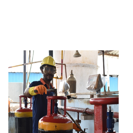
s
a
n
d
y
o
u
c
a
n
e
a
s
i
l
y
g
e
t
t
s
e
a
s
i
l
y
.