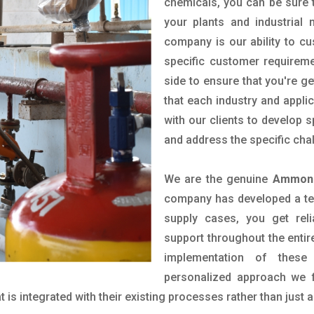
chemicals, you can be sure t
your plants and industrial
company is our ability to c
specific customer requirem
side to ensure that you're g
that each industry and appli
with our clients to develop 
and address the specific cha
We are the genuine
Ammoni
company has developed a tech
supply cases, you get reli
support throughout the entir
implementation of these
personalized approach we f
is integrated with their existing processes rather than just a