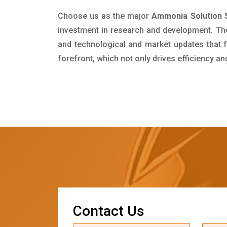
Choose us as the major
Ammonia Solution S
investment in research and development. Th
and technological and market updates that f
forefront, which not only drives efficiency a
C
o
n
t
a
c
t
U
s