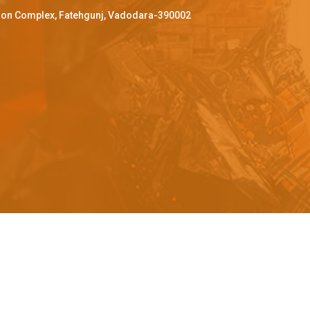
ffron Complex, Fatehgunj, Vadodara-390002