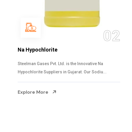
03
NaOCL Sodium Hypochlorite
Steelman Gases Pvt. Ltd. is the Efficient NaOCL
Sodium Hypochlorite Suppliers in Gujarat....
Explore More