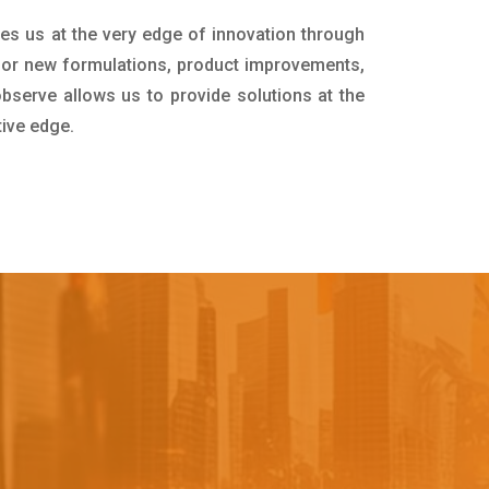
ces us at the very edge of innovation through
for new formulations, product improvements,
bserve allows us to provide solutions at the
tive edge.