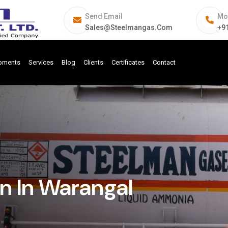
Send Email
Mo
Sales@steelmangas.com
+9
ipments
Services
Blog
Clients
Certificates
Contact
n In Warangal