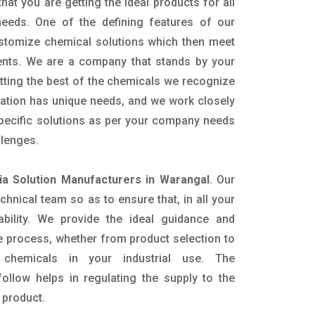
hat you are getting the ideal products for all
 needs. One of the defining features of our
ustomize chemical solutions which then meet
ents. We are a company that stands by your
etting the best of the chemicals we recognize
cation has unique needs, and we work closely
specific solutions as per your company needs
llenges.
a Solution Manufacturers in Warangal
. Our
nical team so as to ensure that, in all your
ability. We provide the ideal guidance and
e process, whether from product selection to
 chemicals in your industrial use. The
ollow helps in regulating the supply to the
 product.