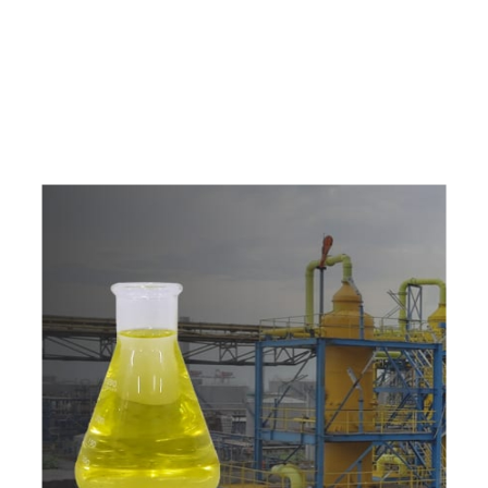
e
a
v
a
i
l
a
b
l
e
a
t
c
o
m
p
e
t
i
t
i
v
e
p
r
i
c
e
w
i
t
h
u
s
t
o
b
u
y
t
h
e
b
e
s
t
p
r
o
d
u
c