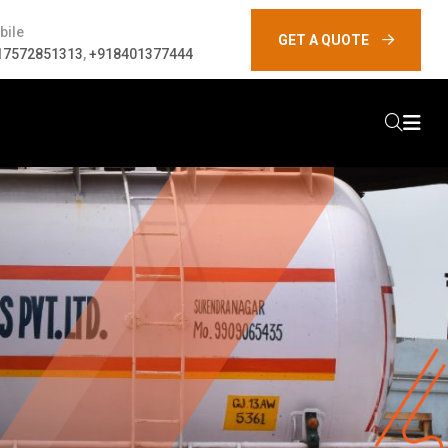
bile
GET A QUOTE
17572851313
,
+918401377444