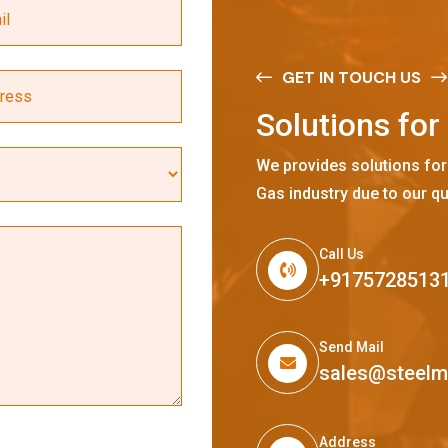
GET IN TOUCH US
S
o
l
u
t
i
o
n
s
f
o
r
We provides solutions for
Gas industry due to our qu
Call Us
+9175728513
Send Mail
sales@steel
Address