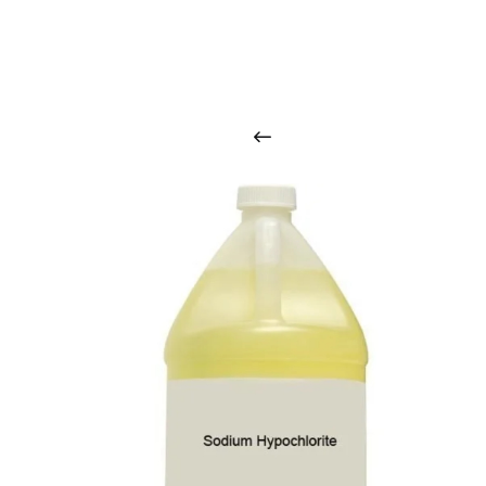
O
u
r
q
u
a
l
i
t
y
p
r
o
d
u
c
t
s
a
r
i
n
t
o
u
c
h