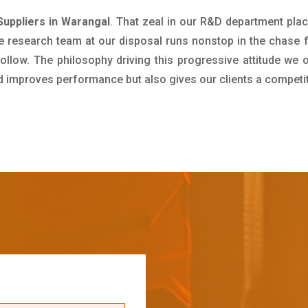
uppliers in Warangal
. That zeal in our R&D department pla
e research team at our disposal runs nonstop in the chase 
ollow. The philosophy driving this progressive attitude we o
nd improves performance but also gives our clients a competi