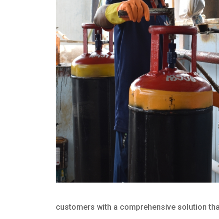
customers with a comprehensive solution that 