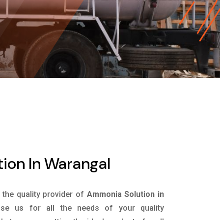
ion In Warangal
s the quality provider of
Ammonia Solution in
e us for all the needs of your quality