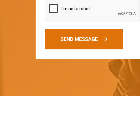
SEND MESSAGE