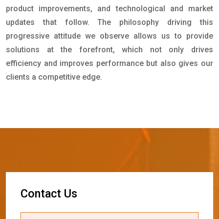
product improvements, and technological and market
updates that follow. The philosophy driving this
progressive attitude we observe allows us to provide
solutions at the forefront, which not only drives
efficiency and improves performance but also gives our
clients a competitive edge.
C
o
n
t
a
c
t
U
s