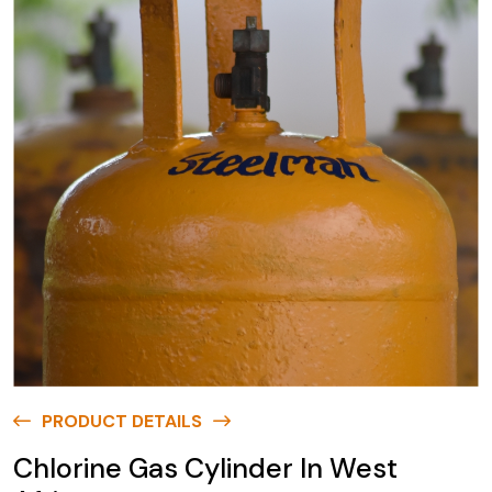
PRODUCT DETAILS
Chlorine Gas Cylinder In West