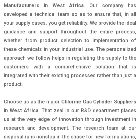
Manufacturers in West Africa
. Our company has
developed a technical team so as to ensure that, in all
your supply cases, you get reliability. We provide the ideal
guidance and support throughout the entire process,
whether from product selection to implementation of
these chemicals in your industrial use. The personalized
approach we follow helps in regulating the supply to the
customers with a comprehensive solution that is
integrated with their existing processes rather than just a
product.
Choose us as the major
Chlorine Gas Cylinder Suppliers
in West Africa
. That zeal in our R&D department places
us at the very edge of innovation through investment in
research and development. The research team at our
disposal runs nonstop in the chase for new formulations,