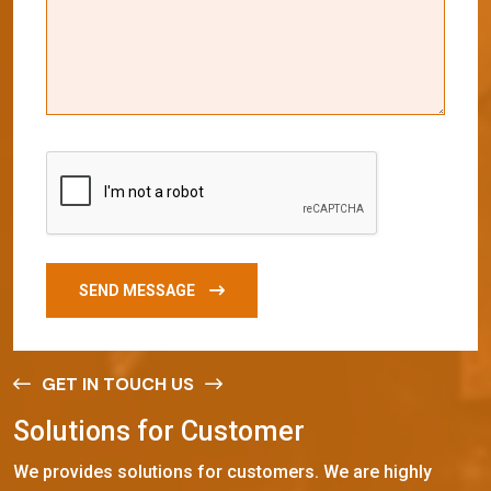
SEND MESSAGE
GET IN TOUCH US
S
o
l
u
t
i
o
n
s
f
o
r
C
u
s
t
o
m
e
r
We provides solutions for customers. We are highly