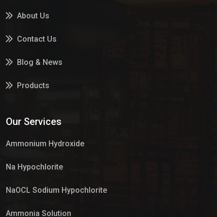
About Us
Contact Us
Blog & News
Products
Services
Our Services
Market Place
Ammonium Hydroxide
Na Hypochlorite
NaOCL Sodium Hypochlorite
Ammonia Solution