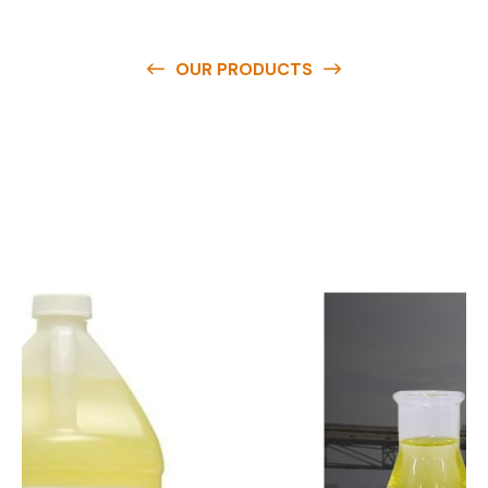
OUR PRODUCTS
O
u
r
q
u
a
l
i
t
y
p
r
o
d
u
c
t
s
a
r
e
a
v
a
i
l
a
b
l
e
a
t
c
o
m
p
e
t
i
t
i
v
e
p
r
i
c
e
s
a
n
d
y
o
u
c
a
n
e
a
s
i
l
y
g
e
t
i
n
t
o
u
c
h
w
i
t
h
u
s
t
o
b
u
y
t
h
e
b
e
s
t
p
r
o
d
u
c
t
s
e
a
s
i
l
y
.