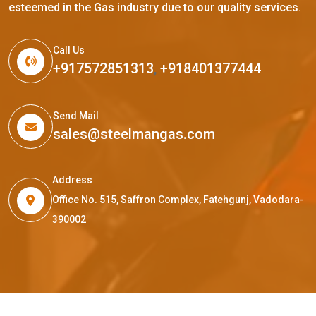
esteemed in the Gas industry due to our quality services.
Call Us
+917572851313
,
+918401377444
Send Mail
sales@steelmangas.com
Address
Office No. 515, Saffron Complex, Fatehgunj, Vadodara-
390002