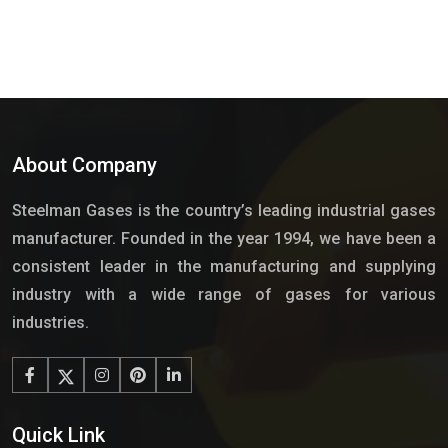
About Company
Steelman Gases is the country’s leading industrial gases
manufacturer. Founded in the year 1994, we have been a
consistent leader in the manufacturing and supplying
industry with a wide range of gases for various
industries.
Quick Link