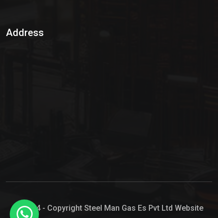
Sulphur Dioxide Gas
Address
Hypo Chemical
Hypochlorite Solution
Sodium Hypochlorite Solution
Ammonia Cylinder
Ammonia Liquid
Ammonium Hydroxide Solution
Chlorine Gas Cylinder
Liquid Chlorine
© 2024 - Copyright Steel Man Gas Es Pvt Ltd Website