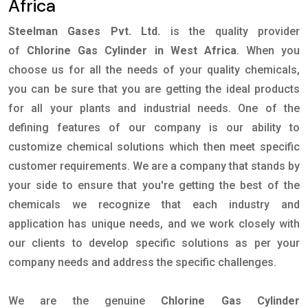
Africa
Steelman Gases Pvt. Ltd.
is the quality provider
of
Chlorine Gas Cylinder in West Africa
. When you
choose us for all the needs of your quality chemicals,
you can be sure that you are getting the ideal products
for all your plants and industrial needs. One of the
defining features of our company is our ability to
customize chemical solutions which then meet specific
customer requirements. We are a company that stands by
your side to ensure that you're getting the best of the
chemicals we recognize that each industry and
application has unique needs, and we work closely with
our clients to develop specific solutions as per your
company needs and address the specific challenges.
We are the genuine
Chlorine Gas Cylinder