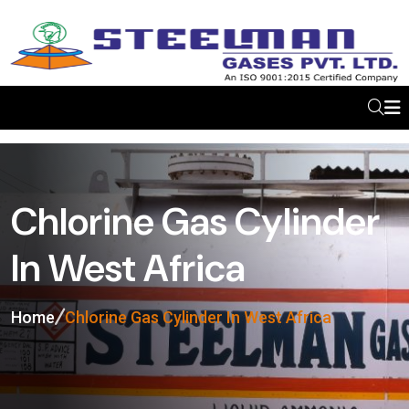
Chlorine Gas Cylinder
In West Africa
Home
Chlorine Gas Cylinder In West Africa