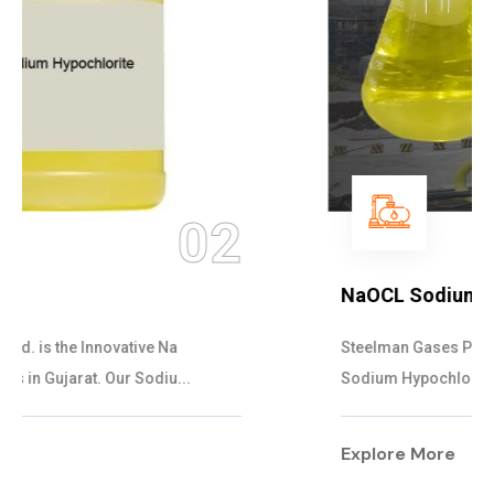
03
NaOCL Sodium Hypochlorite
Steelman Gases Pvt. Ltd. is the Efficient NaOCL
Sodium Hypochlorite Suppliers in Gujarat....
Explore More