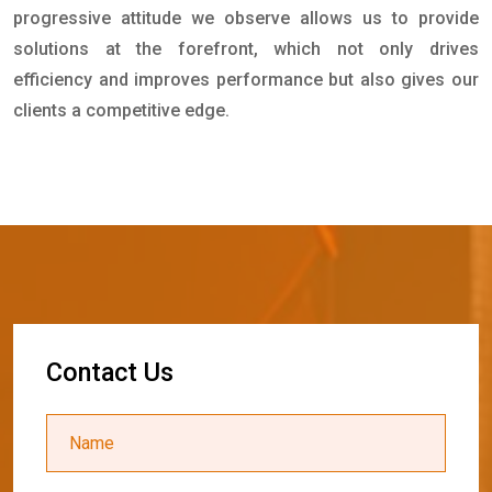
progressive attitude we observe allows us to provide
solutions at the forefront, which not only drives
efficiency and improves performance but also gives our
clients a competitive edge.
C
o
n
t
a
c
t
U
s