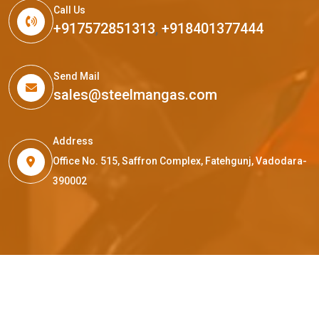
Call Us
+917572851313
,
+918401377444
Send Mail
sales@steelmangas.com
Address
Office No. 515, Saffron Complex, Fatehgunj, Vadodara-
390002