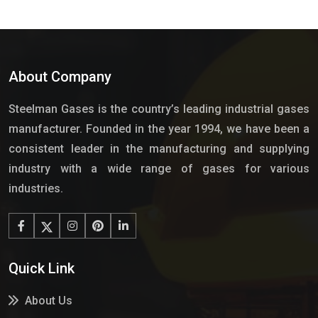
About Company
Steelman Gases is the country’s leading industrial gases
manufacturer. Founded in the year 1994, we have been a
consistent leader in the manufacturing and supplying
industry with a wide range of gases for various
industries.
Quick Link
About Us