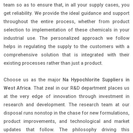
team so as to ensure that, in all your supply cases, you
get reliability. We provide the ideal guidance and support
throughout the entire process, whether from product
selection to implementation of these chemicals in your
industrial use. The personalized approach we follow
helps in regulating the supply to the customers with a
comprehensive solution that is integrated with their
existing processes rather than just a product.
Choose us as the major
Na Hypochlorite Suppliers in
West Africa
. That zeal in our R&D department places us
at the very edge of innovation through investment in
research and development. The research team at our
disposal runs nonstop in the chase for new formulations,
product improvements, and technological and market
updates that follow. The philosophy driving this