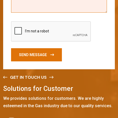
SEND MESSAGE
GET IN TOUCH US
S
o
l
u
t
i
o
n
s
f
o
r
C
u
s
t
o
m
e
r
We provides solutions for customers. We are highly
esteemed in the Gas industry due to our quality services.