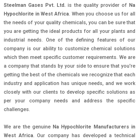
Steelman Gases Pvt. Ltd.
is the quality provider of
Na
Hypochlorite in West Africa
. When you choose us for all
the needs of your quality chemicals, you can be sure that
you are getting the ideal products for all your plants and
industrial needs. One of the defining features of our
company is our ability to customize chemical solutions
which then meet specific customer requirements. We are
a company that stands by your side to ensure that you're
getting the best of the chemicals we recognize that each
industry and application has unique needs, and we work
closely with our clients to develop specific solutions as
per your company needs and address the specific
challenges.
We are the genuine
Na Hypochlorite Manufacturers in
West Africa
. Our company has developed a technical