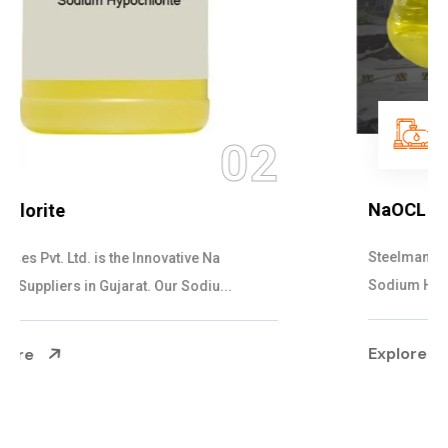
03
NaOCL Sodium Hypochlorite
Steelman Gases Pvt. Ltd. is the Efficient NaOCL
Sodium Hypochlorite Suppliers in Gujarat....
Explore More