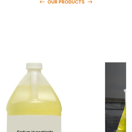
OUR PRODUCTS
O
u
r
q
u
a
l
i
t
y
p
r
o
d
u
c
t
s
a
r
e
a
v
a
i
l
a
b
l
e
a
t
c
o
m
p
e
t
i
t
i
v
e
p
r
i
c
e
s
a
n
d
y
o
u
c
a
n
e
a
s
i
l
y
g
e
t
i
n
t
o
u
c
h
w
i
t
h
u
s
t
o
b
u
y
t
h
e
b
e
s
t
p
r
o
d
u
c
t
s
e
a
s
i
l
y
.