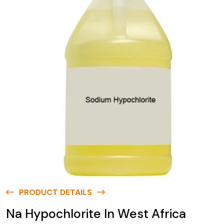
PRODUCT DETAILS
Na Hypochlorite In West Africa