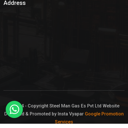
Address
Hypo Chemical
Hypochlorite Solution
Sodium Hypochlorite Solution
Ammonia Cylinder
Ammonia Liquid
Ammonium Hydroxide Solution
Chlorine Gas Cylinder
Liquid Chlorine
© 2024 - Copyright Steel Man Gas Es Pvt Ltd Website
Designed & Promoted by Insta Vyapar
Google Promotion
Sodium Hypochlorite Bleach
Services