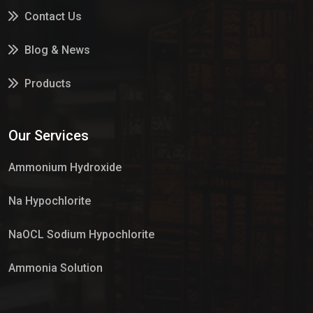
Contact Us
Blog & News
Products
Services
Our Services
Market Place
Ammonium Hydroxide
Na Hypochlorite
NaOCL Sodium Hypochlorite
Ammonia Solution
Sulphur Dioxide Gas