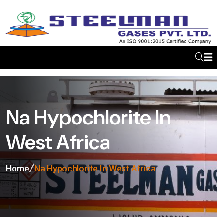
Na Hypochlorite In
West Africa
Home
Na Hypochlorite In West Africa