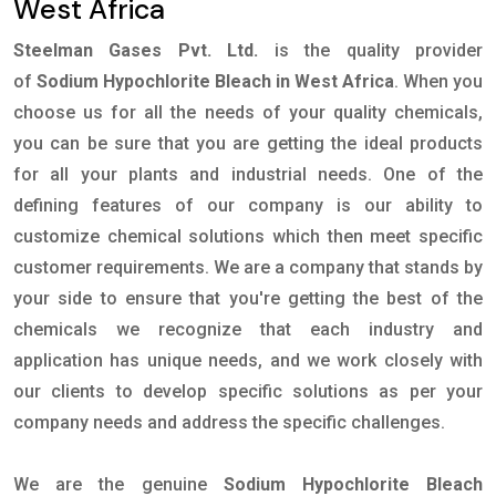
West Africa
Steelman Gases Pvt. Ltd.
is the quality provider
of
Sodium Hypochlorite Bleach in West Africa
. When you
choose us for all the needs of your quality chemicals,
you can be sure that you are getting the ideal products
for all your plants and industrial needs. One of the
defining features of our company is our ability to
customize chemical solutions which then meet specific
customer requirements. We are a company that stands by
your side to ensure that you're getting the best of the
chemicals we recognize that each industry and
application has unique needs, and we work closely with
our clients to develop specific solutions as per your
company needs and address the specific challenges.
We are the genuine
Sodium Hypochlorite Bleach