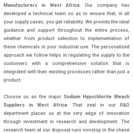
Manufacturers in West Africa
. Our company has
developed a technical team so as to ensure that, in all
your supply cases, you get reliability. We provide the ideal
guidance and support throughout the entire process,
whether from product selection to implementation of
these chemicals in your industrial use. The personalized
approach we follow helps in regulating the supply to the
customers with a comprehensive solution that is
integrated with their existing processes rather than just a
product.
Choose us as the major
Sodium Hypochlorite Bleach
Suppliers in West Africa
. That zeal in our R&D
department places us at the very edge of innovation
through investment in research and development. The
research team at our disposal runs nonstop in the chase