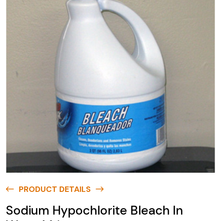
PRODUCT DETAILS
Sodium Hypochlorite Bleach In