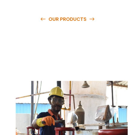
OUR PRODUCTS
O
u
r
q
u
a
l
i
t
y
p
r
o
d
u
c
t
s
a
r
e
a
v
a
i
l
a
b
l
e
a
t
c
o
m
p
e
t
i
t
i
v
e
p
r
i
c
e
s
a
n
d
y
o
u
c
a
n
e
a
s
i
l
y
g
e
t
i
n
t
o
u
c
h
w
i
t
h
u
s
t
o
b
u
y
t
h
e
b
e
s
t
p
r
o
d
u
c
t