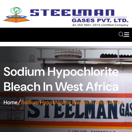
Sodium Hypochlorite
Bleach In West Africa
Home
Sodium Hypochlorite Bleach In West Africa