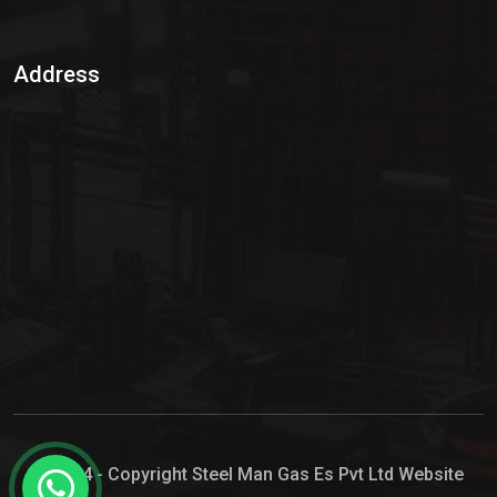
Sulphur Dioxide Gas
Address
Hypo Chemical
Hypochlorite Solution
Sodium Hypochlorite Solution
Ammonia Cylinder
Ammonia Liquid
Ammonium Hydroxide Solution
Chlorine Gas Cylinder
Liquid Chlorine
© 2024 - Copyright Steel Man Gas Es Pvt Ltd Website