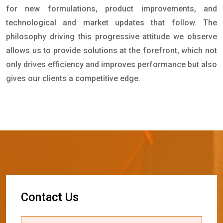
for new formulations, product improvements, and
technological and market updates that follow. The
philosophy driving this progressive attitude we observe
allows us to provide solutions at the forefront, which not
only drives efficiency and improves performance but also
gives our clients a competitive edge.
C
o
n
t
a
c
t
U
s