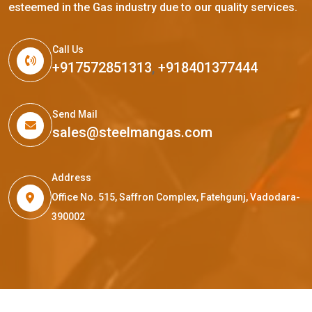
esteemed in the Gas industry due to our quality services.
Call Us
+917572851313
,
+918401377444
Send Mail
sales@steelmangas.com
Address
Office No. 515, Saffron Complex, Fatehgunj, Vadodara-
390002