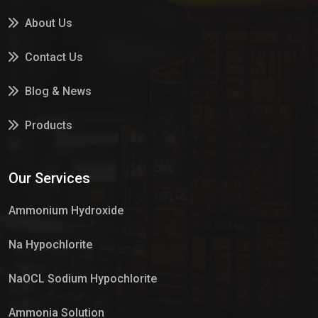
About Us
Contact Us
Blog & News
Products
Services
Our Services
Market Place
Ammonium Hydroxide
Na Hypochlorite
NaOCL Sodium Hypochlorite
Ammonia Solution