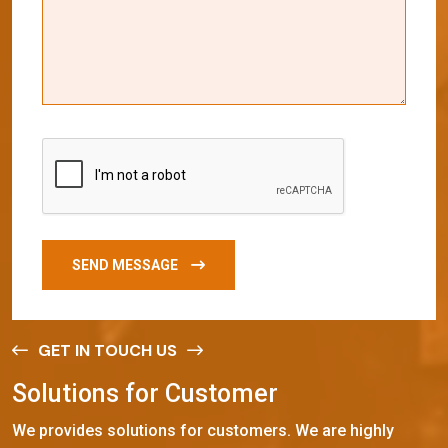
SEND MESSAGE
GET IN TOUCH US
S
o
l
u
t
i
o
n
s
f
o
r
C
u
s
t
o
m
e
r
We provides solutions for customers. We are highly