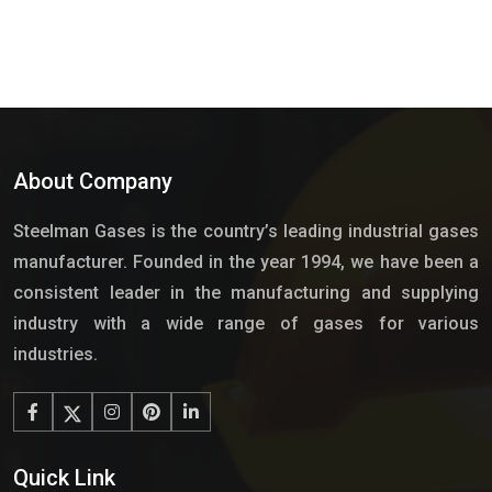
About Company
Steelman Gases is the country’s leading industrial gases
manufacturer. Founded in the year 1994, we have been a
consistent leader in the manufacturing and supplying
industry with a wide range of gases for various
industries.
Quick Link