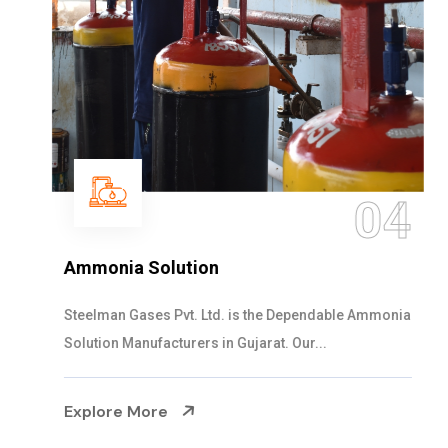
04
Ammonia Solution
Steelman Gases Pvt. Ltd. is the Dependable Ammonia
Solution Manufacturers in Gujarat. Our...
Explore More