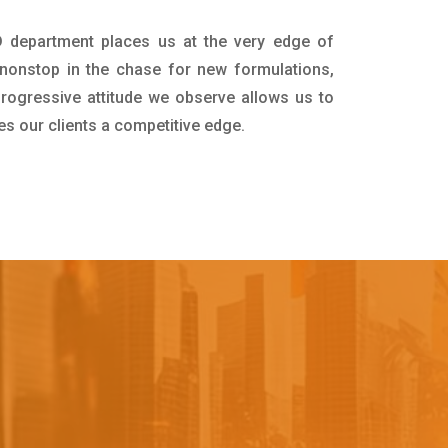
D department places us at the very edge of
nonstop in the chase for new formulations,
progressive attitude we observe allows us to
es our clients a competitive edge.