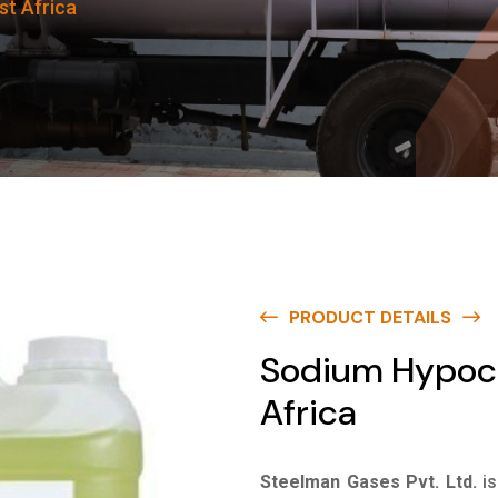
st Africa
PRODUCT DETAILS
Sodium Hypoch
Africa
Steelman Gases Pvt. Ltd.
i