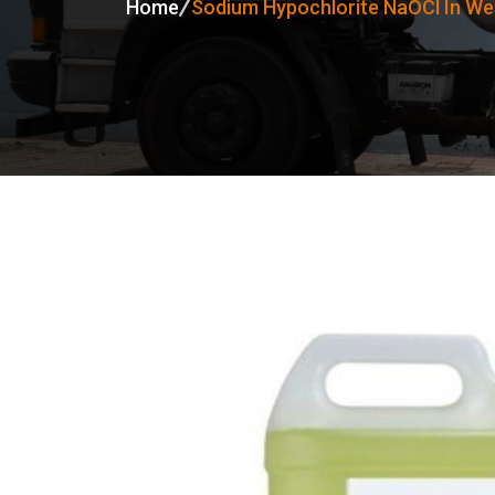
Home
Sodium Hypochlorite NaOCl In We