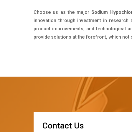
Choose us as the major
Sodium Hypochlor
innovation through investment in research
product improvements, and technological and
provide solutions at the forefront, which not
C
o
n
t
a
c
t
U
s