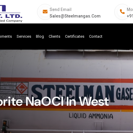
Send Email
Mo
Sales@steelmangas.com
+9
ipments
Services
Blog
Clients
Certificates
Contact
rite NaOCl In West