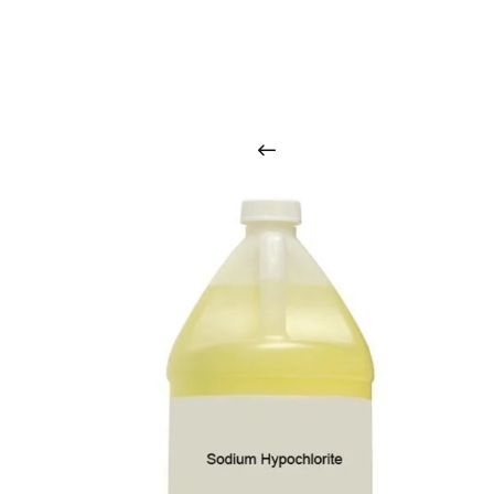
O
u
r
q
u
a
l
i
t
y
p
r
o
d
u
c
t
s
a
r
i
n
t
o
u
c
h