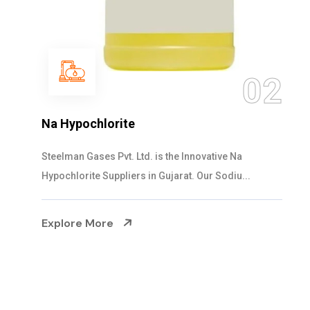
03
2
NaOCL Sodium Hypochlorite
Steelman Gases Pvt. Ltd. is the Efficient NaOCL
Sodium Hypochlorite Suppliers in Gujarat....
Explore More