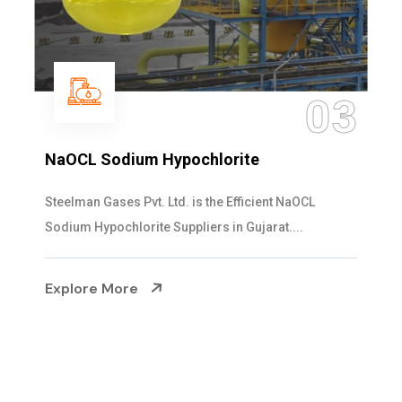
04
Ammonia Solution
Steelman Gases Pvt. Ltd. is the Dependable Ammonia
Solution Manufacturers in Gujarat. Our...
Explore More