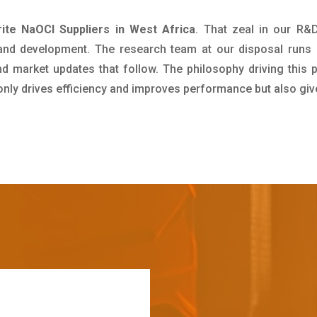
ite NaOCl Suppliers in West Africa
. That zeal in our R&
 and development. The research team at our disposal runs 
 market updates that follow. The philosophy driving this 
 only drives efficiency and improves performance but also giv