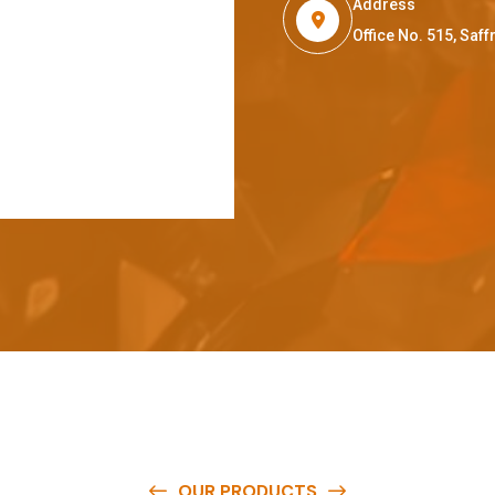
Address
Office No. 515, Sa
OUR PRODUCTS