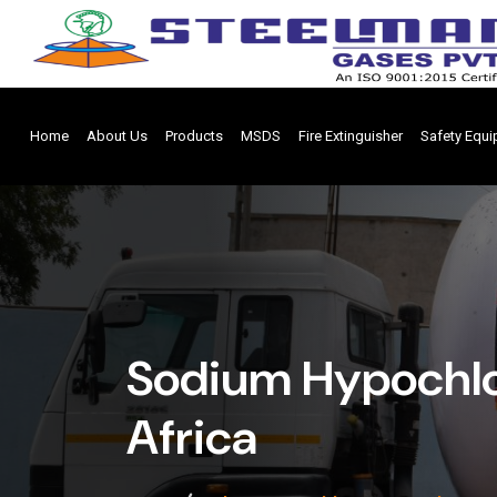
Home
About Us
Products
MSDS
Fire Extinguisher
Safety Equ
Sodium Hypochlo
Africa