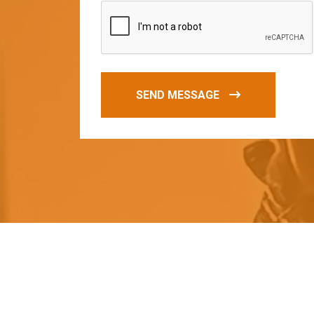
SEND MESSAGE