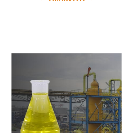
e
a
v
a
i
l
a
b
l
e
a
t
c
o
m
p
e
t
i
t
i
v
e
p
r
i
c
e
w
i
t
h
u
s
t
o
b
u
y
t
h
e
b
e
s
t
p
r
o
d
u
c