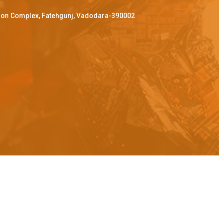
ffron Complex, Fatehgunj, Vadodara-390002