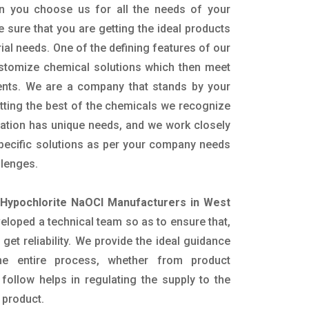
n you choose us for all the needs of your
e sure that you are getting the ideal products
rial needs. One of the defining features of our
ustomize chemical solutions which then meet
ents. We are a company that stands by your
etting the best of the chemicals we recognize
cation has unique needs, and we work closely
specific solutions as per your company needs
llenges.
Hypochlorite NaOCl Manufacturers in West
loped a technical team so as to ensure that,
 get reliability. We provide the ideal guidance
he entire process, whether from product
follow helps in regulating the supply to the
 product.