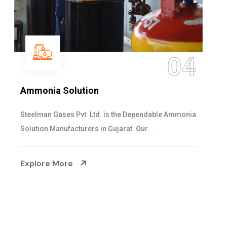
05
Sulphur Dioxide Gas
We are the Supplier and Exporters of SO2 gas
cylinders with the following specificati...
Explore More