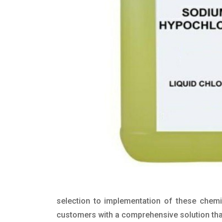
selection to implementation of these chemic
customers with a comprehensive solution that 