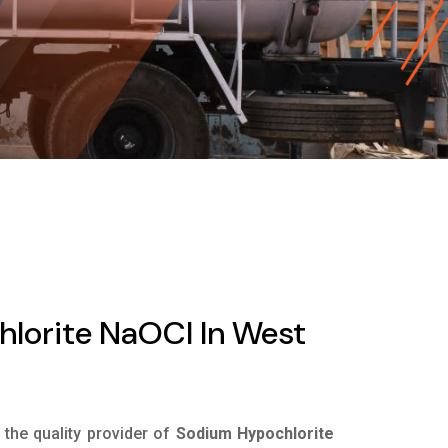
lorite NaOCl In West
s the quality provider of
Sodium Hypochlorite