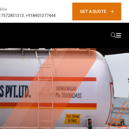
bile
GET A QUOTE
17572851313
,
+918401377444