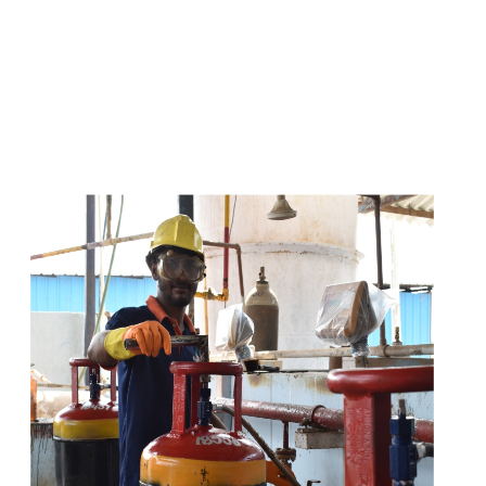
s
a
n
d
y
o
u
c
a
n
e
a
s
i
l
y
g
e
t
t
s
e
a
s
i
l
y
.