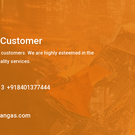
C
u
s
t
o
m
e
r
 customers. We are highly esteemed in the
ality services.
13
,
+918401377444
mangas.com