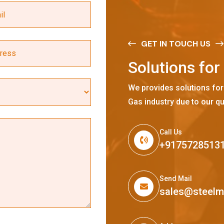
GET IN TOUCH US
S
o
l
u
t
i
o
n
s
f
o
r
We provides solutions for
Gas industry due to our qu
Call Us
+9175728513
Send Mail
sales@steel