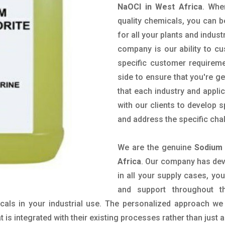
NaOCl in West Africa
. Whe
quality chemicals, you can b
for all your plants and indust
company is our ability to c
specific customer requirem
side to ensure that you're g
that each industry and appli
with our clients to develop 
and address the specific cha
We are the genuine
Sodium 
Africa
. Our company has deve
in all your supply cases, you
and support throughout t
als in your industrial use. The personalized approach we 
is integrated with their existing processes rather than just a