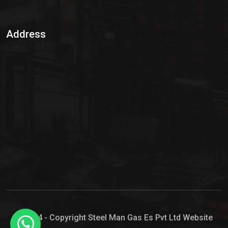
Sulphur Dioxide Gas
Address
Hypo Chemical
Hypochlorite Solution
Sodium Hypochlorite Solution
Ammonia Cylinder
Ammonia Liquid
Ammonium Hydroxide Solution
Chlorine Gas Cylinder
Liquid Chlorine
© 2024 - Copyright Steel Man Gas Es Pvt Ltd Website