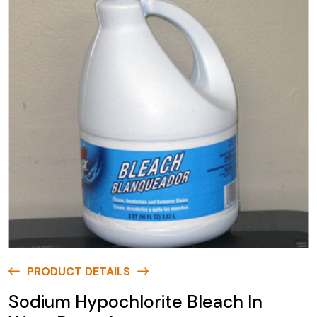
PRODUCT DETAILS
Sodium Hypochlorite Bleach In