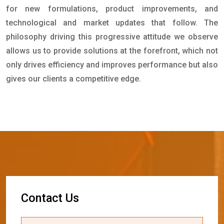
for new formulations, product improvements, and
technological and market updates that follow. The
philosophy driving this progressive attitude we observe
allows us to provide solutions at the forefront, which not
only drives efficiency and improves performance but also
gives our clients a competitive edge.
C
o
n
t
a
c
t
U
s