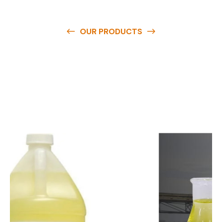
OUR PRODUCTS
O
u
r
q
u
a
l
i
t
y
p
r
o
d
u
c
t
s
a
r
e
a
v
a
i
l
a
b
l
e
a
t
c
o
m
p
e
t
i
t
i
v
e
p
r
i
c
e
s
a
n
d
y
o
u
c
a
n
e
a
s
i
l
y
g
e
t
i
n
t
o
u
c
h
w
i
t
h
u
s
t
o
b
u
y
t
h
e
b
e
s
t
p
r
o
d
u
c
t
s
e
a
s
i
l
y
.