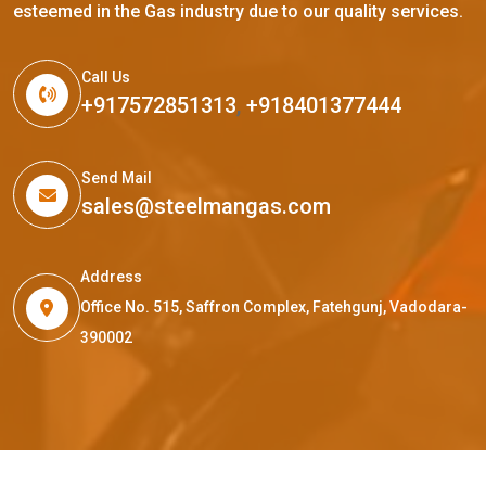
esteemed in the Gas industry due to our quality services.
Call Us
+917572851313
,
+918401377444
Send Mail
sales@steelmangas.com
Address
Office No. 515, Saffron Complex, Fatehgunj, Vadodara-
390002