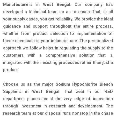
Manufacturers in West Bengal
. Our company has
developed a technical team so as to ensure that, in all
your supply cases, you get reliability. We provide the ideal
guidance and support throughout the entire process,
whether from product selection to implementation of
these chemicals in your industrial use. The personalized
approach we follow helps in regulating the supply to the
customers with a comprehensive solution that is
integrated with their existing processes rather than just a
product.
Choose us as the major
Sodium Hypochlorite Bleach
Suppliers in West Bengal
. That zeal in our R&D
department places us at the very edge of innovation
through investment in research and development. The
research team at our disposal runs nonstop in the chase