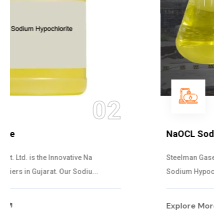
03
NaOCL Sodium Hypochlorite
Steelman Gases Pvt. Ltd. is the Efficient NaOCL
Sodium Hypochlorite Suppliers in Gujarat....
Explore More