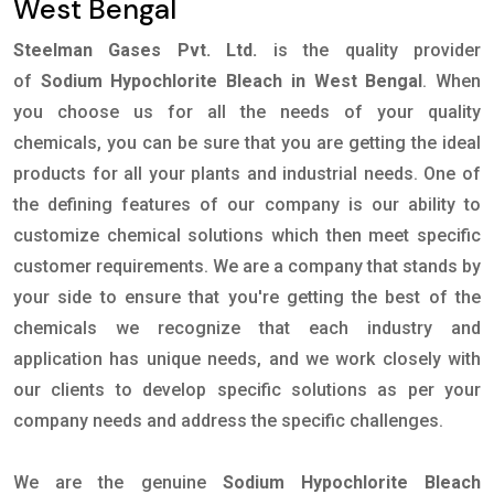
West Bengal
Steelman Gases Pvt. Ltd.
is the quality provider
of
Sodium Hypochlorite Bleach in West Bengal
. When
you choose us for all the needs of your quality
chemicals, you can be sure that you are getting the ideal
products for all your plants and industrial needs. One of
the defining features of our company is our ability to
customize chemical solutions which then meet specific
customer requirements. We are a company that stands by
your side to ensure that you're getting the best of the
chemicals we recognize that each industry and
application has unique needs, and we work closely with
our clients to develop specific solutions as per your
company needs and address the specific challenges.
We are the genuine
Sodium Hypochlorite Bleach