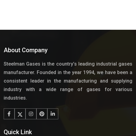
About Company
Steelman Gases is the country’s leading industrial gases
manufacturer. Founded in the year 1994, we have been a
consistent leader in the manufacturing and supplying
industry with a wide range of gases for various
industries.
Quick Link