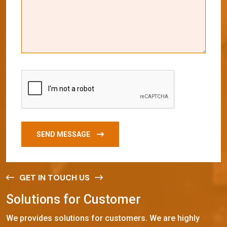
SEND MESSAGE
GET IN TOUCH US
S
o
l
u
t
i
o
n
s
f
o
r
C
u
s
t
o
m
e
r
We provides solutions for customers. We are highly