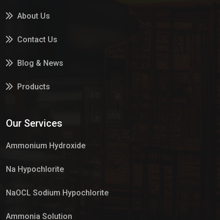
About Us
Contact Us
Blog & News
Products
Services
Our Services
Market Place
Ammonium Hydroxide
Na Hypochlorite
NaOCL Sodium Hypochlorite
Ammonia Solution