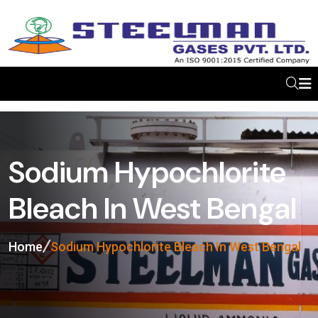
Sodium Hypochlorite
Bleach In West Bengal
Home
Sodium Hypochlorite Bleach In West Bengal