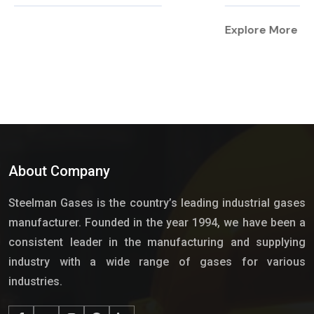
Explore More
About Company
Steelman Gases is the country’s leading industrial gases
manufacturer. Founded in the year 1994, we have been a
consistent leader in the manufacturing and supplying
industry with a wide range of gases for various
industries.