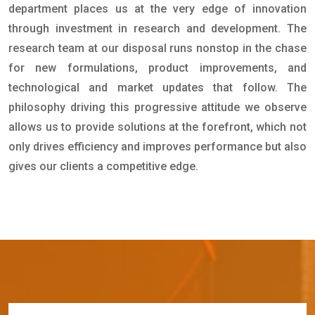
department places us at the very edge of innovation
through investment in research and development. The
research team at our disposal runs nonstop in the chase
for new formulations, product improvements, and
technological and market updates that follow. The
philosophy driving this progressive attitude we observe
allows us to provide solutions at the forefront, which not
only drives efficiency and improves performance but also
gives our clients a competitive edge.