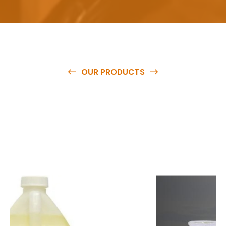
OUR PRODUCTS
O
u
r
q
u
a
l
i
t
y
p
r
o
d
u
c
t
s
a
r
e
a
v
a
i
l
a
b
l
e
a
t
c
o
m
p
e
t
i
t
i
v
e
p
r
i
c
e
s
a
n
d
y
o
u
c
a
n
e
a
s
i
l
y
g
e
t
i
n
t
o
u
c
h
w
i
t
h
u
s
t
o
b
u
y
t
h
e
b
e
s
t
p
r
o
d
u
c
t
s
e
a
s
i
l
y
.