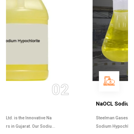
03
NaOCL Sodium Hypochlorite
Steelman Gases Pvt. Ltd. is the Efficient NaOCL
Sodium Hypochlorite Suppliers in Gujarat....