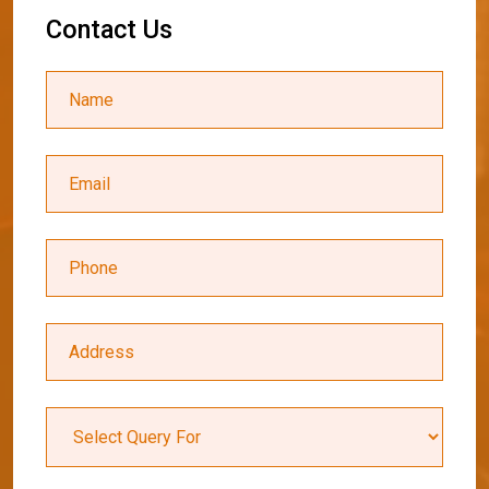
C
o
n
t
a
c
t
U
s