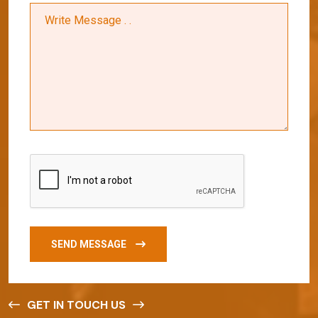
SEND MESSAGE
GET IN TOUCH US