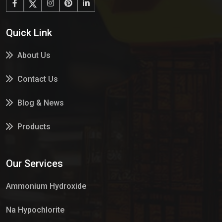
Quick Link
About Us
Contact Us
Blog & News
Products
Services
Our Services
Market Place
Ammonium Hydroxide
Na Hypochlorite