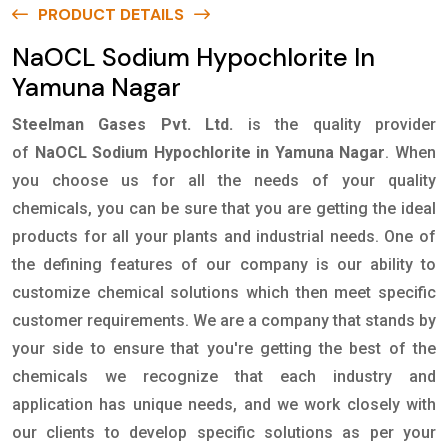
PRODUCT DETAILS
NaOCL Sodium Hypochlorite In
Yamuna Nagar
Steelman Gases Pvt. Ltd.
is the quality provider
of
NaOCL Sodium Hypochlorite in Yamuna Nagar
. When
you choose us for all the needs of your quality
chemicals, you can be sure that you are getting the ideal
products for all your plants and industrial needs. One of
the defining features of our company is our ability to
customize chemical solutions which then meet specific
customer requirements. We are a company that stands by
your side to ensure that you're getting the best of the
chemicals we recognize that each industry and
application has unique needs, and we work closely with
our clients to develop specific solutions as per your