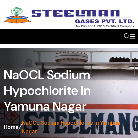
NaOCL Sodium
Hypochlorite In
Yamuna Nagar
NaOCL Sodium Hypochlorite In Yamuna
Home
Nagar