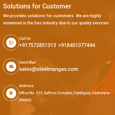
S
o
l
u
t
i
o
n
s
f
o
r
C
u
s
t
o
m
e
r
We provides solutions for customers. We are highly
esteemed in the Gas industry due to our quality services.
Call Us
+917572851313
,
+918401377444
Send Mail
sales@steelmangas.com
Address
Office No. 515, Saffron Complex, Fatehgunj, Vadodara-
390002