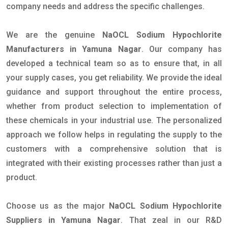
company needs and address the specific challenges.
We are the genuine
NaOCL Sodium Hypochlorite
Manufacturers in Yamuna Nagar
. Our company has
developed a technical team so as to ensure that, in all
your supply cases, you get reliability. We provide the ideal
guidance and support throughout the entire process,
whether from product selection to implementation of
these chemicals in your industrial use. The personalized
approach we follow helps in regulating the supply to the
customers with a comprehensive solution that is
integrated with their existing processes rather than just a
product.
Choose us as the major
NaOCL Sodium Hypochlorite
Suppliers in Yamuna Nagar
. That zeal in our R&D