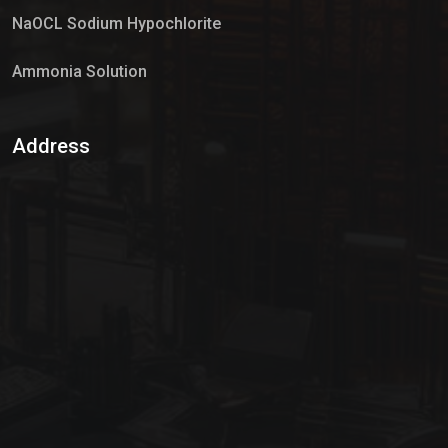
NaOCL Sodium Hypochlorite
Ammonia Solution
Sulphur Dioxide Gas
Address
Hypo Chemical
Hypochlorite Solution
Sodium Hypochlorite Solution
Ammonia Cylinder
Ammonia Liquid
Ammonium Hydroxide Solution