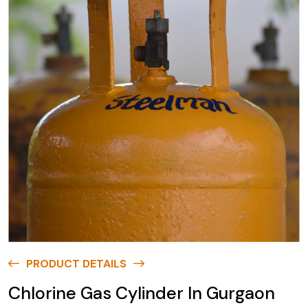
PRODUCT DETAILS
Chlorine Gas Cylinder In Gurgaon