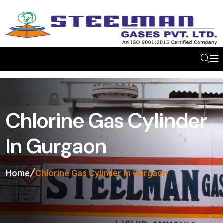
Chlorine Gas Cylinder
In Gurgaon
Home
Chlorine Gas Cylinder In Gurgaon