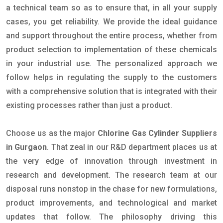
a technical team so as to ensure that, in all your supply
cases, you get reliability. We provide the ideal guidance
and support throughout the entire process, whether from
product selection to implementation of these chemicals
in your industrial use. The personalized approach we
follow helps in regulating the supply to the customers
with a comprehensive solution that is integrated with their
existing processes rather than just a product.
Choose us as the major
Chlorine Gas Cylinder Suppliers
in Gurgaon
. That zeal in our R&D department places us at
the very edge of innovation through investment in
research and development. The research team at our
disposal runs nonstop in the chase for new formulations,
product improvements, and technological and market
updates that follow. The philosophy driving this