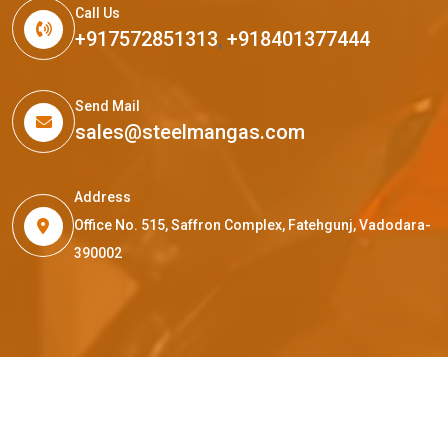
Call Us
+917572851313
,
+918401377444
Send Mail
sales@steelmangas.com
Address
Office No. 515, Saffron Complex, Fatehgunj, Vadodara-
390002