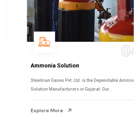
04
Ammonia Solution
Steelman Gases Pvt. Ltd. is the Dependable Ammonia
Solution Manufacturers in Gujarat. Our...
Explore More