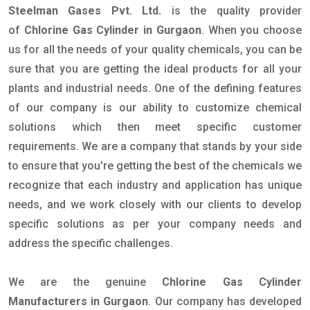
Steelman Gases Pvt. Ltd.
is the quality provider
of
Chlorine Gas Cylinder in Gurgaon
. When you choose
us for all the needs of your quality chemicals, you can be
sure that you are getting the ideal products for all your
plants and industrial needs. One of the defining features
of our company is our ability to customize chemical
solutions which then meet specific customer
requirements. We are a company that stands by your side
to ensure that you're getting the best of the chemicals we
recognize that each industry and application has unique
needs, and we work closely with our clients to develop
specific solutions as per your company needs and
address the specific challenges.
We are the genuine
Chlorine Gas Cylinder
Manufacturers in Gurgaon
. Our company has developed