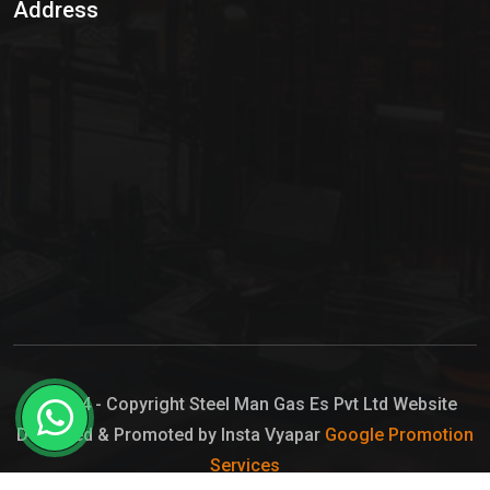
Address
Hypo Chemical
Hypochlorite Solution
Sodium Hypochlorite Solution
Ammonia Cylinder
Ammonia Liquid
Ammonium Hydroxide Solution
Chlorine Gas Cylinder
Liquid Chlorine
© 2024 - Copyright Steel Man Gas Es Pvt Ltd Website
Designed & Promoted by Insta Vyapar
Google Promotion
Sodium Hypochlorite Bleach
Services