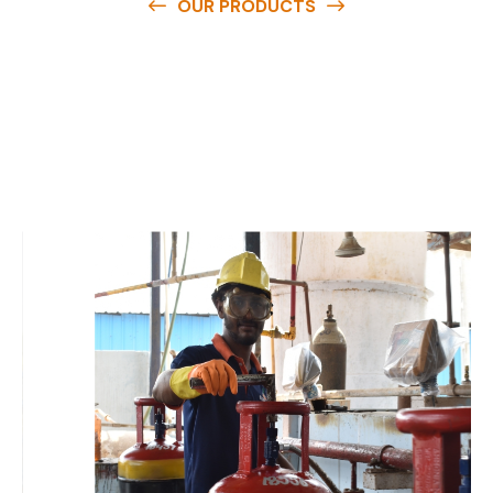
OUR PRODUCTS
O
u
r
q
u
a
l
i
t
y
p
r
o
d
u
c
t
s
a
r
e
a
v
a
i
l
a
b
l
e
a
t
c
o
m
p
e
t
i
t
i
v
e
p
r
i
c
e
s
a
n
d
y
o
u
c
a
n
e
a
s
i
l
y
g
e
t
i
n
t
o
u
c
h
w
i
t
h
u
s
t
o
b
u
y
t
h
e
b
e
s
t
p
r
o
d
u
c
t