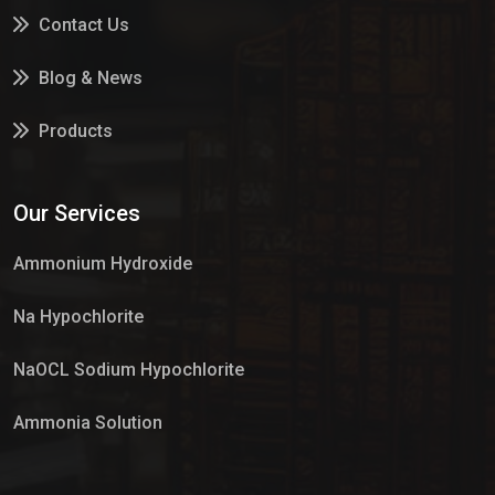
Contact Us
Blog & News
Products
Services
Our Services
Market Place
Ammonium Hydroxide
Na Hypochlorite
NaOCL Sodium Hypochlorite
Ammonia Solution
Sulphur Dioxide Gas