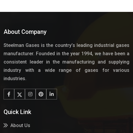
About Company
Steelman Gases is the country’s leading industrial gases
manufacturer. Founded in the year 1994, we have been a
consistent leader in the manufacturing and supplying
industry with a wide range of gases for various
industries.
Quick Link
About Us