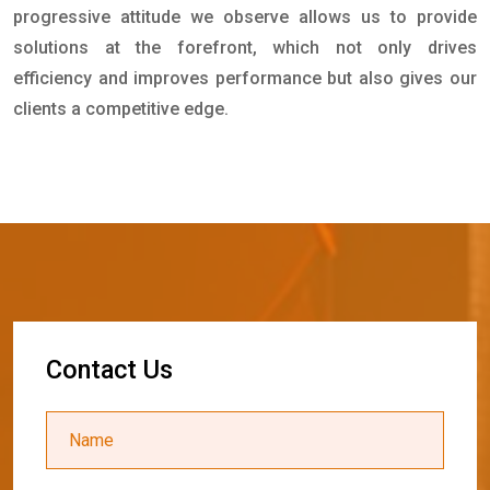
progressive attitude we observe allows us to provide
solutions at the forefront, which not only drives
efficiency and improves performance but also gives our
clients a competitive edge.
C
o
n
t
a
c
t
U
s