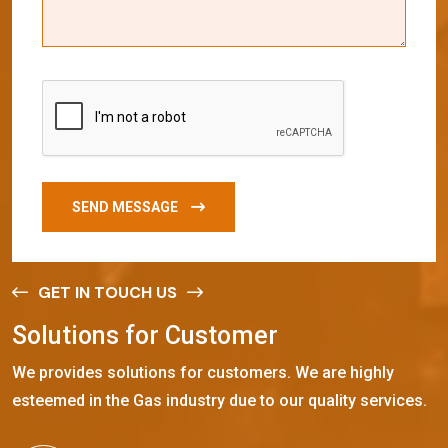
SEND MESSAGE
GET IN TOUCH US
S
o
l
u
t
i
o
n
s
f
o
r
C
u
s
t
o
m
e
r
We provides solutions for customers. We are highly
esteemed in the Gas industry due to our quality services.