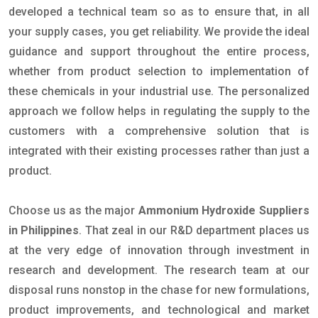
developed a technical team so as to ensure that, in all
your supply cases, you get reliability. We provide the ideal
guidance and support throughout the entire process,
whether from product selection to implementation of
these chemicals in your industrial use. The personalized
approach we follow helps in regulating the supply to the
customers with a comprehensive solution that is
integrated with their existing processes rather than just a
product.
Choose us as the major
Ammonium Hydroxide Suppliers
in Philippines
. That zeal in our R&D department places us
at the very edge of innovation through investment in
research and development. The research team at our
disposal runs nonstop in the chase for new formulations,
product improvements, and technological and market