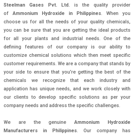
Steelman Gases Pvt. Ltd.
is the quality provider
of
Ammonium Hydroxide in Philippines
. When you
choose us for all the needs of your quality chemicals,
you can be sure that you are getting the ideal products
for all your plants and industrial needs. One of the
defining features of our company is our ability to
customize chemical solutions which then meet specific
customer requirements. We are a company that stands by
your side to ensure that you're getting the best of the
chemicals we recognize that each industry and
application has unique needs, and we work closely with
our clients to develop specific solutions as per your
company needs and address the specific challenges.
We are the genuine
Ammonium Hydroxide
Manufacturers in Philippines
. Our company has