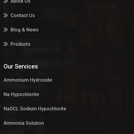
About Us
Contact Us
Blog & News
Products
Services
Our Services
Market Place
Ammonium Hydroxide
Na Hypochlorite
NaOCL Sodium Hypochlorite
Ammonia Solution