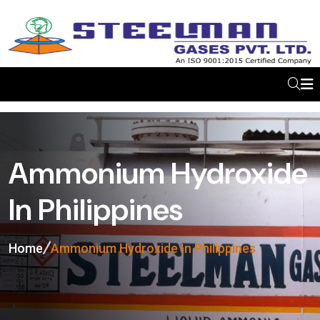
Ammonium Hydroxide
In Philippines
Home
Ammonium Hydroxide In Philippines