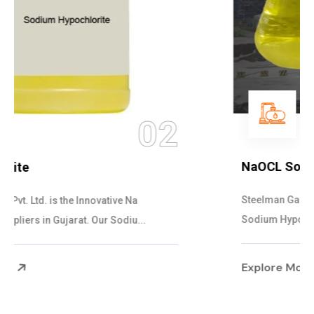
03
NaOCL Sodium Hypochlorite
Steelman Gases Pvt. Ltd. is the Efficient NaOCL
Sodium Hypochlorite Suppliers in Gujarat....
Explore More