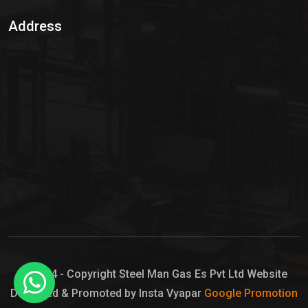
Sulphur Dioxide Gas
Address
Hypo Chemical
Hypochlorite Solution
Sodium Hypochlorite Solution
Ammonia Cylinder
Ammonia Liquid
Ammonium Hydroxide Solution
Chlorine Gas Cylinder
Liquid Chlorine
© 2024 - Copyright Steel Man Gas Es Pvt Ltd Website
Designed & Promoted by Insta Vyapar
Google Promotion
Sodium Hypochlorite Bleach