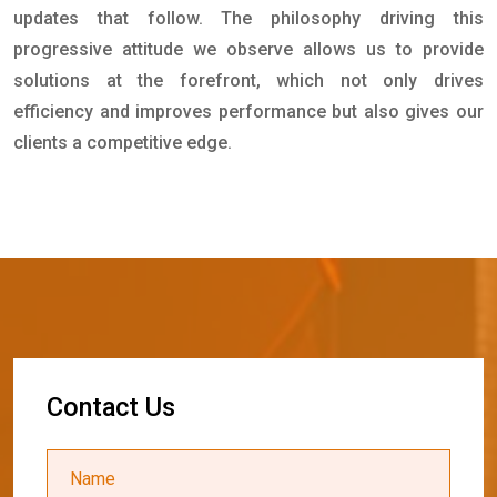
updates that follow. The philosophy driving this
progressive attitude we observe allows us to provide
solutions at the forefront, which not only drives
efficiency and improves performance but also gives our
clients a competitive edge.
C
o
n
t
a
c
t
U
s