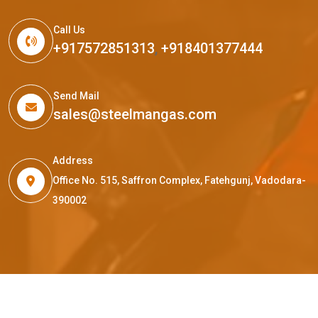
Call Us
+917572851313
,
+918401377444
Send Mail
sales@steelmangas.com
Address
Office No. 515, Saffron Complex, Fatehgunj, Vadodara-
390002