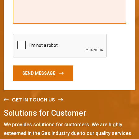
SEND MESSAGE
GET IN TOUCH US
S
o
l
u
t
i
o
n
s
f
o
r
C
u
s
t
o
m
e
r
We provides solutions for customers. We are highly
esteemed in the Gas industry due to our quality services.