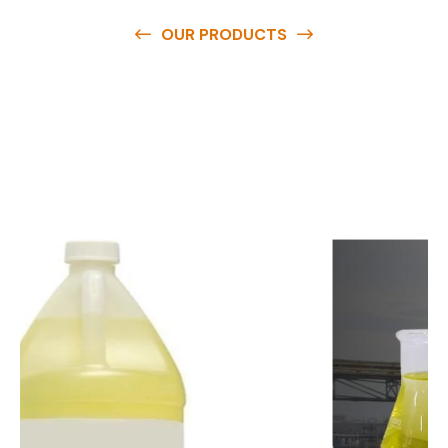
OUR PRODUCTS
O
u
r
q
u
a
l
i
t
y
p
r
o
d
u
c
t
s
a
r
e
a
v
a
i
l
a
b
l
e
a
t
c
o
m
p
e
t
i
t
i
v
e
p
r
i
c
e
s
a
n
d
y
o
u
c
a
n
e
a
s
i
l
y
g
e
t
i
n
t
o
u
c
h
w
i
t
h
u
s
t
o
b
u
y
t
h
e
b
e
s
t
p
r
o
d
u
c
t
s
e
a
s
i
l
y
.