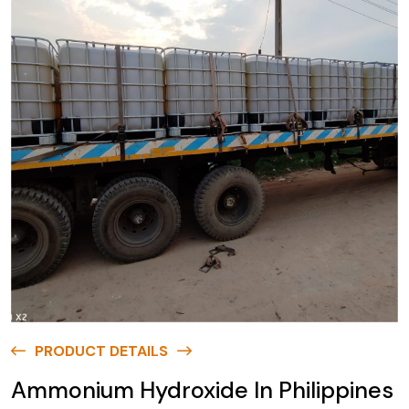
PRODUCT DETAILS
Ammonium Hydroxide In Philippines