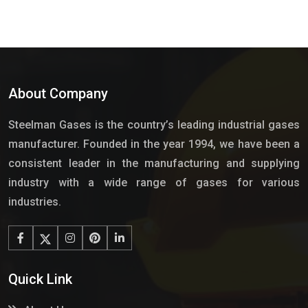
About Company
Steelman Gases is the country’s leading industrial gases
manufacturer. Founded in the year 1994, we have been a
consistent leader in the manufacturing and supplying
industry with a wide range of gases for various
industries.
Quick Link