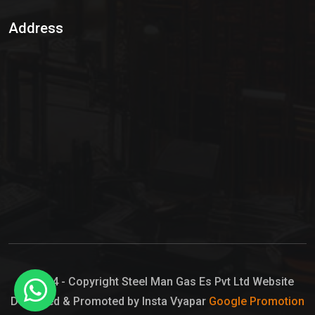
Sulphur Dioxide Gas
Address
Hypo Chemical
Hypochlorite Solution
Sodium Hypochlorite Solution
Ammonia Cylinder
Ammonia Liquid
Ammonium Hydroxide Solution
Chlorine Gas Cylinder
Liquid Chlorine
© 2024 - Copyright Steel Man Gas Es Pvt Ltd Website
Designed & Promoted by Insta Vyapar
Google Promotion
Sodium Hypochlorite Bleach