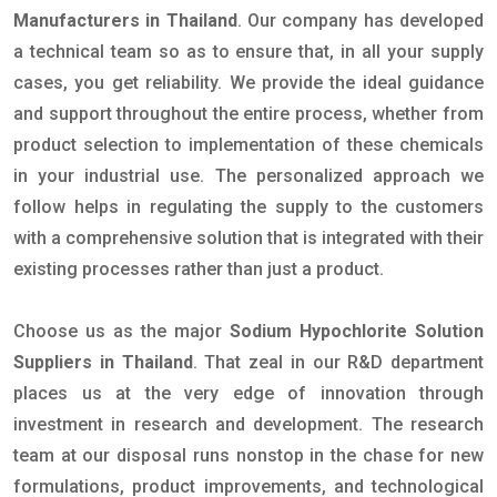
Manufacturers in Thailand
. Our company has developed
a technical team so as to ensure that, in all your supply
cases, you get reliability. We provide the ideal guidance
and support throughout the entire process, whether from
product selection to implementation of these chemicals
in your industrial use. The personalized approach we
follow helps in regulating the supply to the customers
with a comprehensive solution that is integrated with their
existing processes rather than just a product.
Choose us as the major
Sodium Hypochlorite Solution
Suppliers in Thailand
. That zeal in our R&D department
places us at the very edge of innovation through
investment in research and development. The research
team at our disposal runs nonstop in the chase for new
formulations, product improvements, and technological