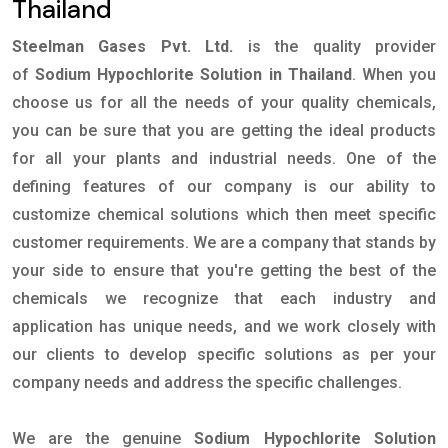
Thailand
Steelman Gases Pvt. Ltd.
is the quality provider
of
Sodium Hypochlorite Solution in Thailand
. When you
choose us for all the needs of your quality chemicals,
you can be sure that you are getting the ideal products
for all your plants and industrial needs. One of the
defining features of our company is our ability to
customize chemical solutions which then meet specific
customer requirements. We are a company that stands by
your side to ensure that you're getting the best of the
chemicals we recognize that each industry and
application has unique needs, and we work closely with
our clients to develop specific solutions as per your
company needs and address the specific challenges.
We are the genuine
Sodium Hypochlorite Solution