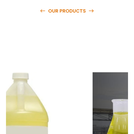
OUR PRODUCTS
O
u
r
q
u
a
l
i
t
y
p
r
o
d
u
c
t
s
a
r
e
a
v
a
i
l
a
b
l
e
a
t
c
o
m
p
e
t
i
t
i
v
e
p
r
i
c
e
s
a
n
d
y
o
u
c
a
n
e
a
s
i
l
y
g
e
t
i
n
t
o
u
c
h
w
i
t
h
u
s
t
o
b
u
y
t
h
e
b
e
s
t
p
r
o
d
u
c
t
s
e
a
s
i
l
y
.