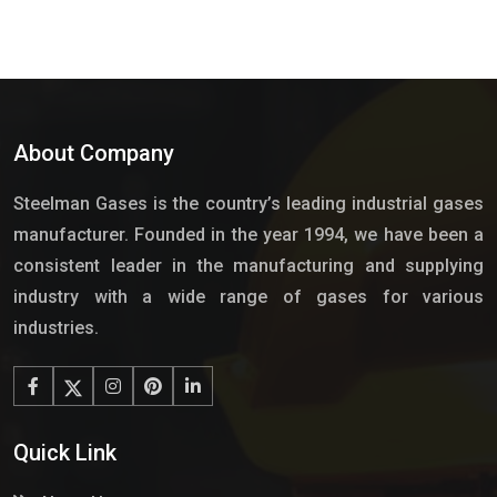
About Company
Steelman Gases is the country’s leading industrial gases
manufacturer. Founded in the year 1994, we have been a
consistent leader in the manufacturing and supplying
industry with a wide range of gases for various
industries.
Quick Link