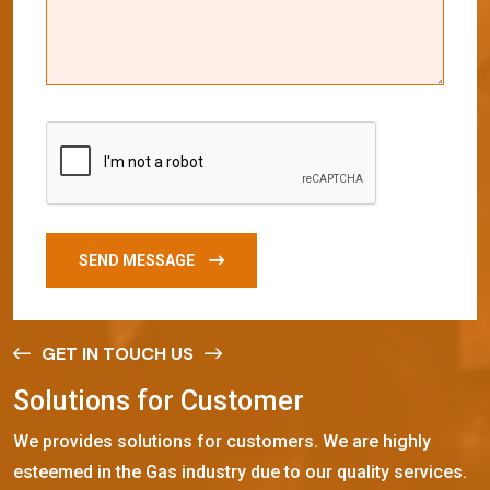
SEND MESSAGE
GET IN TOUCH US
S
o
l
u
t
i
o
n
s
f
o
r
C
u
s
t
o
m
e
r
We provides solutions for customers. We are highly
esteemed in the Gas industry due to our quality services.