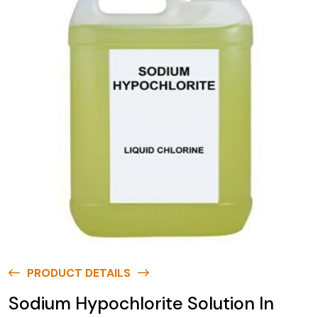
PRODUCT DETAILS
Sodium Hypochlorite Solution In