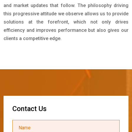
and market updates that follow. The philosophy driving
this progressive attitude we observe allows us to provide
solutions at the forefront, which not only drives
efficiency and improves performance but also gives our
clients a competitive edge.
C
o
n
t
a
c
t
U
s