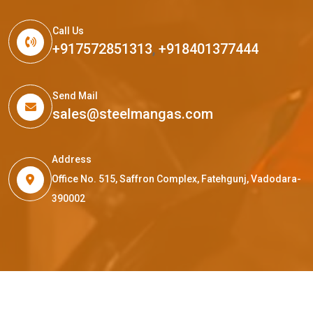
Call Us
+917572851313
,
+918401377444
Send Mail
sales@steelmangas.com
Address
Office No. 515, Saffron Complex, Fatehgunj, Vadodara-
390002