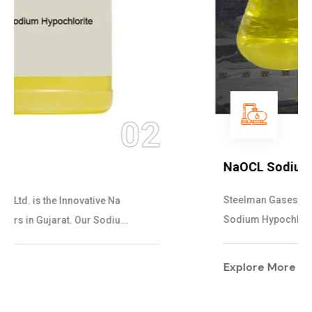
03
NaOCL Sodium Hypochlorite
Steelman Gases Pvt. Ltd. is the Efficient NaOCL
Sodium Hypochlorite Suppliers in Gujarat....
Explore More