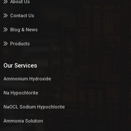
About Us
Contact Us
Blog & News
Products
Services
Our Services
Market Place
Ammonium Hydroxide
Na Hypochlorite
NaOCL Sodium Hypochlorite
Ammonia Solution