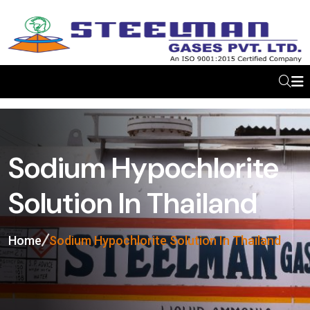
Sodium Hypochlorite
Solution In Thailand
Home
Sodium Hypochlorite Solution In Thailand