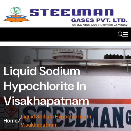
Liquid Sodium
Hypochlorite In
Visakhapatnam
Liquid Sodium Hypochlorite In
Home
Visakhapatnam