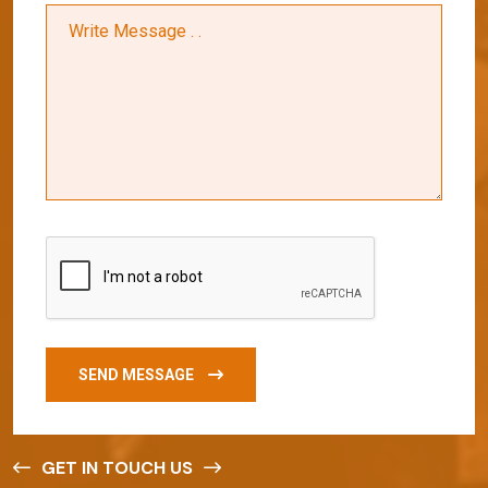
SEND MESSAGE
GET IN TOUCH US