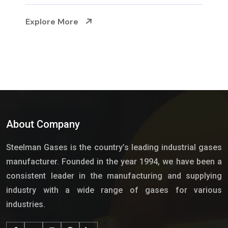
Explore More
About Company
Steelman Gases is the country’s leading industrial gases
manufacturer. Founded in the year 1994, we have been a
consistent leader in the manufacturing and supplying
industry with a wide range of gases for various
industries.