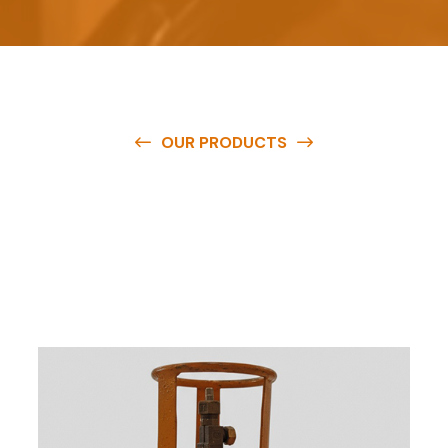
OUR PRODUCTS
O
u
r
q
u
a
l
i
t
y
p
r
o
d
u
c
t
s
a
r
e
a
v
a
i
l
a
b
l
e
a
t
c
o
m
p
e
t
i
t
i
v
e
p
r
i
c
e
s
a
n
d
y
o
u
c
a
n
e
a
s
i
l
y
g
e
t
i
n
t
o
u
c
h
w
i
t
h
u
s
t
o
b
u
y
t
h
e
b
e
s
t
p
r
o
d
u
c
t
s
e
a
s
i
l
y
.