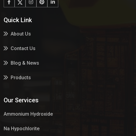
Quick Link
About Us
Contact Us
Blog & News
Products
Services
Our Services
Market Place
Ammonium Hydroxide
Na Hypochlorite