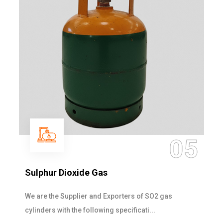
05
Sulphur Dioxide Gas
We are the Supplier and Exporters of SO2 gas
cylinders with the following specificati...