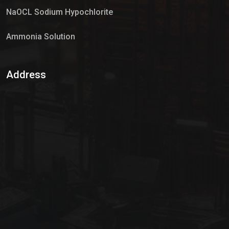
NaOCL Sodium Hypochlorite
Ammonia Solution
Sulphur Dioxide Gas
Address
Hypo Chemical
Hypochlorite Solution
Sodium Hypochlorite Solution
Ammonia Cylinder
Ammonia Liquid
Ammonium Hydroxide Solution