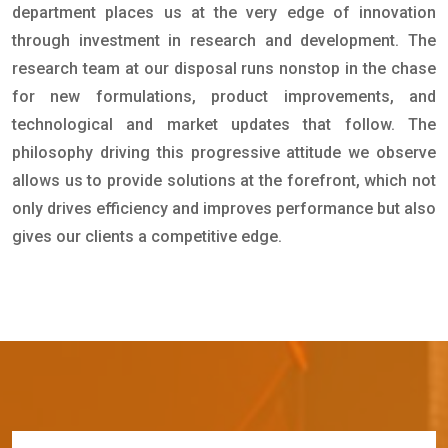
department places us at the very edge of innovation
through investment in research and development. The
research team at our disposal runs nonstop in the chase
for new formulations, product improvements, and
technological and market updates that follow. The
philosophy driving this progressive attitude we observe
allows us to provide solutions at the forefront, which not
only drives efficiency and improves performance but also
gives our clients a competitive edge.