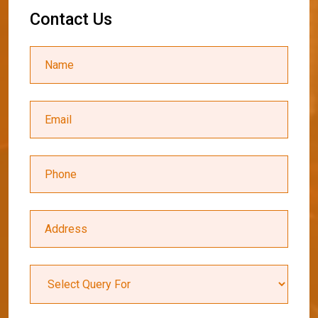
C
o
n
t
a
c
t
U
s