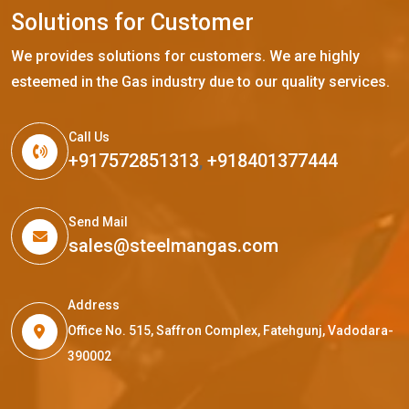
S
o
l
u
t
i
o
n
s
f
o
r
C
u
s
t
o
m
e
r
We provides solutions for customers. We are highly
esteemed in the Gas industry due to our quality services.
Call Us
+917572851313
,
+918401377444
Send Mail
sales@steelmangas.com
Address
Office No. 515, Saffron Complex, Fatehgunj, Vadodara-
390002