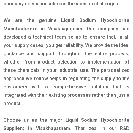
company needs and address the specific challenges.
We are the genuine
Liquid Sodium Hypochlorite
Manufacturers in Visakhapatnam
. Our company has
developed a technical team so as to ensure that, in all
your supply cases, you get reliability. We provide the ideal
guidance and support throughout the entire process,
whether from product selection to implementation of
these chemicals in your industrial use. The personalized
approach we follow helps in regulating the supply to the
customers with a comprehensive solution that is
integrated with their existing processes rather than just a
product.
Choose us as the major
Liquid Sodium Hypochlorite
Suppliers in Visakhapatnam
. That zeal in our R&D