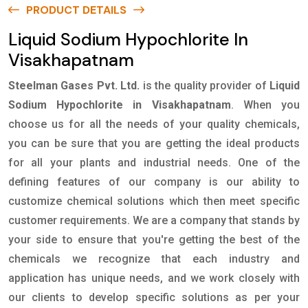
PRODUCT DETAILS
Liquid Sodium Hypochlorite In
Visakhapatnam
Steelman Gases Pvt. Ltd.
is the quality provider of
Liquid
Sodium Hypochlorite in Visakhapatnam
. When you
choose us for all the needs of your quality chemicals,
you can be sure that you are getting the ideal products
for all your plants and industrial needs. One of the
defining features of our company is our ability to
customize chemical solutions which then meet specific
customer requirements. We are a company that stands by
your side to ensure that you're getting the best of the
chemicals we recognize that each industry and
application has unique needs, and we work closely with
our clients to develop specific solutions as per your