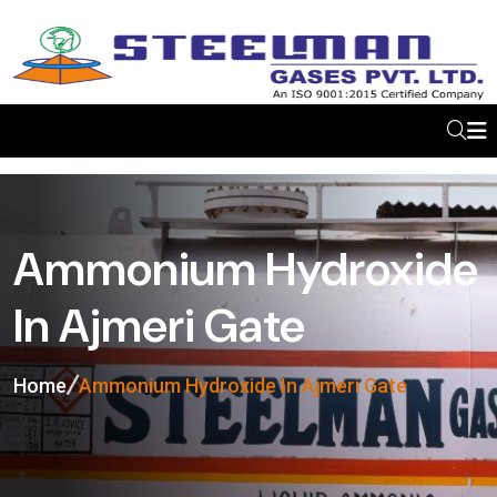
Ammonium Hydroxide
In Ajmeri Gate
Home
Ammonium Hydroxide In Ajmeri Gate