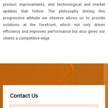
product improvements, and technological and market
updates that follow. The philosophy driving this
progressive attitude we observe allows us to provide
solutions at the forefront, which not only drives
efficiency and improves performance but also gives our
clients a competitive edge.
C
o
n
t
a
c
t
U
s