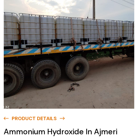
PRODUCT DETAILS
Ammonium Hydroxide In Ajmeri