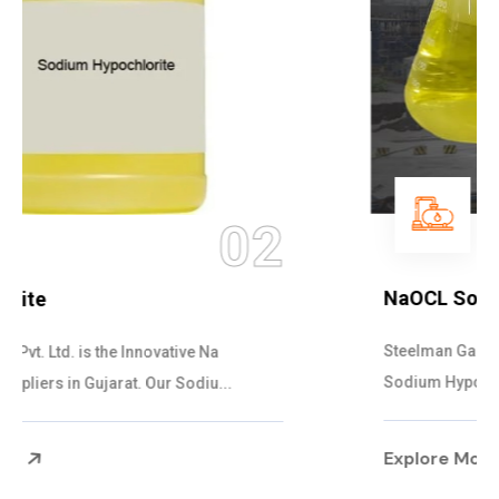
03
NaOCL Sodium Hypochlorite
Steelman Gases Pvt. Ltd. is the Efficient NaOCL
Sodium Hypochlorite Suppliers in Gujarat....
Explore More