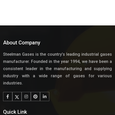
About Company
Steelman Gases is the country’s leading industrial gases
manufacturer. Founded in the year 1994, we have been a
consistent leader in the manufacturing and supplying
industry with a wide range of gases for various
industries.
Quick Link