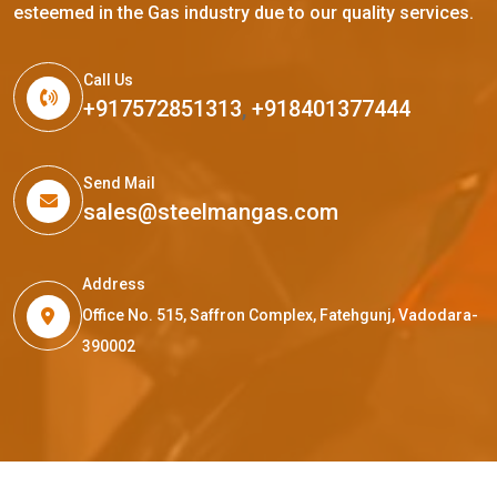
esteemed in the Gas industry due to our quality services.
Call Us
+917572851313
,
+918401377444
Send Mail
sales@steelmangas.com
Address
Office No. 515, Saffron Complex, Fatehgunj, Vadodara-
390002