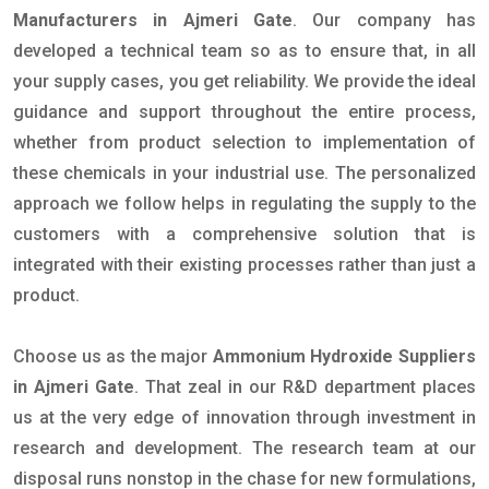
Manufacturers in Ajmeri Gate
. Our company has
developed a technical team so as to ensure that, in all
your supply cases, you get reliability. We provide the ideal
guidance and support throughout the entire process,
whether from product selection to implementation of
these chemicals in your industrial use. The personalized
approach we follow helps in regulating the supply to the
customers with a comprehensive solution that is
integrated with their existing processes rather than just a
product.
Choose us as the major
Ammonium Hydroxide Suppliers
in Ajmeri Gate
. That zeal in our R&D department places
us at the very edge of innovation through investment in
research and development. The research team at our
disposal runs nonstop in the chase for new formulations,