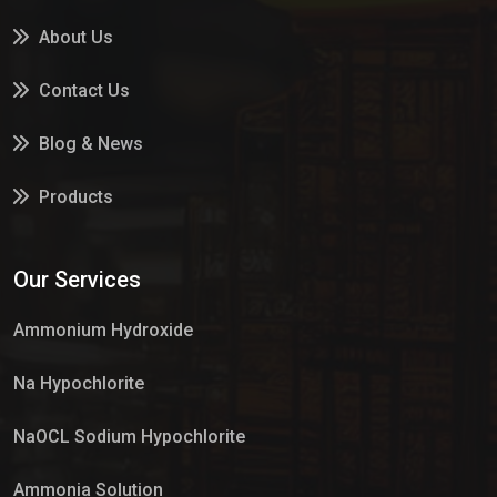
About Us
Contact Us
Blog & News
Products
Services
Our Services
Market Place
Ammonium Hydroxide
Na Hypochlorite
NaOCL Sodium Hypochlorite
Ammonia Solution