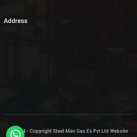
Sulphur Dioxide Gas
Address
Hypo Chemical
Hypochlorite Solution
Sodium Hypochlorite Solution
Ammonia Cylinder
Ammonia Liquid
Ammonium Hydroxide Solution
Chlorine Gas Cylinder
Liquid Chlorine
© 2024 - Copyright Steel Man Gas Es Pvt Ltd Website