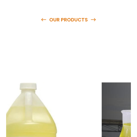
OUR PRODUCTS
O
u
r
q
u
a
l
i
t
y
p
r
o
d
u
c
t
s
a
r
e
a
v
a
i
l
a
b
l
e
a
t
c
o
m
p
e
t
i
t
i
v
e
p
r
i
c
e
s
a
n
d
y
o
u
c
a
n
e
a
s
i
l
y
g
e
t
i
n
t
o
u
c
h
w
i
t
h
u
s
t
o
b
u
y
t
h
e
b
e
s
t
p
r
o
d
u
c
t
s
e
a
s
i
l
y
.