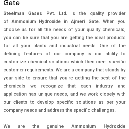
Gate
Steelman Gases Pvt. Ltd.
is the quality provider
of
Ammonium Hydroxide in Ajmeri Gate
. When you
choose us for all the needs of your quality chemicals,
you can be sure that you are getting the ideal products
for all your plants and industrial needs. One of the
defining features of our company is our ability to
customize chemical solutions which then meet specific
customer requirements. We are a company that stands by
your side to ensure that you're getting the best of the
chemicals we recognize that each industry and
application has unique needs, and we work closely with
our clients to develop specific solutions as per your
company needs and address the specific challenges.
We are the genuine
Ammonium Hydroxide