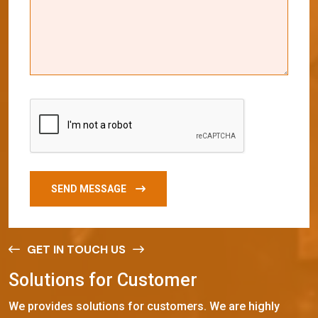
SEND MESSAGE
GET IN TOUCH US
S
o
l
u
t
i
o
n
s
f
o
r
C
u
s
t
o
m
e
r
We provides solutions for customers. We are highly