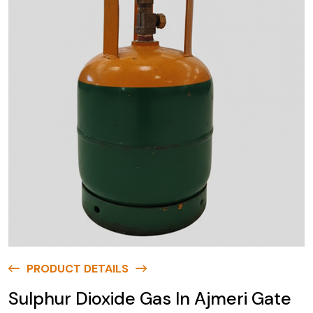
PRODUCT DETAILS
Sulphur Dioxide Gas In Ajmeri Gate