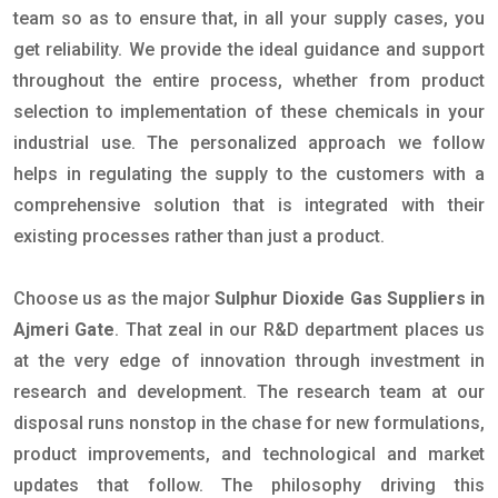
team so as to ensure that, in all your supply cases, you
get reliability. We provide the ideal guidance and support
throughout the entire process, whether from product
selection to implementation of these chemicals in your
industrial use. The personalized approach we follow
helps in regulating the supply to the customers with a
comprehensive solution that is integrated with their
existing processes rather than just a product.
Choose us as the major
Sulphur Dioxide Gas Suppliers in
Ajmeri Gate
. That zeal in our R&D department places us
at the very edge of innovation through investment in
research and development. The research team at our
disposal runs nonstop in the chase for new formulations,
product improvements, and technological and market
updates that follow. The philosophy driving this