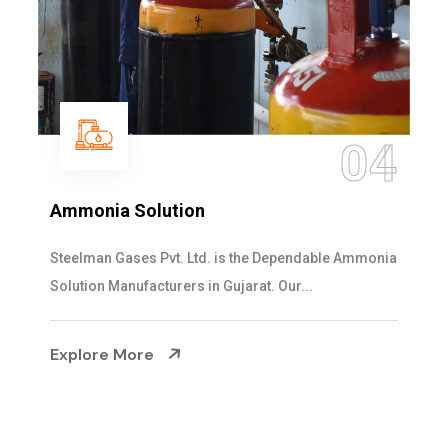
04
Ammonia Solution
Steelman Gases Pvt. Ltd. is the Dependable Ammonia
Solution Manufacturers in Gujarat. Our...
Explore More