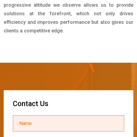
progressive attitude we observe allows us to provide
solutions at the forefront, which not only drives
efficiency and improves performance but also gives our
clients a competitive edge.
C
o
n
t
a
c
t
U
s