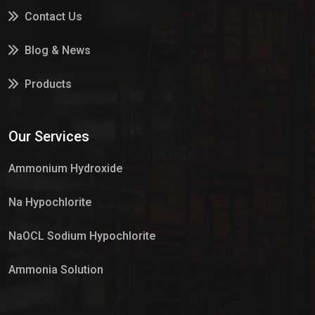
Contact Us
Blog & News
Products
Services
Our Services
Market Place
Ammonium Hydroxide
Na Hypochlorite
NaOCL Sodium Hypochlorite
Ammonia Solution
Sulphur Dioxide Gas