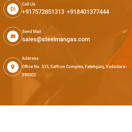
Call Us
+917572851313
,
+918401377444
Send Mail
sales@steelmangas.com
Address
Office No. 515, Saffron Complex, Fatehgunj, Vadodara-
390002