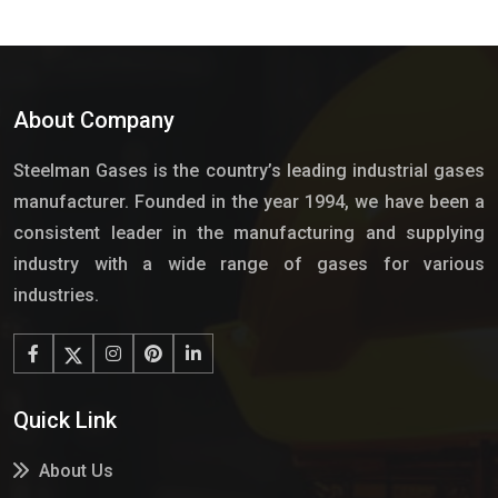
About Company
Steelman Gases is the country’s leading industrial gases
manufacturer. Founded in the year 1994, we have been a
consistent leader in the manufacturing and supplying
industry with a wide range of gases for various
industries.
Quick Link
About Us