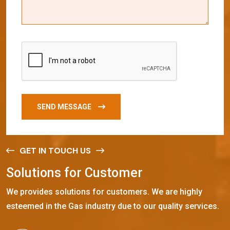
SEND MESSAGE
GET IN TOUCH US
S
o
l
u
t
i
o
n
s
f
o
r
C
u
s
t
o
m
e
r
We provides solutions for customers. We are highly
esteemed in the Gas industry due to our quality services.