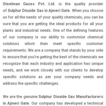
Steelman Gases Pvt. Ltd.
is the quality provider
of
Sulphur Dioxide Gas in Ajmeri Gate
. When you choose
us for all the needs of your quality chemicals, you can be
sure that you are getting the ideal products for all your
plants and industrial needs. One of the defining features
of our company is our ability to customize chemical
solutions which then meet specific customer
requirements. We are a company that stands by your side
to ensure that you're getting the best of the chemicals we
recognize that each industry and application has unique
needs, and we work closely with our clients to develop
specific solutions as per your company needs and
address the specific challenges.
We are the genuine
Sulphur Dioxide Gas Manufacturers
in Ajmeri Gate
. Our company has developed a technical