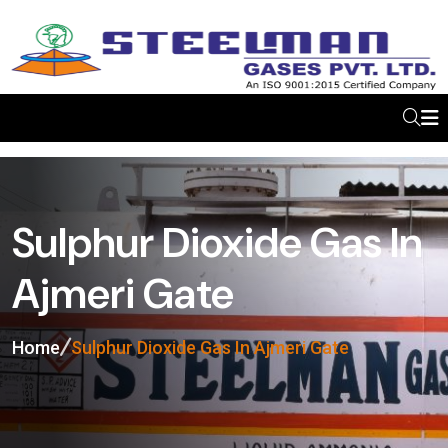
Sulphur Dioxide Gas In
Ajmeri Gate
Home
Sulphur Dioxide Gas In Ajmeri Gate