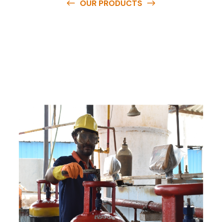
OUR PRODUCTS
O
u
r
q
u
a
l
i
t
y
p
r
o
d
u
c
t
s
a
r
e
a
v
a
i
l
a
b
l
e
a
t
c
o
m
p
e
t
i
t
i
v
e
p
r
i
c
e
s
a
n
d
y
o
u
c
a
n
e
a
s
i
l
y
g
e
t
i
n
t
o
u
c
h
w
i
t
h
u
s
t
o
b
u
y
t
h
e
b
e
s
t
p
r
o