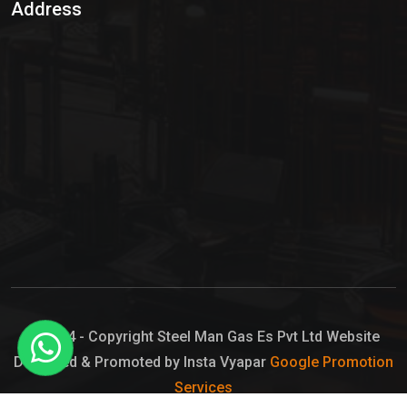
Address
Hypo Chemical
Hypochlorite Solution
Sodium Hypochlorite Solution
Ammonia Cylinder
Ammonia Liquid
Ammonium Hydroxide Solution
Chlorine Gas Cylinder
Liquid Chlorine
© 2024 - Copyright Steel Man Gas Es Pvt Ltd Website
Designed & Promoted by Insta Vyapar
Google Promotion
Sodium Hypochlorite Bleach
Services