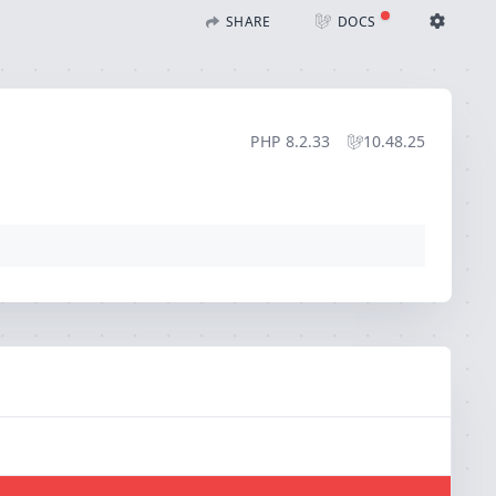
)
SHARE
DOCS
Share with Flare
Docs
Ignition Settings
Docs
STACK
PHP
8.2.33
10.48.25
EDITOR
CONTEXT
DEBUG
CREATE SHARE
THEME
auto
SAVE SETTINGS
~/.ignition.json