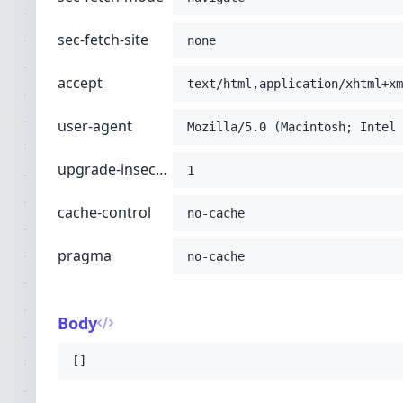
sec-fetch-site
none
accept
text/html,application/xhtml+xm
user-agent
Mozilla/5.0 (Macintosh; Intel 
upgrade-insecure-requests
1
cache-control
no-cache
pragma
no-cache
Body
[]