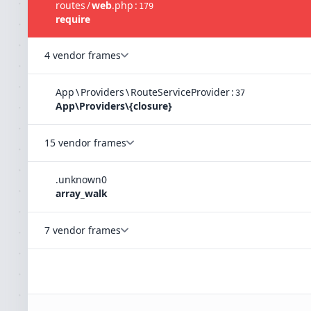
routes
/
web
.
php
:
179
require
4 vendor frames
App
\
Providers
\
RouteServiceProvider
:
37
App\Providers\{closure}
15 vendor frames
.
unknown
0
array_walk
7 vendor frames