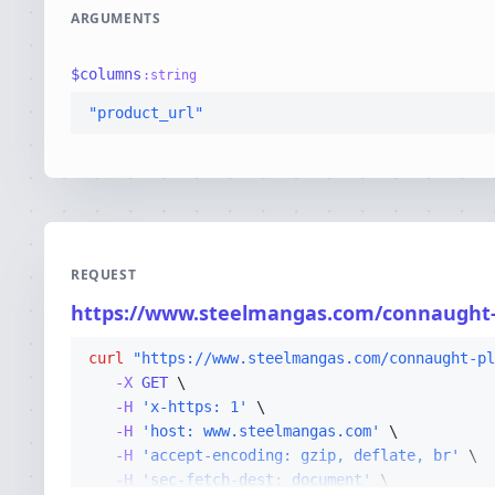
ARGUMENTS
$
columns
:
string
"product_url"
REQUEST
https://www.steelmangas.com/connaught
curl
"https://www.steelmangas.com/connaught-pl
-X 
GET
-H
'x-https: 1'
-H
'host: www.steelmangas.com'
-H
'accept-encoding: gzip, deflate, br'
-H
'sec-fetch-dest: document'