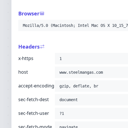
-H
'sec-fetch-user: ?1'
-H
'sec-fetch-mode: navigate'
Browser
-H
'sec-fetch-site: none'
-H
'accept: text/html,application/xhtml+xml
Mozilla/5.0 (Macintosh; Intel Mac OS X 10_15_7
-H
'user-agent: Mozilla/5.0 (Macintosh; Int
-H
'upgrade-insecure-requests: 1'
-H
'cache-control: no-cache'
Headers
-H
'pragma: no-cache'
;
x-https
1
host
www.steelmangas.com
accept-encoding
gzip, deflate, br
sec-fetch-dest
document
sec-fetch-user
?1
sec-fetch-mode
navigate