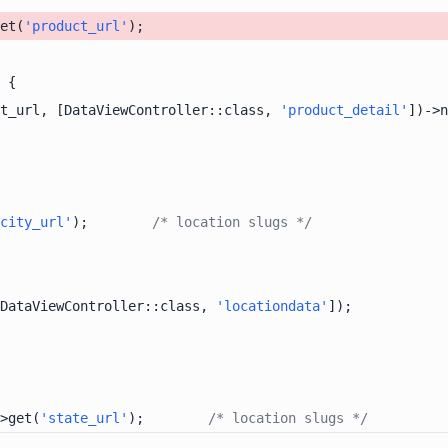
et(
'product_url'
t_url, [DataViewController::class, 
'product_detail'
])->n
city_url'
);        
/* location slugs */
DataViewController::class, 
'locationdata'
>get(
'state_url'
);        
/* location slugs */