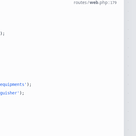
routes
/
web
.
php
:
179
equipments'
guisher'