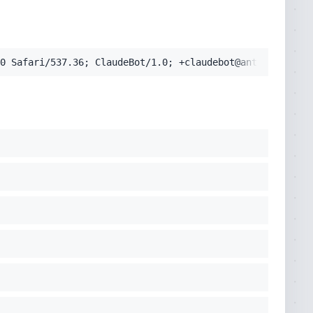
pplication/signed-exchange;v=b3;q=0.9'
0 Safari/537.36; ClaudeBot/1.0; +claudebot@anthropic.com
cko) Chrome/131.0.0.0 Safari/537.36; ClaudeBot/1.0; +clau