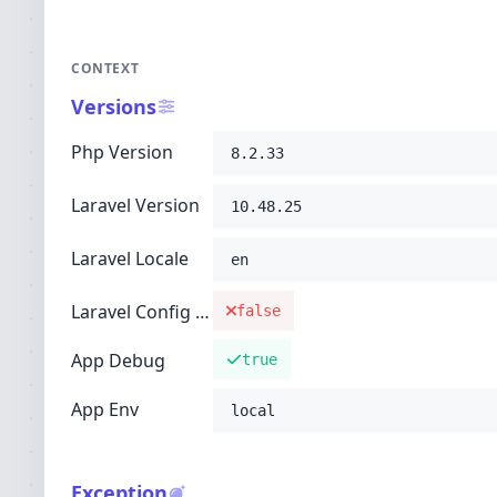
CONTEXT
Versions
Php Version
8.2.33
Laravel Version
10.48.25
Laravel Locale
en
Laravel Config Cached
false
App Debug
true
App Env
local
Exception