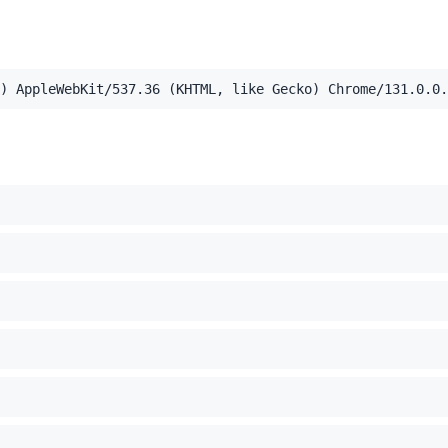
,application/xml;q=0.9,image/webp,image/apng,*/*;q=0.8,a
) AppleWebKit/537.36 (KHTML, like Gecko) Chrome/131.0.0.
el Mac OS X 10_15_7) AppleWebKit/537.36 (KHTML, like Ge