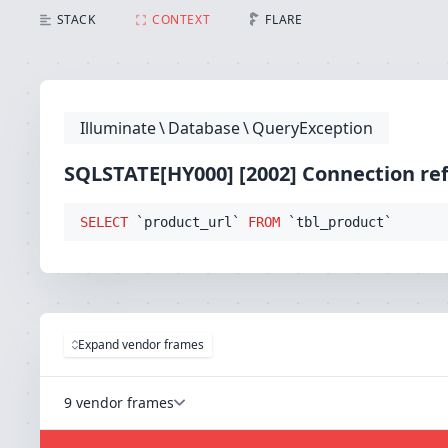
SQLSTATE[HY000] [2002] Connection refused (Connect
STACK
CONTEXT
FLARE
Illuminate
\
Database
\
QueryException
SQLSTATE[HY000] [2002] Connection re
SELECT
 `product_url` 
FROM
 `tbl_product`
Expand vendor frames
9 vendor frames