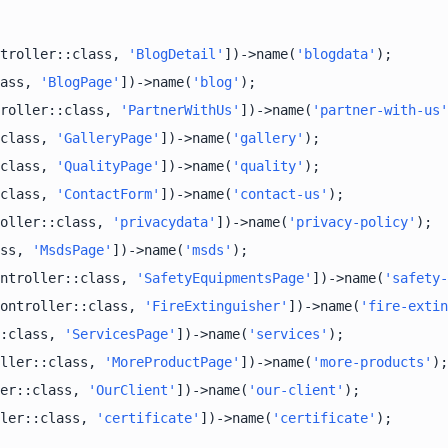
troller::class, 
'BlogDetail'
])->name(
'blogdata'
ass, 
'BlogPage'
])->name(
'blog'
roller::class, 
'PartnerWithUs'
])->name(
'partner-with-us'
class, 
'GalleryPage'
])->name(
'gallery'
class, 
'QualityPage'
])->name(
'quality'
class, 
'ContactForm'
])->name(
'contact-us'
oller::class, 
'privacydata'
])->name(
'privacy-policy'
ss, 
'MsdsPage'
])->name(
'msds'
ntroller::class, 
'SafetyEquipmentsPage'
])->name(
'safety-
ontroller::class, 
'FireExtinguisher'
])->name(
'fire-extin
:class, 
'ServicesPage'
])->name(
'services'
ller::class, 
'MoreProductPage'
])->name(
'more-products'
er::class, 
'OurClient'
])->name(
'our-client'
ler::class, 
'certificate'
])->name(
'certificate'