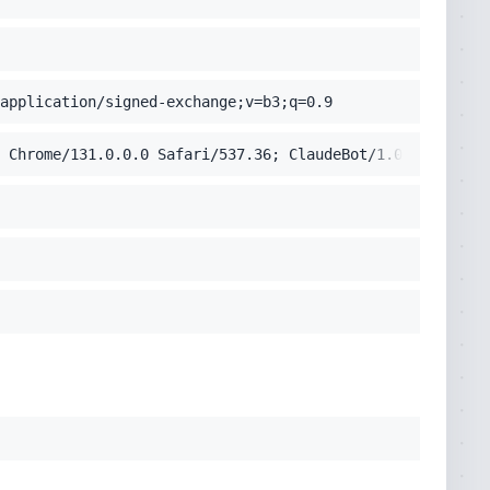
application/signed-exchange;v=b3;q=0.9
 Chrome/131.0.0.0 Safari/537.36; ClaudeBot/1.0; +claudeb