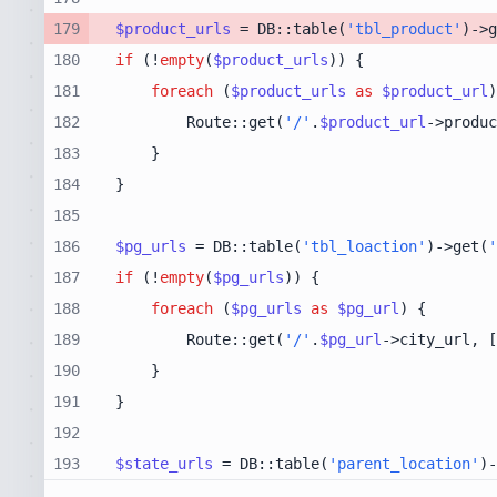
179
$product_urls
 = DB::table(
'tbl_product'
)->g
180
if
 (!
empty
(
$product_urls
181
foreach
 (
$product_urls
as
$product_url
182
        Route::get(
'/'
.
$product_url
->produc
183
184
185
186
$pg_urls
 = DB::table(
'tbl_loaction'
)->get(
'
187
if
 (!
empty
(
$pg_urls
188
foreach
 (
$pg_urls
as
$pg_url
189
        Route::get(
'/'
.
$pg_url
->city_url, [
190
191
192
193
$state_urls
 = DB::table(
'parent_location'
)-