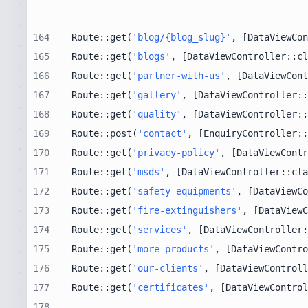
164
Route::get(
'blog/{blog_slug}'
, [DataViewCon
165
Route::get(
'blogs'
, [DataViewController::cl
166
Route::get(
'partner-with-us'
, [DataViewCont
167
Route::get(
'gallery'
, [DataViewController::
168
Route::get(
'quality'
, [DataViewController::
169
Route::post(
'contact'
, [EnquiryController::
170
Route::get(
'privacy-policy'
, [DataViewContr
171
Route::get(
'msds'
, [DataViewController::cla
172
Route::get(
'safety-equipments'
, [DataViewCo
173
Route::get(
'fire-extinguishers'
, [DataViewC
174
Route::get(
'services'
, [DataViewController:
175
Route::get(
'more-products'
, [DataViewContro
176
Route::get(
'our-clients'
, [DataViewControll
177
Route::get(
'certificates'
, [DataViewControl
178