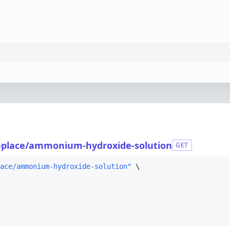
-place/ammonium-hydroxide-solution
GET
ace/ammonium-hydroxide-solution"