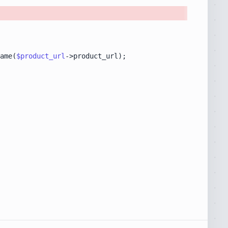
ame(
$product_url