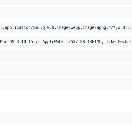
l,application/xml;q=0.9,image/webp,image/apng,*/*;q=0.8,
Mac OS X 10_15_7) AppleWebKit/537.36 (KHTML, like Gecko)