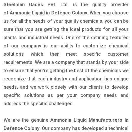
Steelman Gases Pvt. Ltd.
is the quality provider
of
Ammonia Liquid in Defence Colony
. When you choose
us for all the needs of your quality chemicals, you can be
sure that you are getting the ideal products for all your
plants and industrial needs. One of the defining features
of our company is our ability to customize chemical
solutions which then meet specific customer
requirements. We are a company that stands by your side
to ensure that you're getting the best of the chemicals we
recognize that each industry and application has unique
needs, and we work closely with our clients to develop
specific solutions as per your company needs and
address the specific challenges.
We are the genuine
Ammonia Liquid Manufacturers in
Defence Colony
. Our company has developed a technical