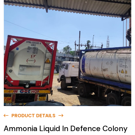
PRODUCT DETAILS
Ammonia Liquid In Defence Colony