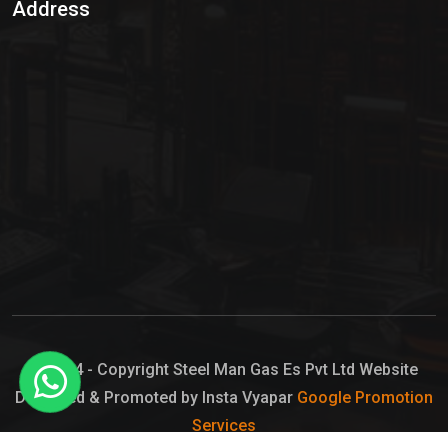
Address
Hypo Chemical
Hypochlorite Solution
Sodium Hypochlorite Solution
Ammonia Cylinder
Ammonia Liquid
Ammonium Hydroxide Solution
Chlorine Gas Cylinder
Liquid Chlorine
© 2024 - Copyright Steel Man Gas Es Pvt Ltd Website
Designed & Promoted by Insta Vyapar
Google Promotion
Sodium Hypochlorite Bleach
Services