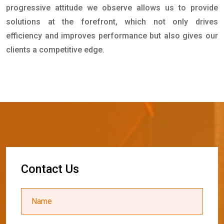
progressive attitude we observe allows us to provide
solutions at the forefront, which not only drives
efficiency and improves performance but also gives our
clients a competitive edge.
C
o
n
t
a
c
t
U
s