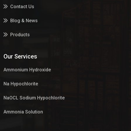
Contact Us
Blog & News
Products
Services
Our Services
Market Place
Ammonium Hydroxide
Na Hypochlorite
NaOCL Sodium Hypochlorite
Ammonia Solution
Sulphur Dioxide Gas