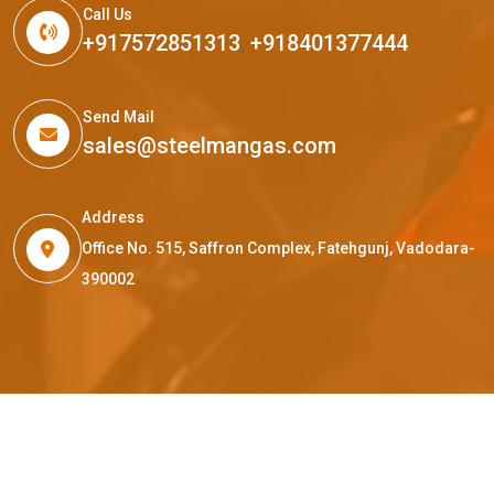
Call Us
+917572851313
,
+918401377444
Send Mail
sales@steelmangas.com
Address
Office No. 515, Saffron Complex, Fatehgunj, Vadodara-
390002