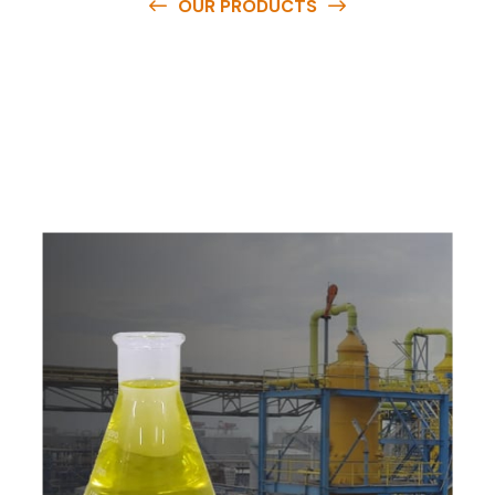
OUR PRODUCTS
O
u
r
q
u
a
l
i
t
y
p
r
o
d
u
c
t
s
a
r
e
a
v
a
i
l
a
b
l
e
a
t
c
o
m
p
e
t
i
t
i
v
e
p
r
i
c
e
s
a
n
d
y
o
u
c
a
n
e
a
s
i
l
y
g
e
t
i
n
t
o
u
c
h
w
i
t
h
u
s
t
o
b
u
y
t
h
e
b
e
s
t
p
r
o
d
u
c
t
s
e
a
s
i