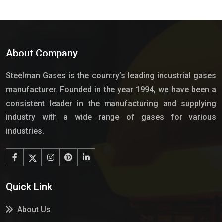
About Company
Steelman Gases is the country’s leading industrial gases
manufacturer. Founded in the year 1994, we have been a
consistent leader in the manufacturing and supplying
industry with a wide range of gases for various
industries.
Quick Link
About Us