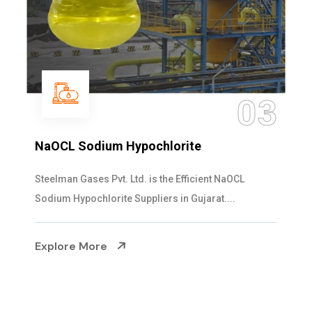
3
0
Ammonia Solution
Steelman Gases Pvt. Ltd. is the Dependable Ammoni
Solution Manufacturers in Gujarat. Our...
Explore More