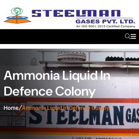
Ammonia Liquid In
Defence Colony
Home
Ammonia Liquid In Defence Colony