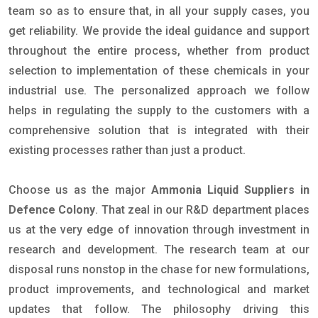
team so as to ensure that, in all your supply cases, you
get reliability. We provide the ideal guidance and support
throughout the entire process, whether from product
selection to implementation of these chemicals in your
industrial use. The personalized approach we follow
helps in regulating the supply to the customers with a
comprehensive solution that is integrated with their
existing processes rather than just a product.
Choose us as the major
Ammonia Liquid Suppliers in
Defence Colony
. That zeal in our R&D department places
us at the very edge of innovation through investment in
research and development. The research team at our
disposal runs nonstop in the chase for new formulations,
product improvements, and technological and market
updates that follow. The philosophy driving this