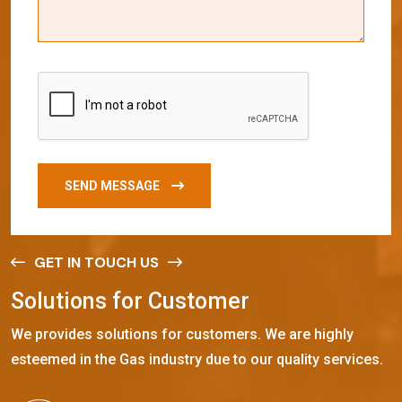
SEND MESSAGE
GET IN TOUCH US
S
o
l
u
t
i
o
n
s
f
o
r
C
u
s
t
o
m
e
r
We provides solutions for customers. We are highly
esteemed in the Gas industry due to our quality services.