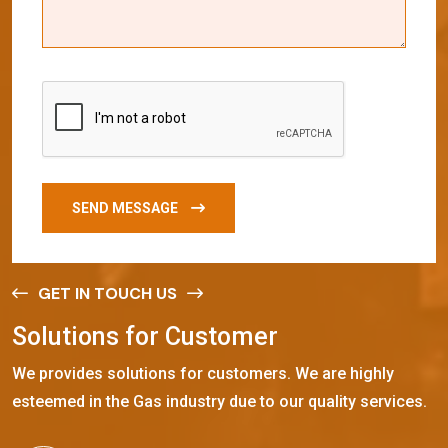
SEND MESSAGE
GET IN TOUCH US
S
o
l
u
t
i
o
n
s
f
o
r
C
u
s
t
o
m
e
r
We provides solutions for customers. We are highly
esteemed in the Gas industry due to our quality services.