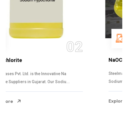
03
NaOCL Sodium Hypochlorite
Steelman Gases Pvt. Ltd. is the Efficient NaOCL
Sodium Hypochlorite Suppliers in Gujarat....
Explore More