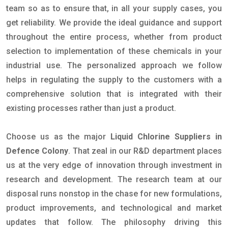
team so as to ensure that, in all your supply cases, you
get reliability. We provide the ideal guidance and support
throughout the entire process, whether from product
selection to implementation of these chemicals in your
industrial use. The personalized approach we follow
helps in regulating the supply to the customers with a
comprehensive solution that is integrated with their
existing processes rather than just a product.
Choose us as the major
Liquid Chlorine Suppliers in
Defence Colony
. That zeal in our R&D department places
us at the very edge of innovation through investment in
research and development. The research team at our
disposal runs nonstop in the chase for new formulations,
product improvements, and technological and market
updates that follow. The philosophy driving this