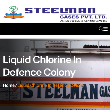
Liquid Chlorine In
Defence Colony
Home
Liquid Chlorine In Defence Colony