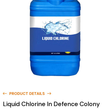
PRODUCT DETAILS
Liquid Chlorine In Defence Colony