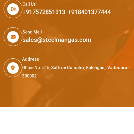
Call Us
+917572851313
,
+918401377444
Send Mail
sales@steelmangas.com
Address
Office No. 515, Saffron Complex, Fatehgunj, Vadodara-
390002