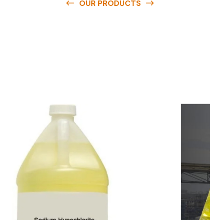
OUR PRODUCTS
O
u
r
q
u
a
l
i
t
y
p
r
o
d
u
c
t
s
a
r
e
a
v
a
i
l
a
b
l
e
a
t
c
o
m
p
e
t
i
t
i
v
e
p
r
i
c
e
s
a
n
d
y
o
u
c
a
n
e
a
s
i
l
y
g
e
t
i
n
t
o
u
c
h
w
i
t
h
u
s
t
o
b
u
y
t
h
e
b
e
s
t
p
r
o
d
u
c
t
s
e
a
s
i
l
y
.