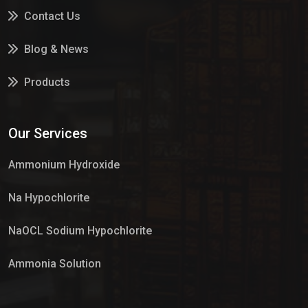
Contact Us
Blog & News
Products
Services
Our Services
Market Place
Ammonium Hydroxide
Na Hypochlorite
NaOCL Sodium Hypochlorite
Ammonia Solution
Sulphur Dioxide Gas