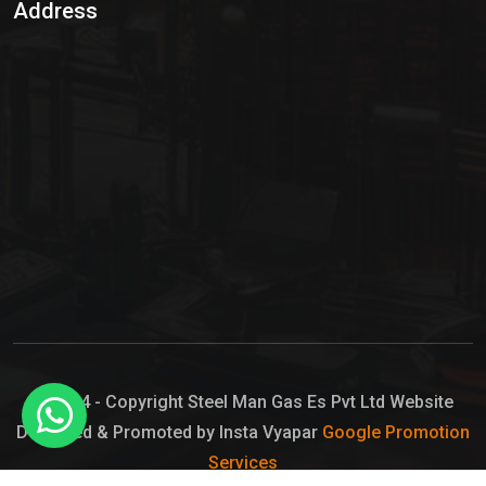
Address
Hypo Chemical
Hypochlorite Solution
Sodium Hypochlorite Solution
Ammonia Cylinder
Ammonia Liquid
Ammonium Hydroxide Solution
Chlorine Gas Cylinder
Liquid Chlorine
© 2024 - Copyright Steel Man Gas Es Pvt Ltd Website
Designed & Promoted by Insta Vyapar
Google Promotion
Sodium Hypochlorite Bleach
Services