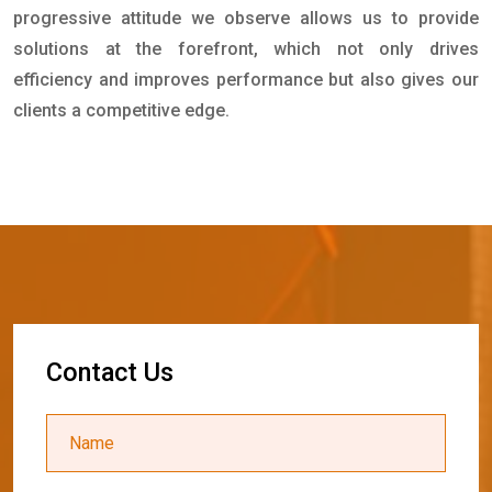
progressive attitude we observe allows us to provide
solutions at the forefront, which not only drives
efficiency and improves performance but also gives our
clients a competitive edge.
C
o
n
t
a
c
t
U
s