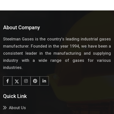
About Company
Steelman Gases is the country’s leading industrial gases
manufacturer. Founded in the year 1994, we have been a
consistent leader in the manufacturing and supplying
industry with a wide range of gases for various
industries.
Quick Link
About Us