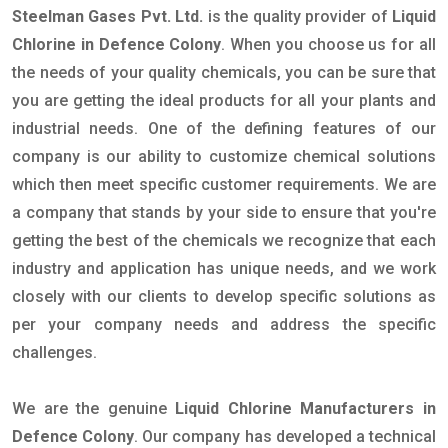
Steelman Gases Pvt. Ltd.
is the quality provider of
Liquid
Chlorine in Defence Colony
. When you choose us for all
the needs of your quality chemicals, you can be sure that
you are getting the ideal products for all your plants and
industrial needs. One of the defining features of our
company is our ability to customize chemical solutions
which then meet specific customer requirements. We are
a company that stands by your side to ensure that you're
getting the best of the chemicals we recognize that each
industry and application has unique needs, and we work
closely with our clients to develop specific solutions as
per your company needs and address the specific
challenges.
We are the genuine
Liquid Chlorine Manufacturers in
Defence Colony
. Our company has developed a technical