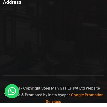
Address
Hypo Chemical
Hypochlorite Solution
Sodium Hypochlorite Solution
Ammonia Cylinder
Ammonia Liquid
Ammonium Hydroxide Solution
Chlorine Gas Cylinder
Liquid Chlorine
© 2024 - Copyright Steel Man Gas Es Pvt Ltd Website
Designed & Promoted by Insta Vyapar
Google Promotion
Sodium Hypochlorite Bleach
Services