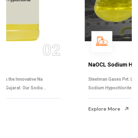
03
NaOCL Sodium Hypochlorite
Steelman Gases Pvt. Ltd. is the Efficient NaOCL
Sodium Hypochlorite Suppliers in Gujarat....
Explore More