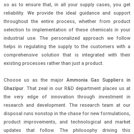
so as to ensure that, in all your supply cases, you get
reliability. We provide the ideal guidance and support
throughout the entire process, whether from product
selection to implementation of these chemicals in your
industrial use. The personalized approach we follow
helps in regulating the supply to the customers with a
comprehensive solution that is integrated with their
existing processes rather than just a product.
Choose us as the major
Ammonia Gas Suppliers in
Ghazipur
. That zeal in our R&D department places us at
the very edge of innovation through investment in
research and development. The research team at our
disposal runs nonstop in the chase for new formulations,
product improvements, and technological and market
updates that follow. The philosophy driving this