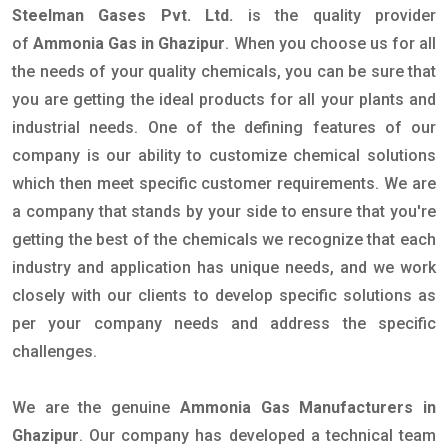
Steelman Gases Pvt. Ltd.
is the quality provider
of
Ammonia Gas in Ghazipur
. When you choose us for all
the needs of your quality chemicals, you can be sure that
you are getting the ideal products for all your plants and
industrial needs. One of the defining features of our
company is our ability to customize chemical solutions
which then meet specific customer requirements. We are
a company that stands by your side to ensure that you're
getting the best of the chemicals we recognize that each
industry and application has unique needs, and we work
closely with our clients to develop specific solutions as
per your company needs and address the specific
challenges.
We are the genuine
Ammonia Gas Manufacturers in
Ghazipur
. Our company has developed a technical team