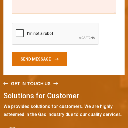
SEND MESSAGE
GET IN TOUCH US
S
o
l
u
t
i
o
n
s
f
o
r
C
u
s
t
o
m
e
r
We provides solutions for customers. We are highly
esteemed in the Gas industry due to our quality services.