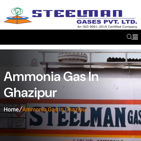
Ammonia Gas In
Ghazipur
Home
Ammonia Gas In Ghazipur