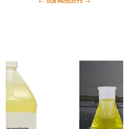
OUR PRODUCTS
O
u
r
q
u
a
l
i
t
y
p
r
o
d
u
c
t
s
a
r
e
a
v
a
i
l
a
b
l
e
a
t
c
o
m
p
e
t
i
t
i
v
e
p
r
i
c
e
s
a
n
d
y
o
u
c
a
n
e
a
s
i
l
y
g
e
t
i
n
t
o
u
c
h
w
i
t
h
u
s
t
o
b
u
y
t
h
e
b
e
s
t
p
r
o
d
u
c
t
s
e
a
s
i
l
y
.