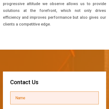
progressive attitude we observe allows us to provide
solutions at the forefront, which not only drives
efficiency and improves performance but also gives our
clients a competitive edge.
C
o
n
t
a
c
t
U
s