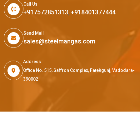
Call Us
+917572851313
,
+918401377444
Send Mail
sales@steelmangas.com
Address
Office No. 515, Saffron Complex, Fatehgunj, Vadodara-
390002