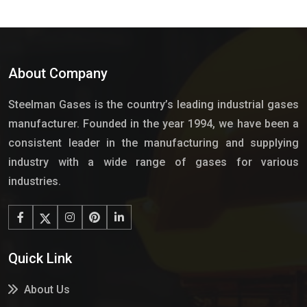
About Company
Steelman Gases is the country’s leading industrial gases
manufacturer. Founded in the year 1994, we have been a
consistent leader in the manufacturing and supplying
industry with a wide range of gases for various
industries.
Quick Link
About Us