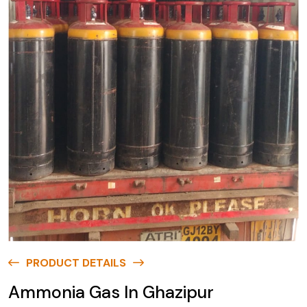
PRODUCT DETAILS
Ammonia Gas In Ghazipur