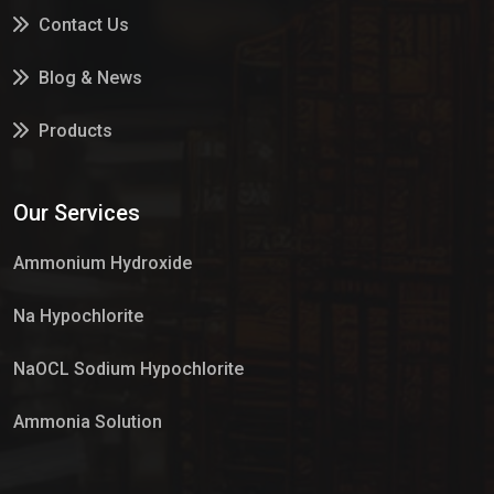
Contact Us
Blog & News
Products
Services
Our Services
Market Place
Ammonium Hydroxide
Na Hypochlorite
NaOCL Sodium Hypochlorite
Ammonia Solution
Sulphur Dioxide Gas