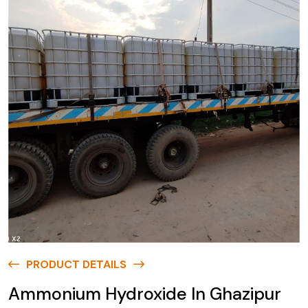
PRODUCT DETAILS
Ammonium Hydroxide In Ghazipur