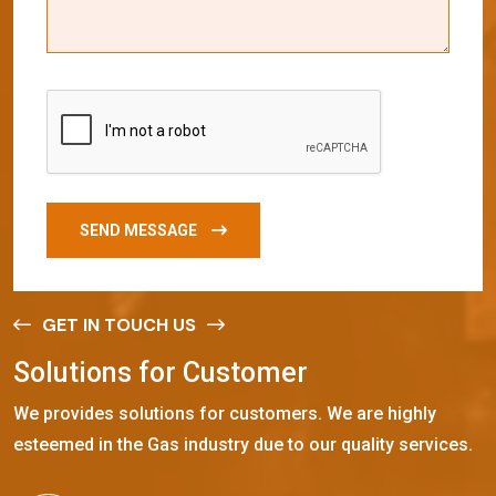
SEND MESSAGE
GET IN TOUCH US
S
o
l
u
t
i
o
n
s
f
o
r
C
u
s
t
o
m
e
r
We provides solutions for customers. We are highly
esteemed in the Gas industry due to our quality services.