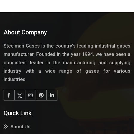
About Company
Steelman Gases is the country’s leading industrial gases
manufacturer. Founded in the year 1994, we have been a
consistent leader in the manufacturing and supplying
industry with a wide range of gases for various
industries.
Quick Link
About Us