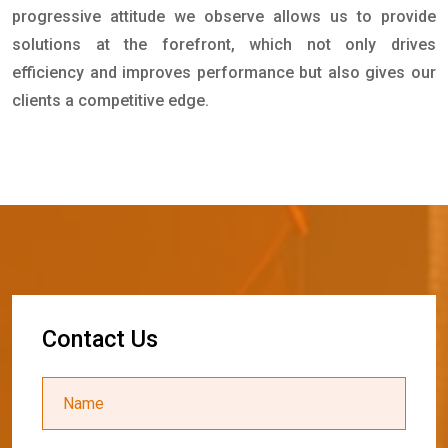
progressive attitude we observe allows us to provide
solutions at the forefront, which not only drives
efficiency and improves performance but also gives our
clients a competitive edge.
C
o
n
t
a
c
t
U
s