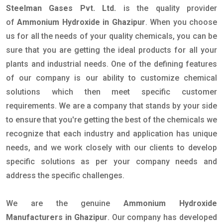
Steelman Gases Pvt. Ltd.
is the quality provider
of
Ammonium Hydroxide in Ghazipur
. When you choose
us for all the needs of your quality chemicals, you can be
sure that you are getting the ideal products for all your
plants and industrial needs. One of the defining features
of our company is our ability to customize chemical
solutions which then meet specific customer
requirements. We are a company that stands by your side
to ensure that you're getting the best of the chemicals we
recognize that each industry and application has unique
needs, and we work closely with our clients to develop
specific solutions as per your company needs and
address the specific challenges.
We are the genuine
Ammonium Hydroxide
Manufacturers in Ghazipur
. Our company has developed