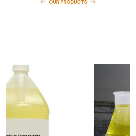
OUR PRODUCTS
O
u
r
q
u
a
l
i
t
y
p
r
o
d
u
c
t
s
a
r
e
a
v
a
i
l
a
b
l
e
a
t
c
o
m
p
e
t
i
t
i
v
e
p
r
i
c
e
s
a
n
d
y
o
u
c
a
n
e
a
s
i
l
y
g
e
t
i
n
t
o
u
c
h
w
i
t
h
u
s
t
o
b
u
y
t
h
e
b
e
s
t
p
r
o
d
u
c
t
s
e
a
s
i
l
y
.