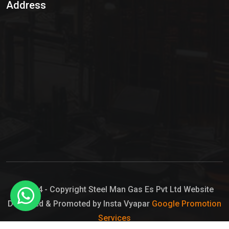
Address
Hypo Chemical
Hypochlorite Solution
Sodium Hypochlorite Solution
Ammonia Cylinder
Ammonia Liquid
Ammonium Hydroxide Solution
Chlorine Gas Cylinder
Liquid Chlorine
© 2024 - Copyright Steel Man Gas Es Pvt Ltd Website
Designed & Promoted by Insta Vyapar
Google Promotion
Sodium Hypochlorite Bleach
Services