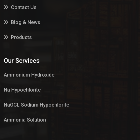
Contact Us
Blog & News
Products
Services
Our Services
Market Place
Ammonium Hydroxide
Na Hypochlorite
NaOCL Sodium Hypochlorite
Ammonia Solution
Sulphur Dioxide Gas