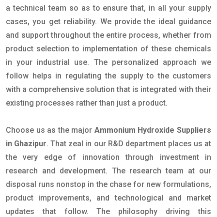
a technical team so as to ensure that, in all your supply
cases, you get reliability. We provide the ideal guidance
and support throughout the entire process, whether from
product selection to implementation of these chemicals
in your industrial use. The personalized approach we
follow helps in regulating the supply to the customers
with a comprehensive solution that is integrated with their
existing processes rather than just a product.
Choose us as the major
Ammonium Hydroxide Suppliers
in Ghazipur
. That zeal in our R&D department places us at
the very edge of innovation through investment in
research and development. The research team at our
disposal runs nonstop in the chase for new formulations,
product improvements, and technological and market
updates that follow. The philosophy driving this