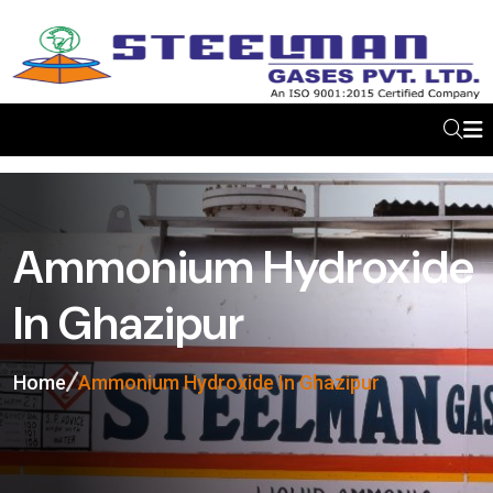
Ammonium Hydroxide
In Ghazipur
Home
Ammonium Hydroxide In Ghazipur