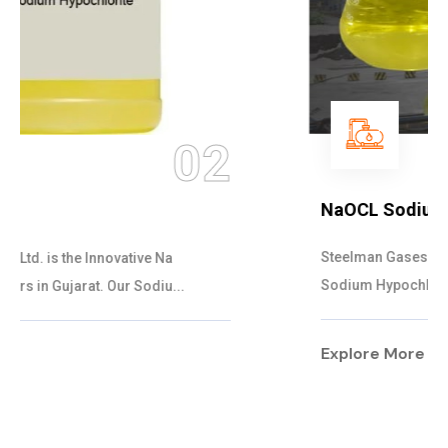
03
NaOCL Sodium Hypochlorite
Steelman Gases Pvt. Ltd. is the Efficient NaOCL
Sodium Hypochlorite Suppliers in Gujarat....
Explore More