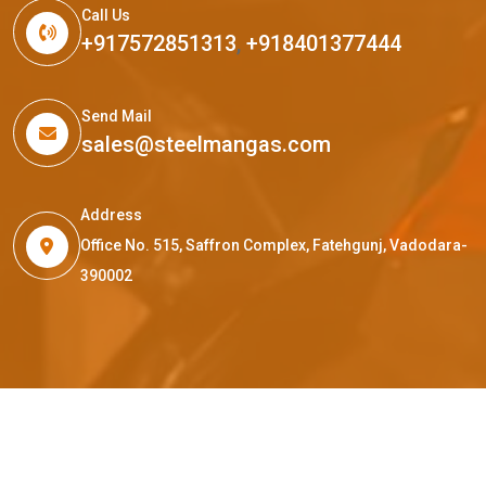
Call Us
+917572851313
,
+918401377444
Send Mail
sales@steelmangas.com
Address
Office No. 515, Saffron Complex, Fatehgunj, Vadodara-
390002