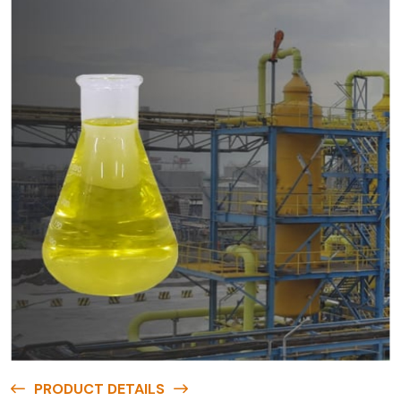
PRODUCT DETAILS