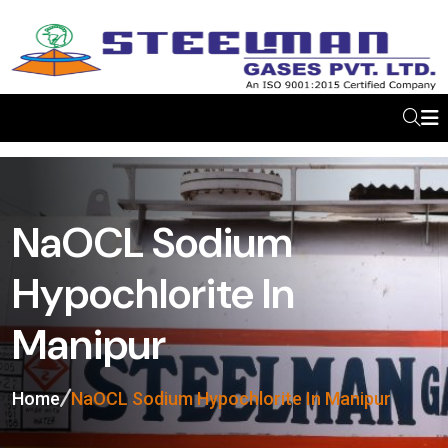
NaOCL Sodium
Hypochlorite In
Manipur
Home
NaOCL Sodium Hypochlorite In Manipur