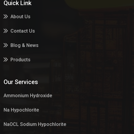
Quick Link
About Us
Contact Us
Blog & News
Products
Services
Our Services
Market Place
Ammonium Hydroxide
Na Hypochlorite
NaOCL Sodium Hypochlorite