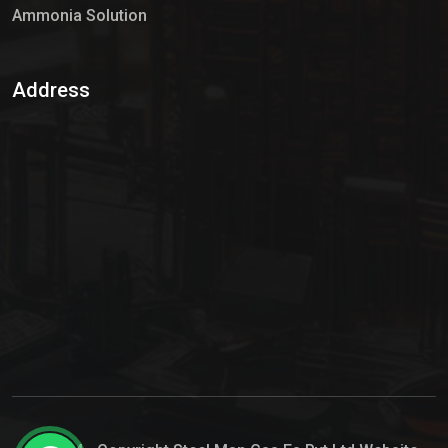
Ammonia Solution
Sulphur Dioxide Gas
Address
Hypo Chemical
Hypochlorite Solution
Sodium Hypochlorite Solution
Ammonia Cylinder
Ammonia Liquid
Ammonium Hydroxide Solution
Chlorine Gas Cylinder
Liquid Chlorine