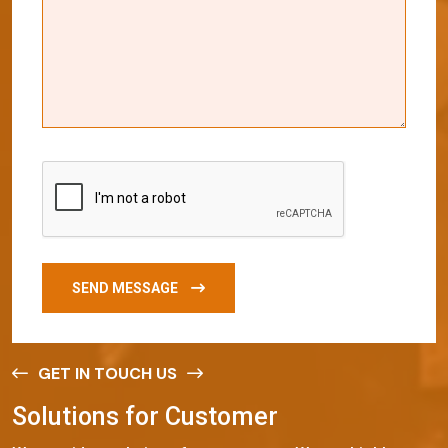
SEND MESSAGE
GET IN TOUCH US
S
o
l
u
t
i
o
n
s
f
o
r
C
u
s
t
o
m
e
r