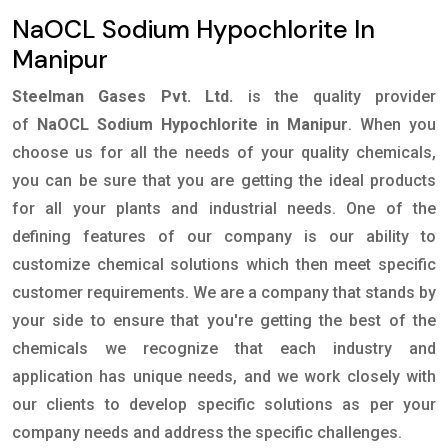
NaOCL Sodium Hypochlorite In
Manipur
Steelman Gases Pvt. Ltd.
is the quality provider
of
NaOCL Sodium Hypochlorite in Manipur
. When you
choose us for all the needs of your quality chemicals,
you can be sure that you are getting the ideal products
for all your plants and industrial needs. One of the
defining features of our company is our ability to
customize chemical solutions which then meet specific
customer requirements. We are a company that stands by
your side to ensure that you're getting the best of the
chemicals we recognize that each industry and
application has unique needs, and we work closely with
our clients to develop specific solutions as per your
company needs and address the specific challenges.