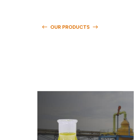
OUR PRODUCTS
O
u
r
q
u
a
l
i
t
y
p
r
o
d
u
c
t
s
a
r
e
a
v
a
i
l
a
b
l
e
a
t
c
o
m
p
e
t
i
t
i
v
e
p
r
i
c
e
s
a
n
d
y
o
u
c
a
n
e
a
s
i
l
y
g
e
t
i
n
t
o
u
c
h
w
i
t
h
u
s
t
o
b
u
y
t
h
e
b
e
s
t
p
r
o
d
u
c
t
s
e
a
s
i
l
y
.