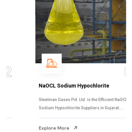
03
NaOCL Sodium Hypochlorite
Steelman Gases Pvt. Ltd. is the Efficient NaOCL
Sodium Hypochlorite Suppliers in Gujarat....
Explore More