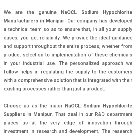
We are the genuine
NaOCL Sodium Hypochlorite
Manufacturers in Manipur
. Our company has developed
a technical team so as to ensure that, in all your supply
cases, you get reliability. We provide the ideal guidance
and support throughout the entire process, whether from
product selection to implementation of these chemicals
in your industrial use. The personalized approach we
follow helps in regulating the supply to the customers
with a comprehensive solution that is integrated with their
existing processes rather than just a product.
Choose us as the major
NaOCL Sodium Hypochlorite
Suppliers in Manipur
. That zeal in our R&D department
places us at the very edge of innovation through
investment in research and development. The research