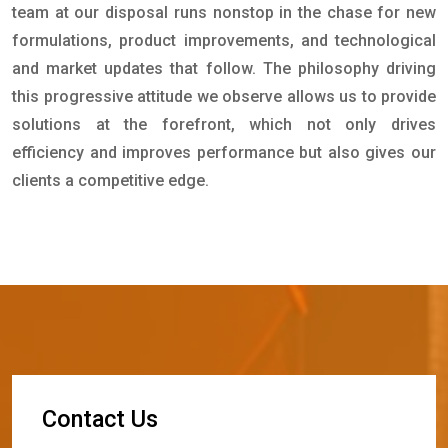
team at our disposal runs nonstop in the chase for new
formulations, product improvements, and technological
and market updates that follow. The philosophy driving
this progressive attitude we observe allows us to provide
solutions at the forefront, which not only drives
efficiency and improves performance but also gives our
clients a competitive edge.
C
o
n
t
a
c
t
U
s