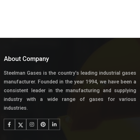
About Company
Steelman Gases is the country’s leading industrial gases
manufacturer. Founded in the year 1994, we have been a
consistent leader in the manufacturing and supplying
industry with a wide range of gases for various
industries.