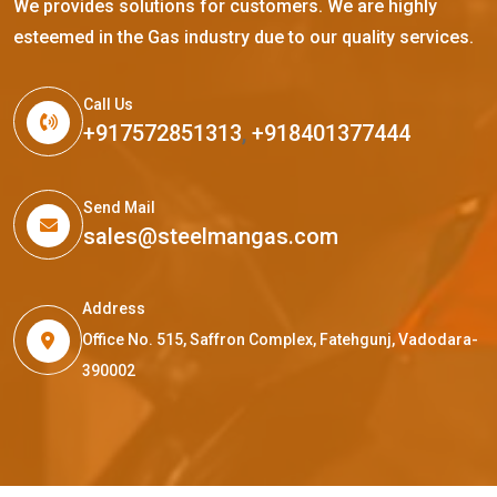
We provides solutions for customers. We are highly
esteemed in the Gas industry due to our quality services.
Call Us
+917572851313
,
+918401377444
Send Mail
sales@steelmangas.com
Address
Office No. 515, Saffron Complex, Fatehgunj, Vadodara-
390002