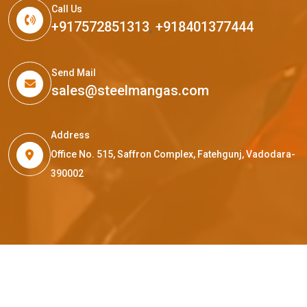
Call Us
+917572851313
,
+918401377444
Send Mail
sales@steelmangas.com
Address
Office No. 515, Saffron Complex, Fatehgunj, Vadodara-
390002