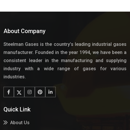
About Company
Steelman Gases is the country’s leading industrial gases
manufacturer. Founded in the year 1994, we have been a
consistent leader in the manufacturing and supplying
industry with a wide range of gases for various
industries.
Quick Link
About Us