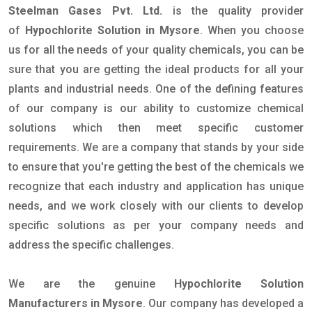
Steelman Gases Pvt. Ltd.
is the quality provider
of
Hypochlorite Solution in Mysore
. When you choose
us for all the needs of your quality chemicals, you can be
sure that you are getting the ideal products for all your
plants and industrial needs. One of the defining features
of our company is our ability to customize chemical
solutions which then meet specific customer
requirements. We are a company that stands by your side
to ensure that you're getting the best of the chemicals we
recognize that each industry and application has unique
needs, and we work closely with our clients to develop
specific solutions as per your company needs and
address the specific challenges.
We are the genuine
Hypochlorite Solution
Manufacturers in Mysore
. Our company has developed a