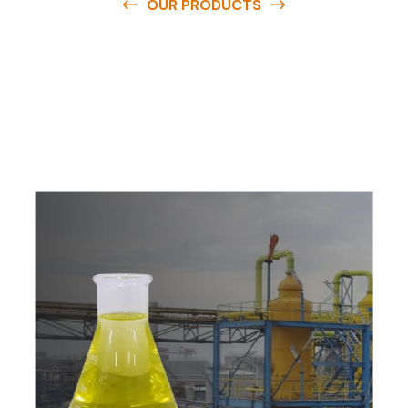
OUR PRODUCTS
O
u
r
q
u
a
l
i
t
y
p
r
o
d
u
c
t
s
a
r
e
a
v
a
i
l
a
b
l
e
a
t
c
o
m
p
e
t
i
t
i
v
e
p
r
i
c
e
s
a
n
d
y
o
u
c
a
n
e
a
s
i
l
y
g
e
t
i
n
t
o
u
c
h
w
i
t
h
u
s
t
o
b
u
y
t
h
e
b
e
s
t
p
r
o
d
u
c
t
s
e
a
s
i
l
y
.