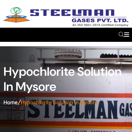
Hypochlorite Solution
In Mysore
Home
Hypochlorite Solution In Mysore