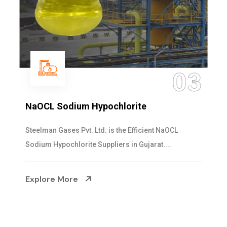
03
NaOCL Sodium Hypochlorite
Steelman Gases Pvt. Ltd. is the Efficient NaOCL
Sodium Hypochlorite Suppliers in Gujarat....
Explore More