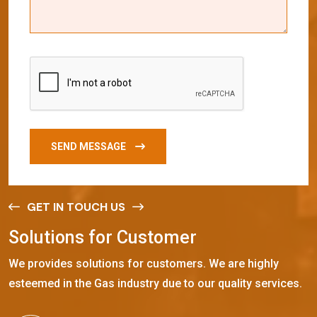
SEND MESSAGE
GET IN TOUCH US
S
o
l
u
t
i
o
n
s
f
o
r
C
u
s
t
o
m
e
r
We provides solutions for customers. We are highly
esteemed in the Gas industry due to our quality services.