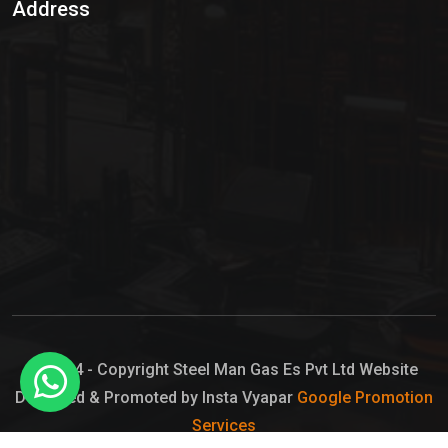
Address
Hypo Chemical
Hypochlorite Solution
Sodium Hypochlorite Solution
Ammonia Cylinder
Ammonia Liquid
Ammonium Hydroxide Solution
Chlorine Gas Cylinder
Liquid Chlorine
© 2024 - Copyright Steel Man Gas Es Pvt Ltd Website
Designed & Promoted by Insta Vyapar
Google Promotion
Sodium Hypochlorite Bleach
Services