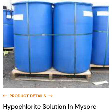
PRODUCT DETAILS
Hypochlorite Solution In Mysore