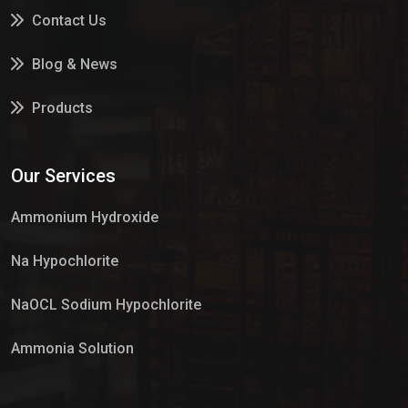
Contact Us
Blog & News
Products
Services
Our Services
Market Place
Ammonium Hydroxide
Na Hypochlorite
NaOCL Sodium Hypochlorite
Ammonia Solution
Sulphur Dioxide Gas