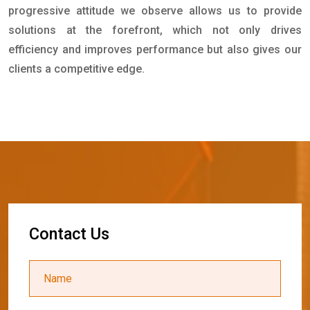
progressive attitude we observe allows us to provide
solutions at the forefront, which not only drives
efficiency and improves performance but also gives our
clients a competitive edge.
C
o
n
t
a
c
t
U
s