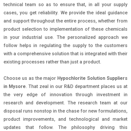
technical team so as to ensure that, in all your supply
cases, you get reliability. We provide the ideal guidance
and support throughout the entire process, whether from
product selection to implementation of these chemicals
in your industrial use. The personalized approach we
follow helps in regulating the supply to the customers
with a comprehensive solution that is integrated with their
existing processes rather than just a product.
Choose us as the major
Hypochlorite Solution Suppliers
in Mysore
. That zeal in our R&D department places us at
the very edge of innovation through investment in
research and development. The research team at our
disposal runs nonstop in the chase for new formulations,
product improvements, and technological and market
updates that follow. The philosophy driving this