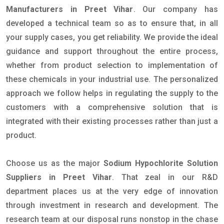
Manufacturers in Preet Vihar
. Our company has
developed a technical team so as to ensure that, in all
your supply cases, you get reliability. We provide the ideal
guidance and support throughout the entire process,
whether from product selection to implementation of
these chemicals in your industrial use. The personalized
approach we follow helps in regulating the supply to the
customers with a comprehensive solution that is
integrated with their existing processes rather than just a
product.
Choose us as the major
Sodium Hypochlorite Solution
Suppliers in Preet Vihar
. That zeal in our R&D
department places us at the very edge of innovation
through investment in research and development. The
research team at our disposal runs nonstop in the chase