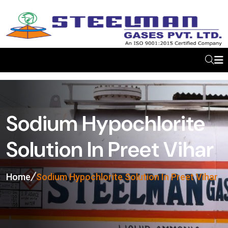
Sodium Hypochlorite
Solution In Preet Vihar
Home
Sodium Hypochlorite Solution In Preet Vihar