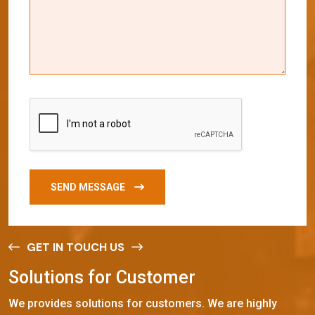
SEND MESSAGE
GET IN TOUCH US
S
o
l
u
t
i
o
n
s
f
o
r
C
u
s
t
o
m
e
r
We provides solutions for customers. We are highly