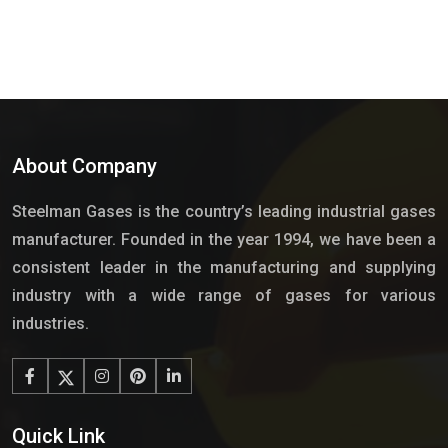
About Company
Steelman Gases is the country’s leading industrial gases
manufacturer. Founded in the year 1994, we have been a
consistent leader in the manufacturing and supplying
industry with a wide range of gases for various
industries.
Quick Link