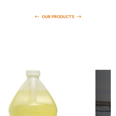
OUR PRODUCTS
O
u
r
q
u
a
l
i
t
y
p
r
o
d
u
c
t
s
a
r
e
a
v
a
i
l
a
b
l
e
a
t
c
o
m
p
e
t
i
t
i
v
e
p
r
i
c
e
s
a
n
d
y
o
u
c
a
n
e
a
s
i
l
y
g
e
t
i
n
t
o
u
c
h
w
i
t
h
u
s
t
o
b
u
y
t
h
e
b
e
s
t
p
r
o
d
u
c
t
s
e
a
s
i
l
y
.