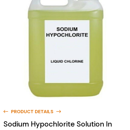
PRODUCT DETAILS
Sodium Hypochlorite Solution In