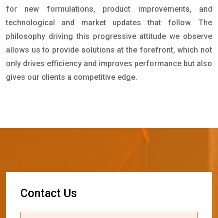
for new formulations, product improvements, and
technological and market updates that follow. The
philosophy driving this progressive attitude we observe
allows us to provide solutions at the forefront, which not
only drives efficiency and improves performance but also
gives our clients a competitive edge.
C
o
n
t
a
c
t
U
s