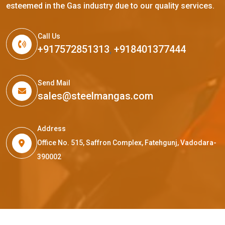
esteemed in the Gas industry due to our quality services.
Call Us
+917572851313
,
+918401377444
Send Mail
sales@steelmangas.com
Address
Office No. 515, Saffron Complex, Fatehgunj, Vadodara-
390002