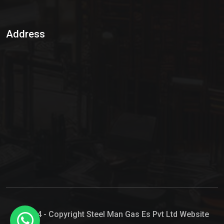
Sulphur Dioxide Gas
Address
Hypo Chemical
Hypochlorite Solution
Sodium Hypochlorite Solution
Ammonia Cylinder
Ammonia Liquid
Ammonium Hydroxide Solution
Chlorine Gas Cylinder
Liquid Chlorine
© 2024 - Copyright Steel Man Gas Es Pvt Ltd Website