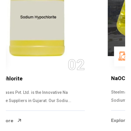
03
NaOCL Sodium Hypochlorite
Steelman Gases Pvt. Ltd. is the Efficient NaOCL
Sodium Hypochlorite Suppliers in Gujarat....
Explore More