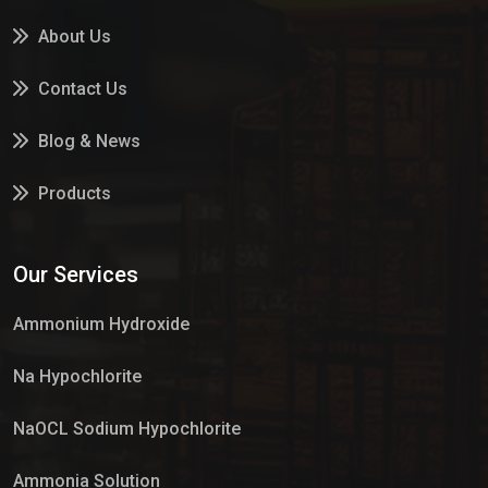
About Us
Contact Us
Blog & News
Products
Services
Our Services
Market Place
Ammonium Hydroxide
Na Hypochlorite
NaOCL Sodium Hypochlorite
Ammonia Solution