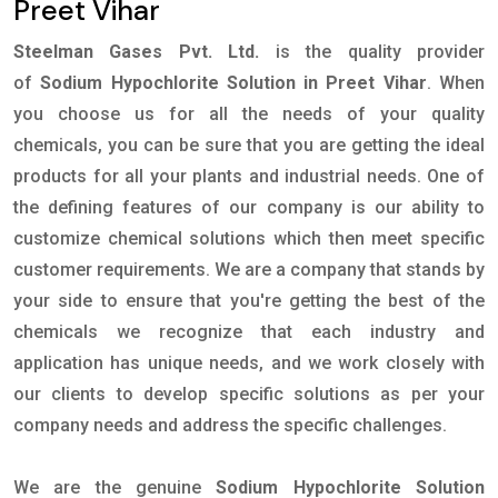
Preet Vihar
Steelman Gases Pvt. Ltd.
is the quality provider
of
Sodium Hypochlorite Solution in Preet Vihar
. When
you choose us for all the needs of your quality
chemicals, you can be sure that you are getting the ideal
products for all your plants and industrial needs. One of
the defining features of our company is our ability to
customize chemical solutions which then meet specific
customer requirements. We are a company that stands by
your side to ensure that you're getting the best of the
chemicals we recognize that each industry and
application has unique needs, and we work closely with
our clients to develop specific solutions as per your
company needs and address the specific challenges.
We are the genuine
Sodium Hypochlorite Solution